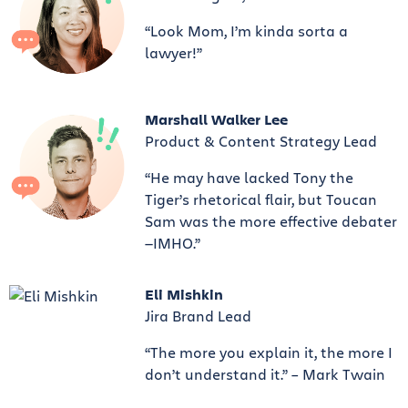
“Look Mom, I’m kinda sorta a
lawyer!”
Marshall Walker Lee
Product & Content Strategy Lead
“He may have lacked Tony the
Tiger’s rhetorical flair, but Toucan
Sam was the more effective debater
—IMHO.”
Eli Mishkin
Jira Brand Lead
“The more you explain it, the more I
don’t understand it.” – Mark Twain