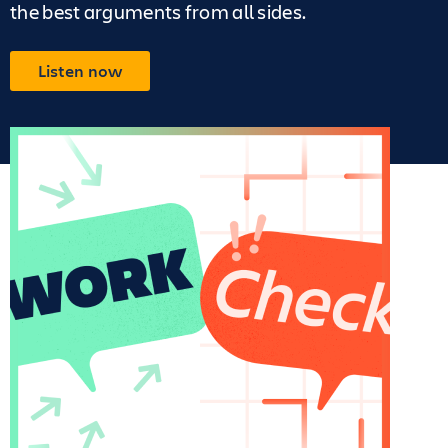
the best arguments from all sides.
Listen now