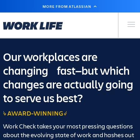
SKIP
MORE FROM ATLASSIAN
TO
MAIN
CONTENT
Primary Men
Our workplaces are
changing fast—but which
changes are actually going
to serve us best?
Award-
winning
Work Check takes your most pressing questions
about the evolving state of work and hashes out