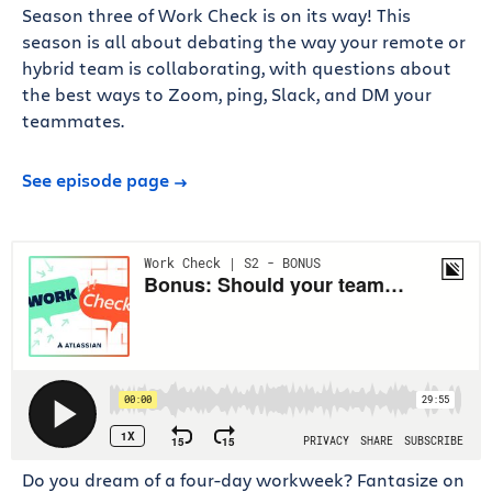
Season three of Work Check is on its way! This
season is all about debating the way your remote or
hybrid team is collaborating, with questions about
the best ways to Zoom, ping, Slack, and DM your
teammates.
See episode page
Do you dream of a four-day workweek? Fantasize on