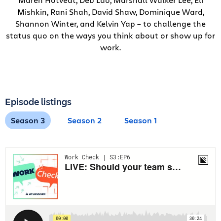
Mishkin, Rani Shah, David Shaw, Dominique Ward,
Shannon Winter, and Kelvin Yap – to challenge the
status quo on the ways you think about or show up for
work.
Episode listings
Season 3
Season 2
Season 1