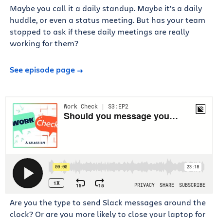
Maybe you call it a daily standup. Maybe it’s a daily
huddle, or even a status meeting. But has your team
stopped to ask if these daily meetings are really
working for them?
See episode page
Are you the type to send Slack messages around the
clock? Or are you more likely to close your laptop for