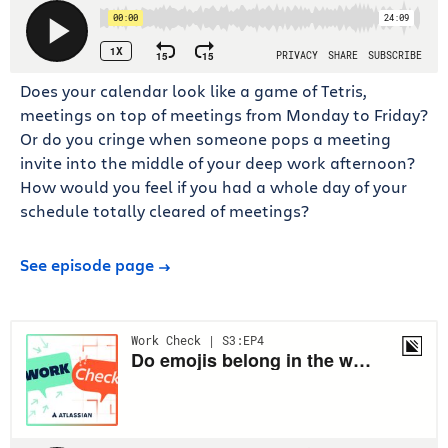
Does your calendar look like a game of Tetris,
meetings on top of meetings from Monday to Friday?
Or do you cringe when someone pops a meeting
invite into the middle of your deep work afternoon?
How would you feel if you had a whole day of your
schedule totally cleared of meetings?
See episode page