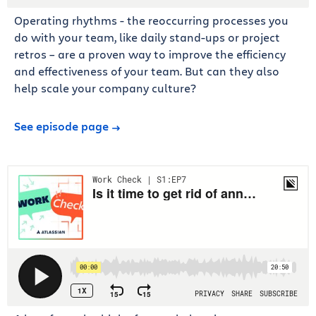
Operating rhythms - the reoccurring processes you
do with your team, like daily stand-ups or project
retros – are a proven way to improve the efficiency
and effectiveness of your team. But can they also
help scale your company culture?
See episode page