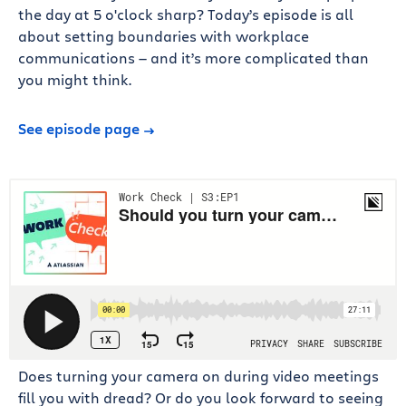
the day at 5 o'clock sharp? Today’s episode is all
about setting boundaries with workplace
communications — and it’s more complicated than
you might think.
See episode page
Does turning your camera on during video meetings
fill you with dread? Or do you look forward to seeing