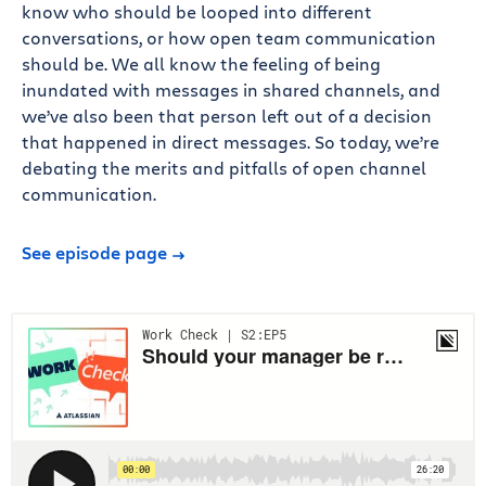
know who should be looped into different
conversations, or how open team communication
should be. We all know the feeling of being
inundated with messages in shared channels, and
we’ve also been that person left out of a decision
that happened in direct messages. So today, we’re
debating the merits and pitfalls of open channel
communication.
See episode page