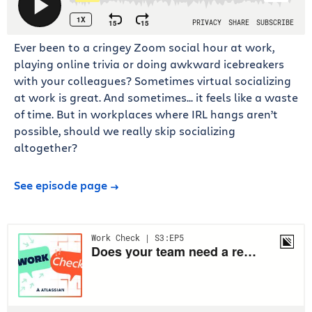
Ever been to a cringey Zoom social hour at work,
playing online trivia or doing awkward icebreakers
with your colleagues? Sometimes virtual socializing
at work is great. And sometimes... it feels like a waste
of time. But in workplaces where IRL hangs aren’t
possible, should we really skip socializing
altogether?
See episode page