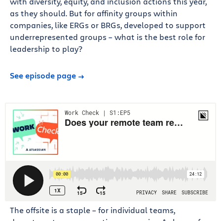
with diversity, equity, and inclusion actions this year,
as they should. But for affinity groups within
companies, like ERGs or BRGs, developed to support
underrepresented groups – what is the best role for
leadership to play?
See episode page
The offsite is a staple – for individual teams,