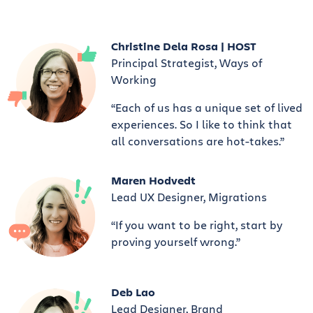
Christine Dela Rosa | HOST
Principal Strategist, Ways of
Working
“Each of us has a unique set of lived
experiences. So I like to think that
all conversations are hot-takes.”
Maren Hodvedt
Lead UX Designer, Migrations
“If you want to be right, start by
proving yourself wrong.”
Deb Lao
Lead Designer, Brand