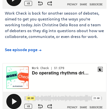
Work Check is back for another season of debates,
aimed to get you questioning the ways you’re
working today. Join Christine Dela Rosa and a team
of debaters as they dig into questions about how we
collaborate, communicate, or even dress for work.
See episode page