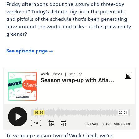
Friday afternoons about the luxury of a three-day
weekend? Today’s debate digs into the potentials
and pitfalls of the schedule that’s been generating
buzz around the world, and asks – is the grass really
greener?
See episode page
To wrap up season two of Work Check, we’re