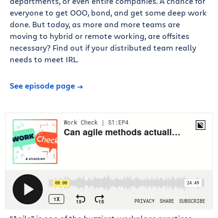
departments, or even entire companies. A chance for
everyone to get OOO, bond, and get some deep work
done. But today, as more and more teams are
moving to hybrid or remote working, are offsites
necessary? Find out if your distributed team really
needs to meet IRL.
See episode page