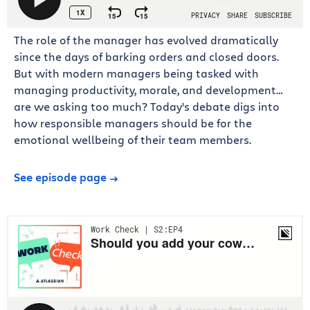
The role of the manager has evolved dramatically
since the days of barking orders and closed doors.
But with modern managers being tasked with
managing productivity, morale, and development…
are we asking too much? Today’s debate digs into
how responsible managers should be for the
emotional wellbeing of their team members.
See episode page