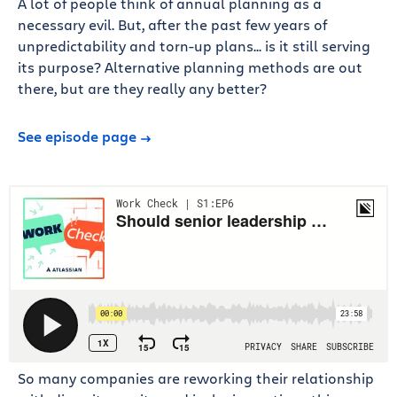
A lot of people think of annual planning as a
necessary evil. But, after the past few years of
unpredictability and torn-up plans... is it still serving
its purpose? Alternative planning methods are out
there, but are they really any better?
See episode page
So many companies are reworking their relationship