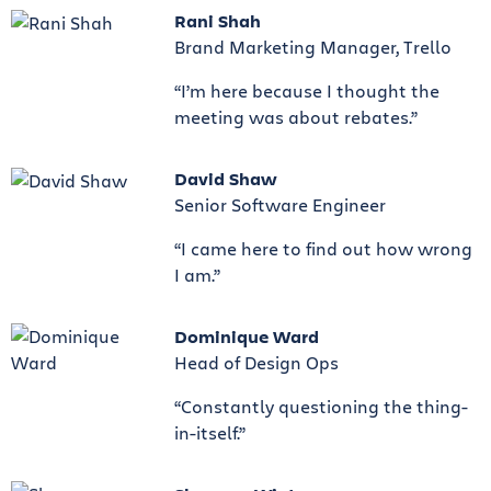
Rani Shah
Brand Marketing Manager, Trello
“I’m here because I thought the
meeting was about rebates.”
David Shaw
Senior Software Engineer
“I came here to find out how wrong
I am.”
Dominique Ward
Head of Design Ops
“Constantly questioning the thing-
in-itself.”