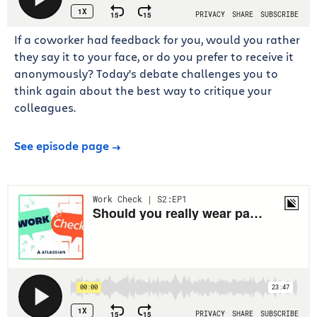
If a coworker had feedback for you, would you rather
they say it to your face, or do you prefer to receive it
anonymously? Today’s debate challenges you to
think again about the best way to critique your
colleagues.
See episode page