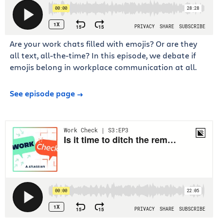
Are your work chats filled with emojis? Or are they
all text, all-the-time? In this episode, we debate if
emojis belong in workplace communication at all.
See episode page