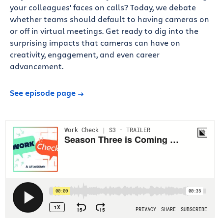
your colleagues' faces on calls? Today, we debate
whether teams should default to having cameras on
or off in virtual meetings. Get ready to dig into the
surprising impacts that cameras can have on
creativity, engagement, and even career
advancement.
See episode page