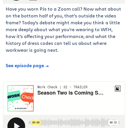
Have you worn PJs to a Zoom call? Now what about
on the bottom half of you, that’s outside the video
frame? Today’s debate might make you think a little
more deeply about what you’re wearing to WFH,
how it’s affecting your performance, and what the
history of dress codes can tell us about where
workwear is going next.
See episode page