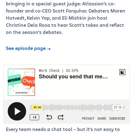
bringing in a special guest judge: Atlassian’s co-
founder and co-CEO Scott Farquhar. Debaters Maren
Hotvedt, Kelvin Yap, and Eli Mishkin join host
Christine Dela Rosa to hear Scott’s takes and reflect
on the season’s debates.
See episode page
Every team needs a chat tool – but it’s not easy to