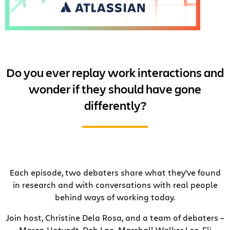
Do you ever replay work interactions and
wonder if they should have gone
differently?
Each episode, two debaters share what they’ve found
in research and with conversations with real people
behind ways of working today.
Join host, Christine Dela Rosa, and a team of debaters –
Maren Hotvedt, Deb Lao, Marshall Walker Lee, Eli