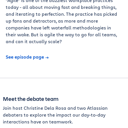
“Agile” is one of the buzziest workplace practices
today - all about moving fast and breaking things,
and iterating to perfection. The practice has picked
up fans and detractors, as more and more
companies have left waterfall methodologies in
their wake. But is agile the way to go for all teams,
and can it actually scale?
See episode page
Meet the debate team
Join host Christine Dela Rosa and two Atlassian
debaters to explore the impact our day-to-day
interactions have on teamwork.