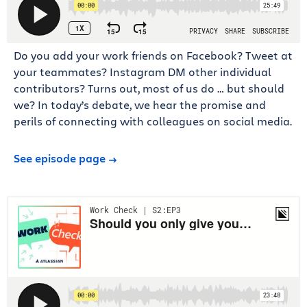
Do you add your work friends on Facebook? Tweet at
your teammates? Instagram DM other individual
contributors? Turns out, most of us do … but should
we? In today’s debate, we hear the promise and
perils of connecting with colleagues on social media.
See episode page