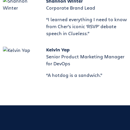
Shannon Winter
Corporate Brand Lead
“I learned everything I need to know
from Cher’s iconic ‘RSVP’ debate
speech in
Clueless.”
Kelvin Yap
Senior Product Marketing Manager
for DevOps
“A hotdog is a sandwich.”