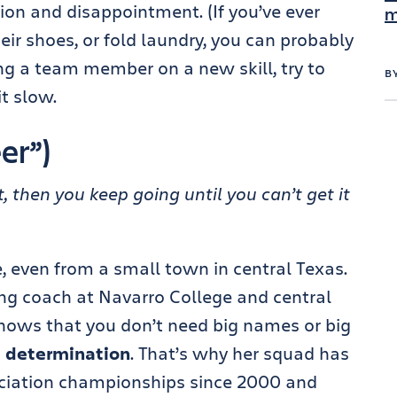
ion and disappointment. (If you’ve ever
m
their shoes, or fold laundry, you can probably
ing a team member on a new skill, try to
B
t slow.
er”)
t, then you keep going until you can’t get it
even from a small town in central Texas.
ng coach at Navarro College and central
” knows that you don’t need big names or big
d
determination
. That’s why her squad has
ciation championships since 2000 and