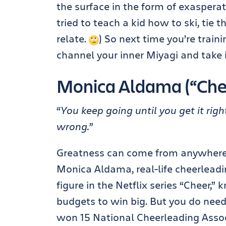
the surface in the form of exasperat
tried to teach a kid how to ski, tie 
relate.
) So next time you’re train
channel your inner Miyagi and take i
Monica Aldama (“Che
“You keep going until you get it righ
wrong.”
Greatness can come from anywhere, 
Monica Aldama, real-life cheerleadi
figure in the Netflix series “Cheer,
budgets to win big. But you do nee
won 15 National Cheerleading Asso