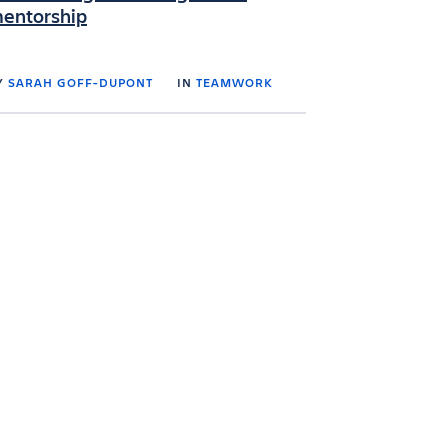
entorship
Y
SARAH GOFF-DUPONT
IN
TEAMWORK