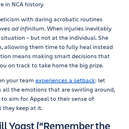
e in NCA history.
eticism with daring acrobatic routines
moves
ad infinitum
. When injuries inevitably
e situation – but not at the individual. She
, allowing them time to fully heal instead
ination means making smart decisions that
ou on track to take home the big prize.
hen your team
experiences a setback
: let
 all the emotions that are swirling around,
to aim for. Appeal to their sense of
 they keep at it.
ll Yoast (“Remember the