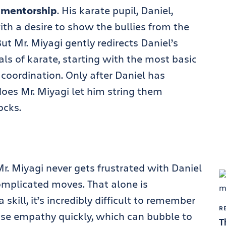
mentorship
. His karate pupil, Daniel,
ith a desire to show the bullies from the
t Mr. Miyagi gently redirects Daniel’s
ls of karate, starting with the most basic
 coordination. Only after Daniel has
es Mr. Miyagi let him string them
ocks.
Mr. Miyagi never gets frustrated with Daniel
omplicated moves. That alone is
kill, it’s incredibly difficult to remember
R
lose empathy quickly, which can bubble to
T