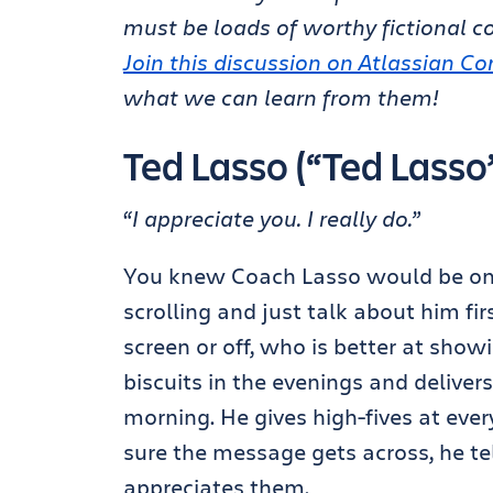
must be loads of worthy fictional c
Join this discussion on Atlassian 
what we can learn from them!
Ted Lasso (“Ted Lasso
“I appreciate you. I really do.”
You knew Coach Lasso would be on the
scrolling and just talk about him fir
screen or off, who is better at show
biscuits in the evenings and deliv
morning. He gives high-fives at ever
sure the message gets across, he tel
appreciates them.