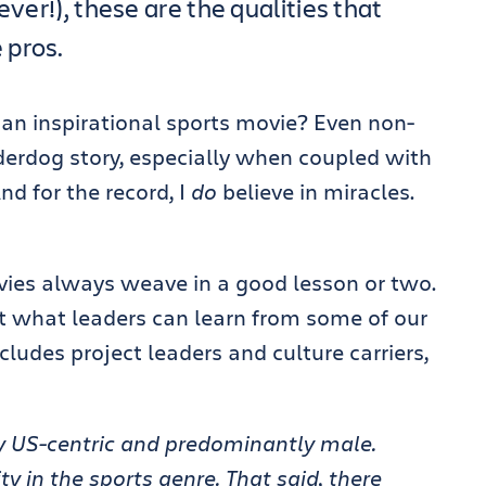
ever!), these are the qualities that
 pros.
 an inspirational sports movie? Even non-
nderdog story, especially when coupled with
d for the record, I
do
believe in miracles.
vies always weave in a good lesson or two.
 at what leaders can learn from some of our
ludes project leaders and culture carriers,
ery US-centric and predominantly male.
ty in the sports genre. That said, there