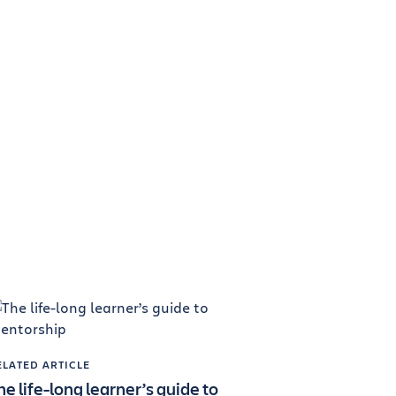
ELATED ARTICLE
he life-long learner’s guide to