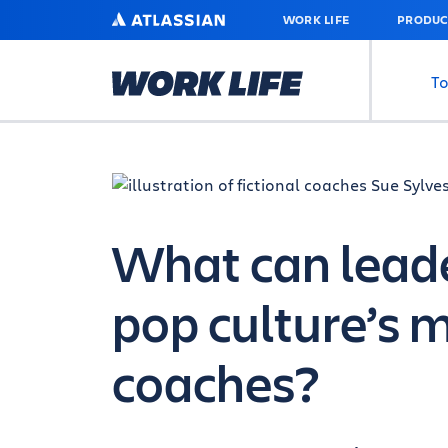
SKIP
ATLASSIAN
WORK LIFE
PRODUC
TO
MAIN
CONTENT
To
What can leade
pop culture’s 
coaches?