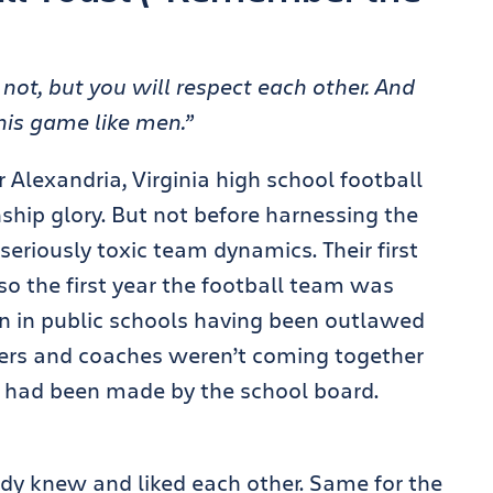
r not, but you will respect each other. And
his game like men.”
Alexandria, Virginia high school football
hip glory. But not before harnessing the
eriously toxic team dynamics. Their first
so the first year the football team was
on in public schools having been outlawed
ayers and coaches weren’t coming together
te had been made by the school board.
dy knew and liked each other. Same for the