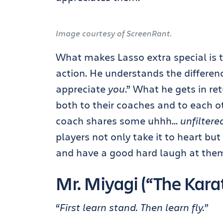
Image courtesy of ScreenRant.
What makes Lasso extra special is t
action. He understands the differenc
appreciate
you
.” What he gets in ret
both to their coaches and to each o
coach shares some uhhh…
unfiltere
players not only take it to heart but
and have a good hard laugh at them
Mr. Miyagi (“The Karat
“First learn stand. Then learn fly.”