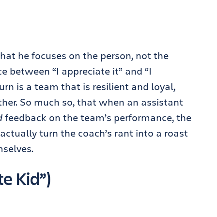
hat he focuses on the person, not the
e between “I appreciate it” and “I
urn is a team that is resilient and loyal,
ther. So much so, that when an assistant
d
feedback on the team’s performance, the
 actually turn the coach’s rant into a roast
selves.
e Kid”)