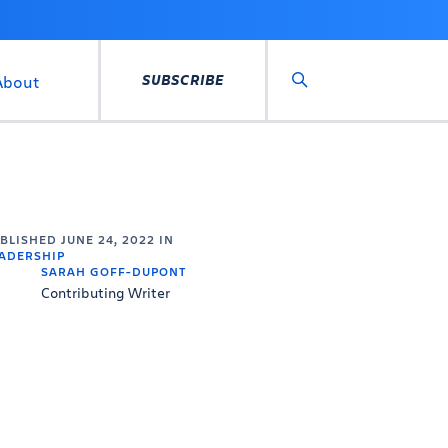
SUBSCRIBE
About
Search
UBLISHED
JUNE 24, 2022
IN
ADERSHIP
SARAH GOFF-DUPONT
Contributing Writer