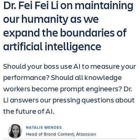
Dr. Fei Fei Li on maintaining
our humanity as we
expand the boundaries of
artificial intelligence
Should your boss use AI to measure your
performance? Should all knowledge
workers become prompt engineers? Dr.
Li answers our pressing questions about
the future of AI.
NATALIE MENDES
Head of Brand Content, Atlassian