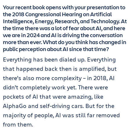
Your recent book opens with your presentation to
the 2018 Congressional Hearing on Artificial
Intelligence, Energy, Research, and Technology. At
the time there was a lot of fear about AI, and here
we are in 2024 and AI is driving the conversation
more than ever. What do you think has changed in
public perception about AI since that time?
Everything has been dialed up. Everything
that happened back then is amplified, but
there’s also more complexity – in 2018, AI
didn’t completely work yet. There were
pockets of AI that were amazing, like
AlphaGo and self-driving cars. But for the
majority of people, AI was still far removed
from them.