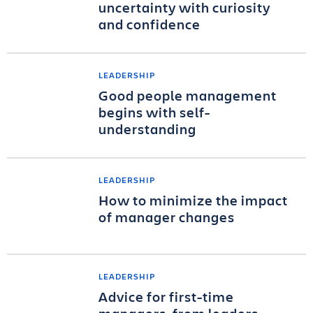
uncertainty with curiosity
and confidence
LEADERSHIP
Good people management
begins with self-
understanding
LEADERSHIP
How to minimize the impact
of manager changes
LEADERSHIP
Advice for first-time