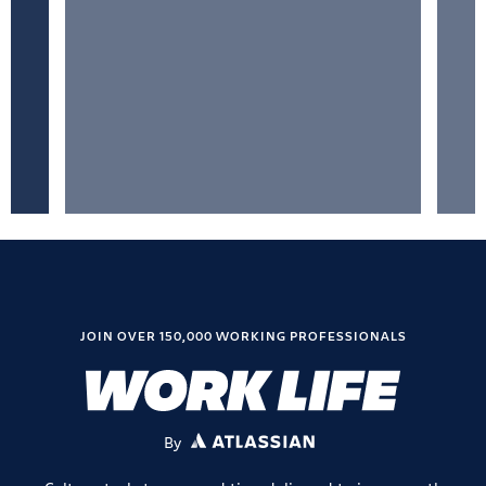
JOIN OVER 150,000 WORKING PROFESSIONALS
By
ATLASSIAN