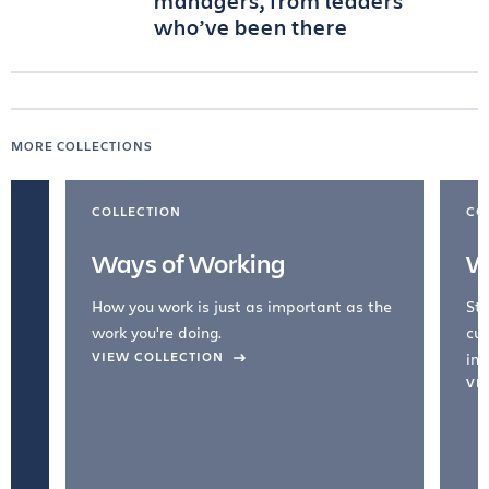
managers, from leaders
who’ve been there
MORE COLLECTIONS
COLLECTION
CO
Ways of Working
W
How you work is just as important as the
Str
work you're doing.
cul
VIEW COLLECTION
inc
VI