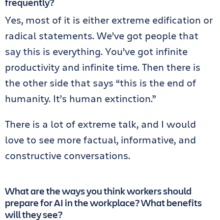
frequently?
Yes, most of it is either extreme edification or
radical statements. We’ve got people that
say this is everything. You’ve got infinite
productivity and infinite time. Then there is
the other side that says “this is the end of
humanity. It’s human extinction.”
There is a lot of extreme talk, and I would
love to see more factual, informative, and
constructive conversations.
What are the ways you think workers should
prepare for AI in the workplace? What benefits
will they see?