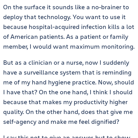
On the surface it sounds like a no-brainer to
deploy that technology. You want to use it
because hospital-acquired infection kills a lot
of American patients. As a patient or family
member, I would want maximum monitoring.
But as a clinician or a nurse, now I suddenly
have a surveillance system that is reminding
me of my hand hygiene practice. Now, should
I have that? On the one hand, I think I should
because that makes my productivity higher
quality. On the other hand, does that give me
self-agency and make me feel dignified?
I say this not to give an answer, but to show