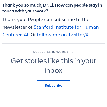
Thank you so much, Dr. Li. How can people stay in
touch with your work?
Thank you! People can subscribe to the
newsletter of
Stanford Institute for Human
Centered AI
. Or
follow me on Twitter/X
.
SUBSCRIBE TO WORK LIFE
Get stories like this in your
inbox
Subscribe