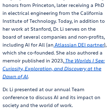
honors from Princeton, later receiving a PhD
in electrical engineering from the California
Institute of Technology. Today, in addition to
her work at Stanford, Dr. Li serves on the
board of several companies and non-profits,
including AI for All (an
Atlassian DEI partner
),
which she co-founded. She also authored a
memoir published in 2023,
The Worlds I See:
Curiosity, Exploration, and Discovery at the
Dawn of AI
.
Dr. Li presented at our annual Team
conference to discuss AI and its impact on
society and the world of work.