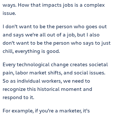
ways. How that impacts jobs is a complex
issue.
I don’t want to be the person who goes out
and says we’re all out of a job, but I also
don’t want to be the person who says to just
chill, everything is good.
Every technological change creates societal
pain, labor market shifts, and social issues.
So as individual workers, we need to
recognize this historical moment and
respond to it.
For example, if you’re a marketer, it’s