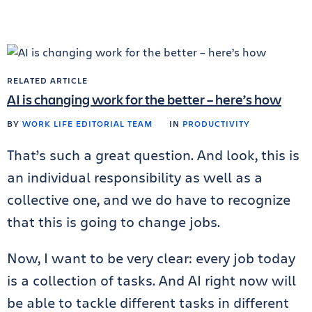
RELATED ARTICLE
AI is changing work for the better – here’s how
BY
WORK LIFE EDITORIAL TEAM
IN
PRODUCTIVITY
That’s such a great question. And look, this is
an individual responsibility as well as a
collective one, and we do have to recognize
that this is going to change jobs.
Now, I want to be very clear: every job today
is a collection of tasks. And AI right now will
be able to tackle different tasks in different