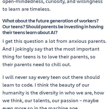
open-mindedness, curiosity, and willingness
to learn are timeless.
What about the future generation of workers?
Our teens? Should parents be investing in having
their teens learn about AI?
I get this question a lot from anxious parents.
And I jokingly say that the most important
thing for teens is to love their parents, so
their parents need to chill out.
I will never say every teen out there should
learn to code. I think the beauty of our
humanity is the diversity in who we are, how
we think, our talents, our passion – maybe
even more so in the machine age.