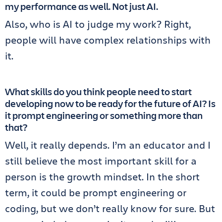
my performance as well. Not just AI.
Also, who is AI to judge my work? Right,
people will have complex relationships with
it.
What skills do you think people need to start
developing now to be ready for the future of AI? Is
it prompt engineering or something more than
that?
Well, it really depends. I’m an educator and I
still believe the most important skill for a
person is the growth mindset. In the short
term, it could be prompt engineering or
coding, but we don’t really know for sure. But