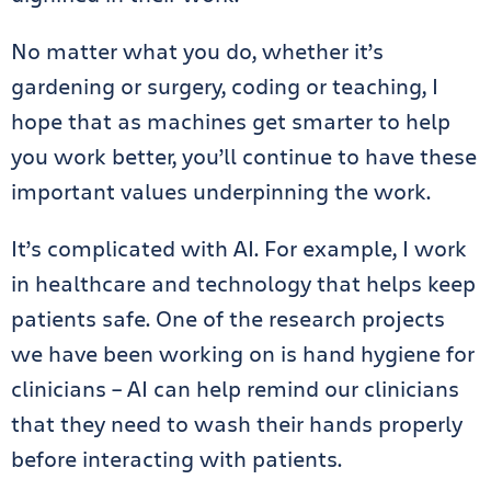
No matter what you do, whether it’s
gardening or surgery, coding or teaching, I
hope that as machines get smarter to help
you work better, you’ll continue to have these
important values underpinning the work.
It’s complicated with AI. For example, I work
in healthcare and technology that helps keep
patients safe. One of the research projects
we have been working on is hand hygiene for
clinicians – AI can help remind our clinicians
that they need to wash their hands properly
before interacting with patients.