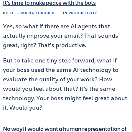
It’s time to make peace with the bots
BY
KELLI MARÍA KORDUCKI
IN
PRODUCTIVITY
Yes, so what if there are AI agents that
actually improve your email? That sounds
great, right? That’s productive.
But to take one tiny step forward, what if
your boss used the same AI technology to
evaluate the quality of your work? How
would you feel about that? It’s the same
technology. Your boss might feel great about
it. Would you?
No way! I would want a human representation of