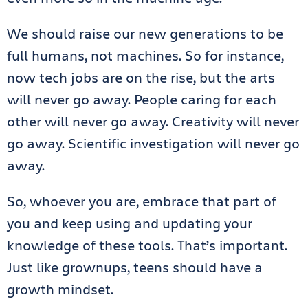
We should raise our new generations to be
full humans, not machines. So for instance,
now tech jobs are on the rise, but the arts
will never go away. People caring for each
other will never go away. Creativity will never
go away. Scientific investigation will never go
away.
So, whoever you are, embrace that part of
you and keep using and updating your
knowledge of these tools. That’s important.
Just like grownups, teens should have a
growth mindset.