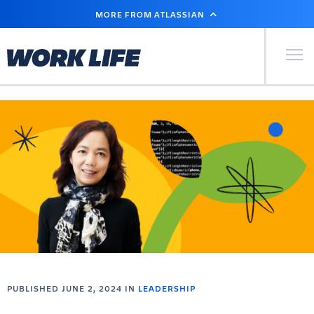
SKIP
MORE FROM ATLASSIAN
TO
MAIN
CONTENT
Primary Men
PUBLISHED JUNE 2, 2024 IN
LEADERSHIP