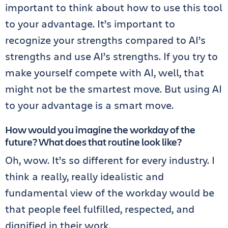
important to think about how to use this tool
to your advantage. It’s important to
recognize your strengths compared to AI’s
strengths and use AI’s strengths. If you try to
make yourself compete with AI, well, that
might not be the smartest move. But using AI
to your advantage is a smart move.
How would you imagine the workday of the
future? What does that routine look like?
Oh, wow. It’s so different for every industry. I
think a really, really idealistic and
fundamental view of the workday would be
that people feel fulfilled, respected, and
dignified in their work.