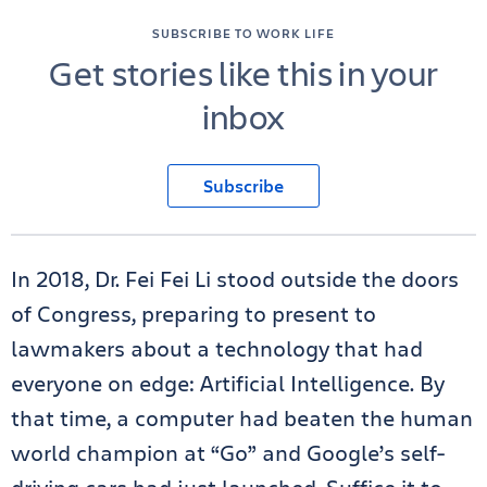
SUBSCRIBE TO WORK LIFE
Get stories like this in your
inbox
Subscribe
In 2018, Dr. Fei Fei Li stood outside the doors
of Congress, preparing to present to
lawmakers about a technology that had
everyone on edge: Artificial Intelligence. By
that time, a computer had beaten the human
world champion at “Go” and Google’s self-