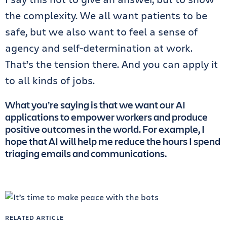
the complexity. We all want patients to be
safe, but we also want to feel a sense of
agency and self-determination at work.
That’s the tension there. And you can apply it
to all kinds of jobs.
What you’re saying is that we want our AI
applications to empower workers and produce
positive outcomes in the world. For example, I
hope that AI will help me reduce the hours I spend
triaging emails and communications.
RELATED ARTICLE