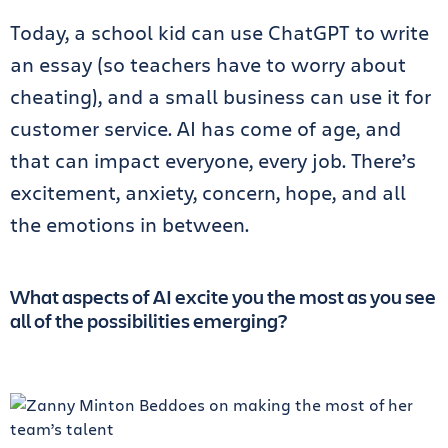
Today, a school kid can use ChatGPT to write
an essay (so teachers have to worry about
cheating), and a small business can use it for
customer service. AI has come of age, and
that can impact everyone, every job. There’s
excitement, anxiety, concern, hope, and all
the emotions in between.
What aspects of AI excite you the most as you see
all of the possibilities emerging?