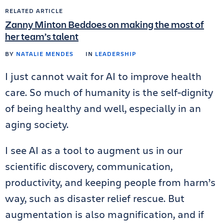
RELATED ARTICLE
Zanny Minton Beddoes on making the most of
her team’s talent
BY
NATALIE MENDES
IN
LEADERSHIP
I just cannot wait for AI to improve health
care. So much of humanity is the self-dignity
of being healthy and well, especially in an
aging society.
I see AI as a tool to augment us in our
scientific discovery, communication,
productivity, and keeping people from harm’s
way, such as disaster relief rescue. But
augmentation is also magnification, and if