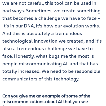
we are not careful, this tool can be used in
bad ways. Sometimes, we create something
that becomes a challenge we have to face –
It’s in our DNA, it’s how our evolution works.
And this is absolutely a tremendous
technological innovation we created, and it’s
also a tremendous challenge we have to
face. Honestly, what bugs me the most is
people miscommunicating AI, and that has
totally increased. We need to be responsible
communicators of this technology.
Can you give me an example of some of the
miscommunications about AI that you see