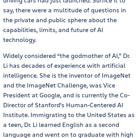
driving cars had just launched. Suffice it to
say, there were a multitude of questions in
the private and public sphere about the
capabilities, limits, and future of AI
technology.
Widely considered “the godmother of AI,” Dr.
Li has decades of experience with artificial
intelligence. She is the inventor of ImageNet
and the ImageNet Challenge, was Vice
President at Google, and is currently the Co-
Director of Stanford’s Human-Centered AI
Institute. Immigrating to the United States as
a teen, Dr. Li learned English as a second
language and went on to graduate with high