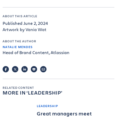
ABOUT THIS ARTICLE
Published June 2, 2024
Artwork by Vania Wat
ABOUT THE AUTHOR
NATALIE MENDES
Head of Brand Content, Atlassian
FACEBOOK
TWITTER
LINKEDIN
POCKET
EMAIL
RELATED CONTENT
MORE IN
LEADERSHIP
LEADERSHIP
Great managers meet