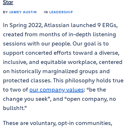
Star
BY
JAMEY AUSTIN
IN
LEADERSHIP
In Spring 2022, Atlassian launched 9 ERGs,
created from months of in-depth listening
sessions with our people. Our goal is to
support concerted efforts toward a diverse,
inclusive, and equitable workplace, centered
on historically marginalized groups and
protected classes. This philosophy holds true
to two of
our company values
: “be the
change you seek”, and “open company, no
bullsh!t.”
These are voluntary, opt-in communities,