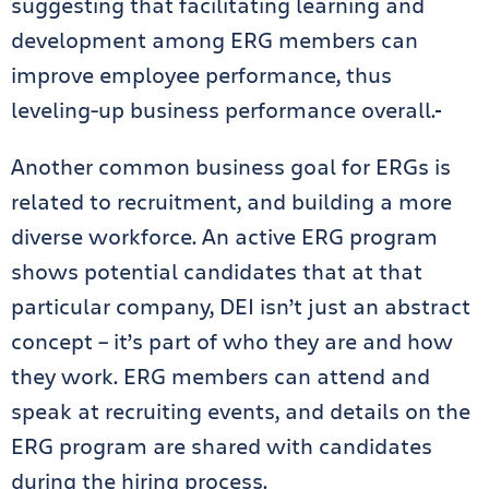
suggesting that facilitating learning and
development among ERG members can
improve employee performance, thus
leveling-up business performance overall.
Another common business goal for ERGs is
related to recruitment, and building a more
diverse workforce. An active ERG program
shows potential candidates that at that
particular company, DEI isn’t just an abstract
concept – it’s part of who they are and how
they work. ERG members can attend and
speak at recruiting events, and details on the
ERG program are shared with candidates
during the hiring process.