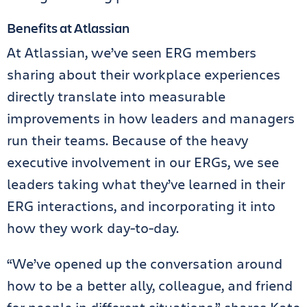
Benefits at Atlassian
At Atlassian, we’ve seen ERG members
sharing about their workplace experiences
directly translate into measurable
improvements in how leaders and managers
run their teams. Because of the heavy
executive involvement in our ERGs, we see
leaders taking what they’ve learned in their
ERG interactions, and incorporating it into
how they work day-to-day.
“We’ve opened up the conversation around
how to be a better ally, colleague, and friend