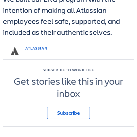
intention of making all Atlassian
employees feel safe, supported, and
included as their authentic selves.
ATLASSIAN
SUBSCRIBE TO WORK LIFE
Get stories like this in your
inbox
Subscribe