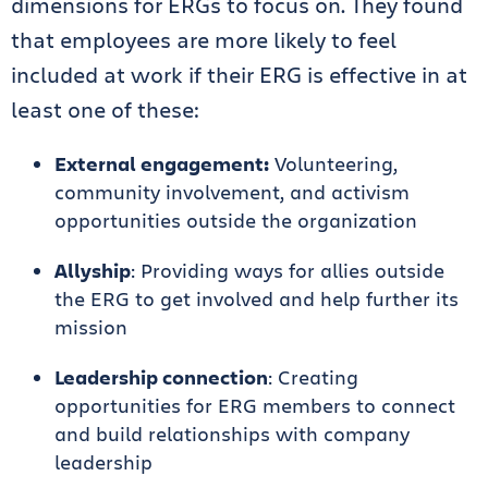
dimensions for ERGs to focus on. They found
that employees are more likely to feel
included at work if their ERG is effective in at
least one of these:
External engagement:
Volunteering,
community involvement, and activism
opportunities outside the organization
Allyship
: Providing ways for allies outside
the ERG to get involved and help further its
mission
Leadership connection
: Creating
opportunities for ERG members to connect
and build relationships with company
leadership