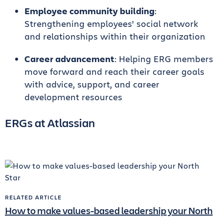
Employee community building
:
Strengthening employees’ social network
and relationships within their organization
Career advancement
: Helping ERG members
move forward and reach their career goals
with advice, support, and career
development resources
ERGs at Atlassian
RELATED ARTICLE
How to make values-based leadership your North