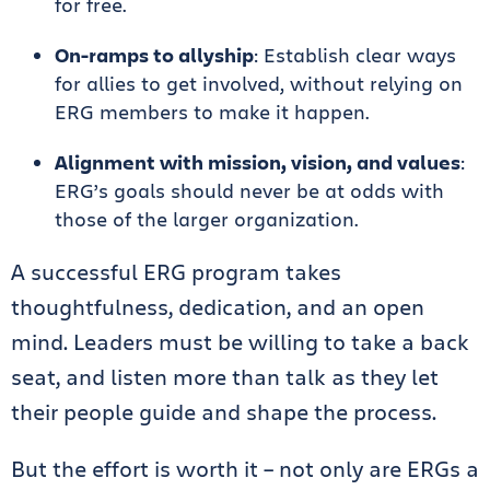
for free.
On-ramps to allyship
: Establish clear ways
for allies to get involved, without relying on
ERG members to make it happen.
Alignment with mission, vision, and values
:
ERG’s goals should never be at odds with
those of the larger organization.
A successful ERG program takes
thoughtfulness, dedication, and an open
mind. Leaders must be willing to take a back
seat, and listen more than talk as they let
their people guide and shape the process.
But the effort is worth it – not only are ERGs a