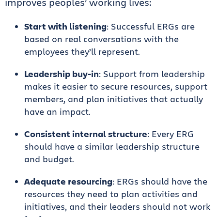
improves peoples’ working lives:
Start with listening
: Successful ERGs are
based on real conversations with the
employees they’ll represent.
Leadership buy-in
: Support from leadership
makes it easier to secure resources, support
members, and plan initiatives that actually
have an impact.
Consistent internal structure
: Every ERG
should have a similar leadership structure
and budget.
Adequate resourcing
: ERGs should have the
resources they need to plan activities and
initiatives, and their leaders should not work