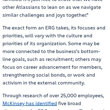
other Atlassians to lean on as we navigate
similar challenges and joys together.”
The exact form an ERG takes, its focuses and
priorities, will vary with the culture and
priorities of its organization. Some may be
more connected to the business’s bottom-
line goals, such as recruitment; others may
focus on career advancement for members,
strengthening social bonds, or work and
activism in the external community.
Through research of over 25,000 employees,
McKinsey has identified
five broad