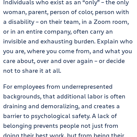
Individuals who exist as an “only” – the only
woman, parent, person of color, person with
a disability – on their team, in a Zoom room,
or in an entire company, often carry an
invisible and exhausting burden. Explain who
you are, where you come from, and what you
care about, over and over again – or decide
not to share it at all.
For employees from underrepresented
backgrounds, that additional labor is often
draining and demoralizing, and creates a
barrier to psychological safety. A lack of
belonging prevents people not just from
doing their best work, but from being their