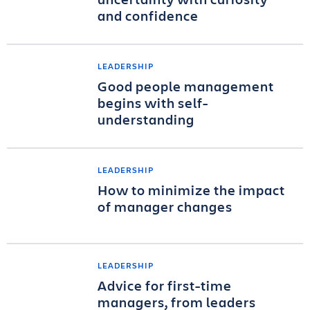
and confidence
LEADERSHIP
Good people management
begins with self-
understanding
LEADERSHIP
How to minimize the impact
of manager changes
LEADERSHIP
Advice for first-time
managers, from leaders