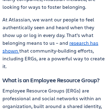
looking for ways to foster belonging.
At Atlassian, we want our people to feel
authentically seen and heard when they
show up or log in every day. That’s what
belonging means to us – and
research has
shown
that community-building efforts,
including ERGs, are a powerful way to create
it.
What is an Employee Resource Group?
Employee Resource Groups (ERGs) are
professional and social networks within an
organization, built around a shared identity,