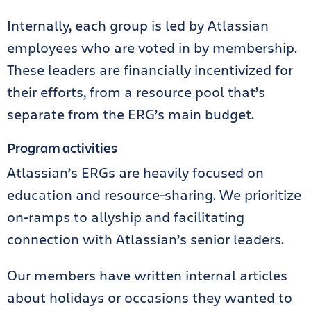
Internally, each group is led by Atlassian
employees who are voted in by membership.
These leaders are financially incentivized for
their efforts, from a resource pool that’s
separate from the ERG’s main budget.
Program activities
Atlassian’s ERGs are heavily focused on
education and resource-sharing. We prioritize
on-ramps to allyship and facilitating
connection with Atlassian’s senior leaders.
Our members have written internal articles
about holidays or occasions they wanted to