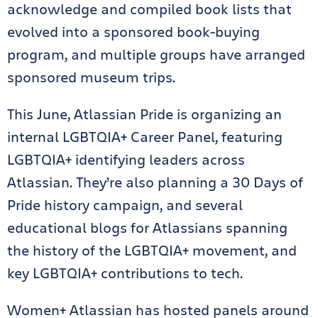
acknowledge and compiled book lists that
evolved into a sponsored book-buying
program, and multiple groups have arranged
sponsored museum trips.
This June, Atlassian Pride is organizing an
internal LGBTQIA+ Career Panel, featuring
LGBTQIA+ identifying leaders across
Atlassian. They’re also planning a 30 Days of
Pride history campaign, and several
educational blogs for Atlassians spanning
the history of the LGBTQIA+ movement, and
key LGBTQIA+ contributions to tech.
Women+ Atlassian has hosted panels around