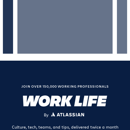
JOIN OVER 150,000 WORKING PROFESSIONALS
By
ATLASSIAN
Culture, tech, teams, and tips, delivered twice a month