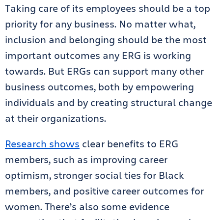
Taking care of its employees should be a top
priority for any business. No matter what,
inclusion and belonging should be the most
important outcomes any ERG is working
towards. But ERGs can support many other
business outcomes, both by empowering
individuals and by creating structural change
at their organizations.
Research shows
clear benefits to ERG
members, such as improving career
optimism, stronger social ties for Black
members, and positive career outcomes for
women. There’s also some evidence