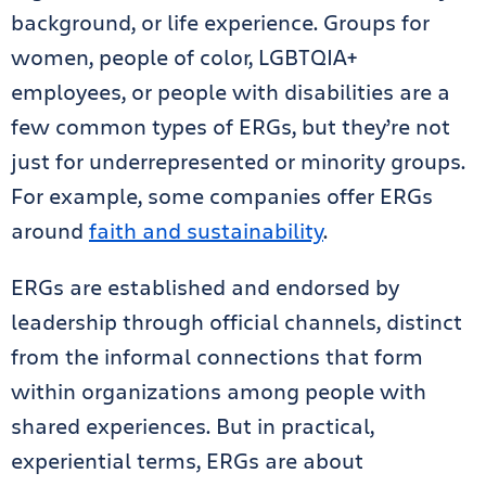
background, or life experience. Groups for
women, people of color, LGBTQIA+
employees, or people with disabilities are a
few common types of ERGs, but they’re not
just for underrepresented or minority groups.
For example, some companies offer ERGs
around
faith and sustainability
.
ERGs are established and endorsed by
leadership through official channels, distinct
from the informal connections that form
within organizations among people with
shared experiences. But in practical,
experiential terms, ERGs are about