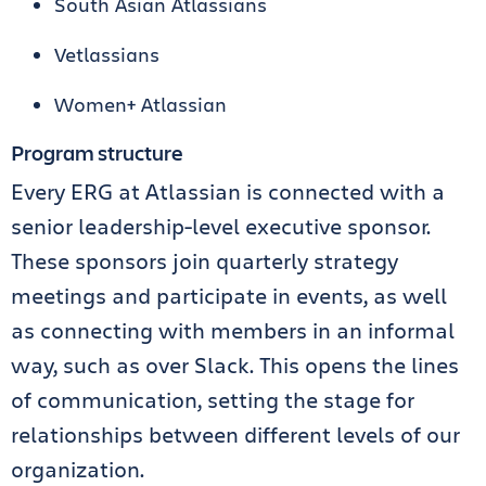
South Asian Atlassians
Vetlassians
Women+ Atlassian
Program structure
Every ERG at Atlassian is connected with a
senior leadership-level executive sponsor.
These sponsors join quarterly strategy
meetings and participate in events, as well
as connecting with members in an informal
way, such as over Slack. This opens the lines
of communication, setting the stage for
relationships between different levels of our
organization.