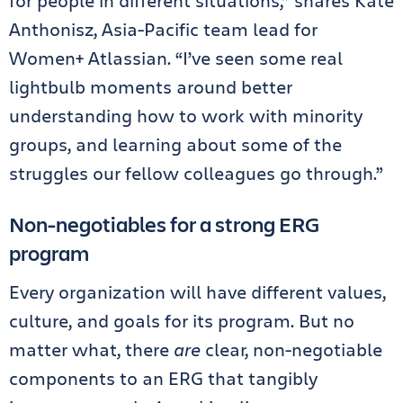
for people in different situations,” shares Kate
Anthonisz, Asia-Pacific team lead for
Women+ Atlassian. “I’ve seen some real
lightbulb moments around better
understanding how to work with minority
groups, and learning about some of the
struggles our fellow colleagues go through.”
Non-negotiables for a strong ERG
program
Every organization will have different values,
culture, and goals for its program. But no
matter what, there
are
clear, non-negotiable
components to an ERG that tangibly