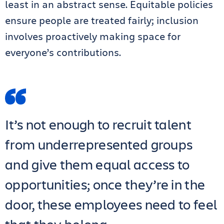
least in an abstract sense. Equitable policies
ensure people are treated fairly; inclusion
involves proactively making space for
everyone’s contributions.
It’s not enough to recruit talent
from underrepresented groups
and give them equal access to
opportunities; once they’re in the
door, these employees need to feel