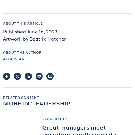
ABOUT THIS ARTICLE
Published June 16, 2023
Artwork by Beatrix Hatcher
ABOUT THE AUTHOR
ATLASSIAN
FACEBOOK
TWITTER
LINKEDIN
POCKET
EMAIL
RELATED CONTENT
MORE IN
LEADERSHIP
LEADERSHIP
Great managers meet
uncertainty with curiosity