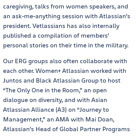
caregiving, talks from women speakers, and
an ask-me-anything session with Atlassian’s
president. Vetlassians has also internally
published a compilation of members’
personal stories on their time in the military.
Our ERG groups also often collaborate with
each other. Women+ Atlassian worked with
Juntos and Black Atlassian Group to host
“The Only One in the Room,” an open
dialogue on diversity, and with Asian
Atlassian Alliance (A3) on “Journey to
Management,” an AMA with Mai Doan,
Atlassian’s Head of Global Partner Programs