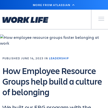
SKIP
MORE FROM ATLASSIAN
TO
MAIN
CONTENT
Primary Men
PUBLISHED JUNE 16, 2023 IN
LEADERSHIP
How Employee Resource
Groups help build a culture
of belonging
We built our ERG program with the