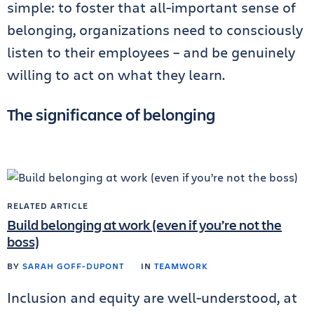
simple: to foster that all-important sense of
belonging, organizations need to consciously
listen to their employees – and be genuinely
willing to act on what they learn.
The significance of belonging
RELATED ARTICLE
Build belonging at work (even if you’re not the
boss)
BY
SARAH GOFF-DUPONT
IN
TEAMWORK
Inclusion and equity are well-understood, at