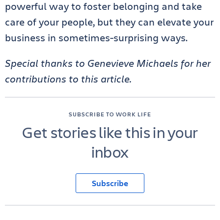
powerful way to foster belonging and take
care of your people, but they can elevate your
business in sometimes-surprising ways.
Special thanks to Genevieve Michaels for her
contributions to this article.
SUBSCRIBE TO WORK LIFE
Get stories like this in your
inbox
Subscribe