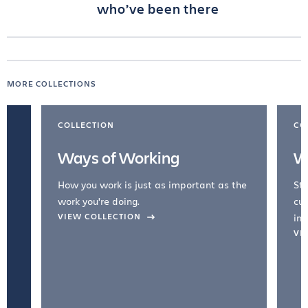
who’ve been there
MORE COLLECTIONS
COLLECTION
CO
Ways of Working
W
How you work is just as important as the
Str
work you're doing.
cul
VIEW COLLECTION
inc
VI