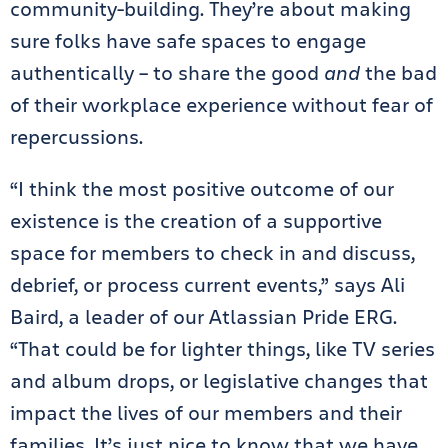
community-building. They’re about making
sure folks have safe spaces to engage
authentically – to share the good
and
the bad
of their workplace experience without fear of
repercussions.
“I think the most positive outcome of our
existence is the creation of a supportive
space for members to check in and discuss,
debrief, or process current events,” says Ali
Baird, a leader of our Atlassian Pride ERG.
“That could be for lighter things, like TV series
and album drops, or legislative changes that
impact the lives of our members and their
families. It’s just nice to know that we have