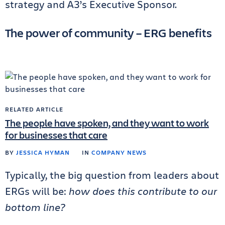
strategy and A3’s Executive Sponsor.
The power of community – ERG benefits
RELATED ARTICLE
The people have spoken, and they want to work
for businesses that care
BY
JESSICA HYMAN
IN
COMPANY NEWS
Typically, the big question from leaders about
ERGs will be:
how does this contribute to our
bottom line?