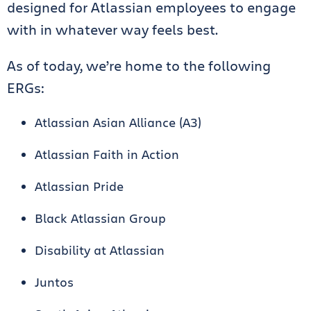
designed for Atlassian employees to engage
with in whatever way feels best.
As of today, we’re home to the following
ERGs:
Atlassian Asian Alliance (A3)
Atlassian Faith in Action
Atlassian Pride
Black Atlassian Group
Disability at Atlassian
Juntos