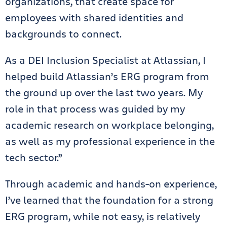
organizations, that create space for
employees with shared identities and
backgrounds to connect.
As a DEI Inclusion Specialist at Atlassian, I
helped build Atlassian’s ERG program from
the ground up over the last two years. My
role in that process was guided by my
academic research on workplace belonging,
as well as my professional experience in the
tech sector.”
Through academic and hands-on experience,
I’ve learned that the foundation for a strong
ERG program, while not easy, is relatively