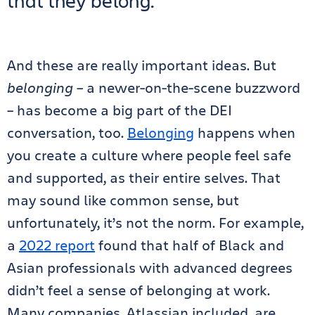
that they belong.
And these are really important ideas. But
belonging
– a newer-on-the-scene buzzword
– has
become a big part of the DEI
conversation, too.
Belonging
happens when
you create a culture where people feel safe
and supported, as their entire selves. That
may sound like common sense, but
unfortunately, it’s not the norm. For example,
a
2022 report
found that half of Black and
Asian professionals with advanced degrees
didn’t feel a sense of belonging at work.
Many companies, Atlassian included, are