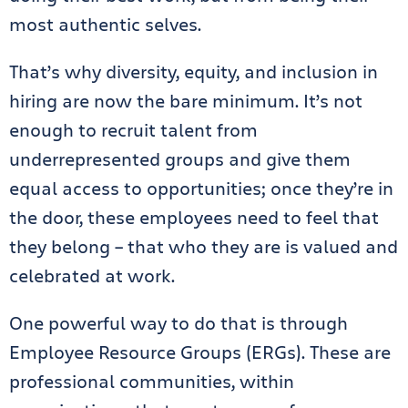
most authentic selves.
That’s why diversity, equity, and inclusion in
hiring are now the bare minimum. It’s not
enough to recruit
talent from
underrepresented groups and give them
equal access to opportunities; once they’re in
the door, these employees need to feel that
they belong – that who they are is valued and
celebrated at work.
One powerful way to do that is through
Employee Resource Groups (ERGs). These are
professional communities, within