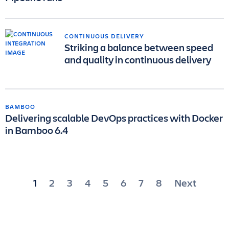
CONTINUOUS DELIVERY
Striking a balance between speed
and quality in continuous delivery
BAMBOO
Delivering scalable DevOps practices with Docker
in Bamboo 6.4
Posts
1
2
3
4
5
6
7
8
Next
pagination