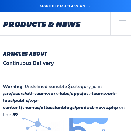
SKIP
MORE FROM ATLASSIAN
TO
MAIN
CONTENT
Primary Men
PRODUCTS & NEWS
ARTICLES ABOUT
Continuous Delivery
Warning
: Undefined variable $category_id in
/srv/users/atl-teamwork-labs/apps/atl-teamwork-
labs/public/wp-
content/themes/atlassianblogs/product-news.php
on
line
59