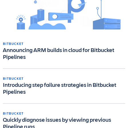
BITBUCKET
Announcing ARM builds in cloud for Bitbucket
Pipelines
BITBUCKET
Introducing step failure strategies in Bitbucket
Pipelines
BITBUCKET
Quickly diagnose issues by viewing previous
Pipeline runs