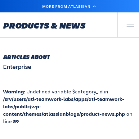
SKIP
MORE FROM ATLASSIAN
TO
MAIN
CONTENT
Primary Men
PRODUCTS & NEWS
ARTICLES ABOUT
Enterprise
Warning
: Undefined variable $category_id in
/srv/users/atl-teamwork-labs/apps/atl-teamwork-
labs/public/wp-
content/themes/atlassianblogs/product-news.php
on
line
59