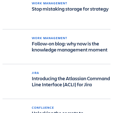
WORK MANAGEMENT
Stop mistaking storage for strategy
WORK MANAGEMENT
Follow-on blog: why now is the
knowledge management moment
JIRA
Introducing the Atlassian Command
Line Interface (ACLI) for Jira
CONFLUENCE