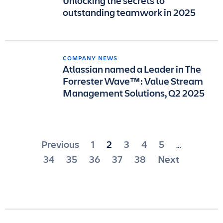
Unlocking the secrets to
outstanding teamwork in 2025
COMPANY NEWS
Atlassian named a Leader in The
Forrester Wave™: Value Stream
Management Solutions, Q2 2025
Posts
Previous
1
2
3
4
5
…
pagination
34
35
36
37
38
Next