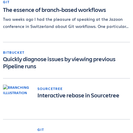
GIT
The essence of branch-based workflows
Two weeks ago I had the pleasure of speaking at the Jazoon
conference in Switzerland about Git workflows. One particular...
BITBUCKET
Quickly diagnose issues by viewing previous
Pipeline runs
SOURCETREE
Interactive rebase in Sourcetree
GIT