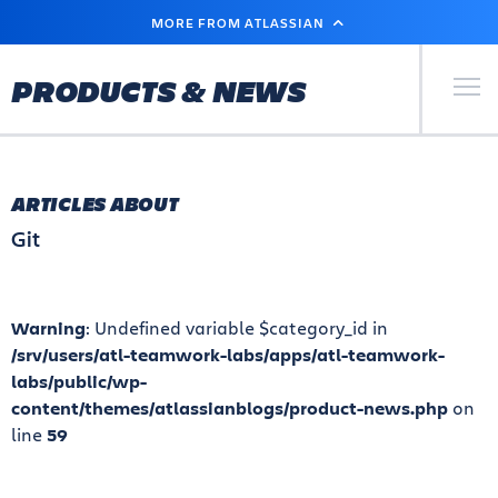
SKIP
MORE FROM ATLASSIAN
TO
MAIN
CONTENT
Primary Men
PRODUCTS & NEWS
ARTICLES ABOUT
Git
Warning
: Undefined variable $category_id in
/srv/users/atl-teamwork-labs/apps/atl-teamwork-
labs/public/wp-
content/themes/atlassianblogs/product-news.php
on
line
59