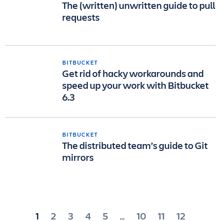
The (written) unwritten guide to pull
requests
BITBUCKET
Get rid of hacky workarounds and
speed up your work with Bitbucket
6.3
BITBUCKET
The distributed team’s guide to Git
mirrors
Posts
1
2
3
4
5
10
11
12
…