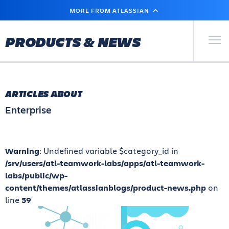
SKIP
MORE FROM ATLASSIAN
TO
MAIN
CONTENT
Primary Men
PRODUCTS & NEWS
ARTICLES ABOUT
Enterprise
Warning
: Undefined variable $category_id in
/srv/users/atl-teamwork-labs/apps/atl-teamwork-
labs/public/wp-
content/themes/atlassianblogs/product-news.php
on
line
59