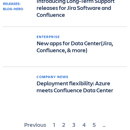
Introducing Long-Term Support
releases for Jira Software and
Confluence
ENTERPRISE
New apps for Data Center(Jira,
Confluence, & more)
COMPANY NEWS
Deployment flexibility: Azure
meets Confluence Data Center
Posts
Previous
1
2
3
4
5
…