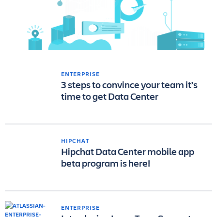
ENTERPRISE
3 steps to convince your team it’s
time to get Data Center
HIPCHAT
Hipchat Data Center mobile app
beta program is here!
ENTERPRISE