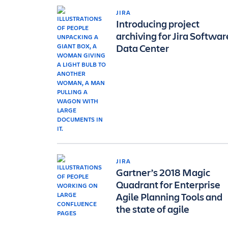
JIRA
Introducing project
archiving for Jira Softwar
Data Center
JIRA
Gartner’s 2018 Magic
Quadrant for Enterprise
Agile Planning Tools and
the state of agile