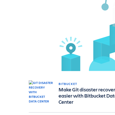
BITBUCKET
Make Git disaster recove
easier with Bitbucket Da
Center