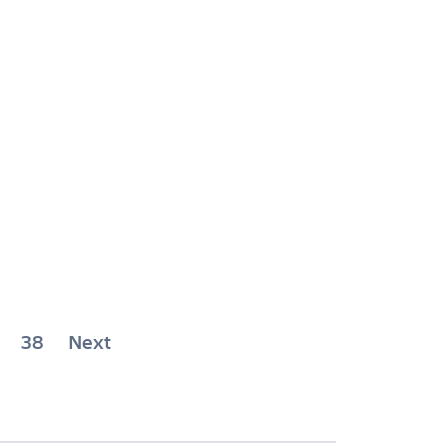
38
Next