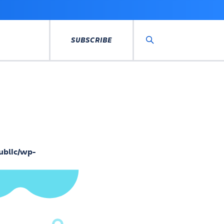
SUBSCRIBE
Search
ublic/wp-