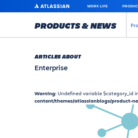
SKIP
ATLASSIAN
WORK LIFE
PRODUC
TO
MAIN
CONTENT
PRODUCTS & NEWS
Pr
ARTICLES ABOUT
Enterprise
Warning
: Undefined variable $category_id i
content/themes/atlassianblogs/product-n