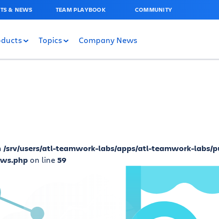
TS & NEWS
TEAM PLAYBOOK
COMMUNITY
oducts
Topics
Company News
n
/srv/users/atl-teamwork-labs/apps/atl-teamwork-labs/p
ews.php
on line
59