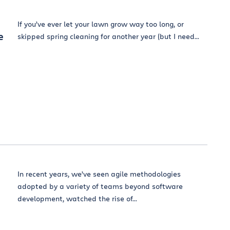
If you’ve ever let your lawn grow way too long, or
e
skipped spring cleaning for another year (but I need...
In recent years, we’ve seen agile methodologies
adopted by a variety of teams beyond software
development, watched the rise of...