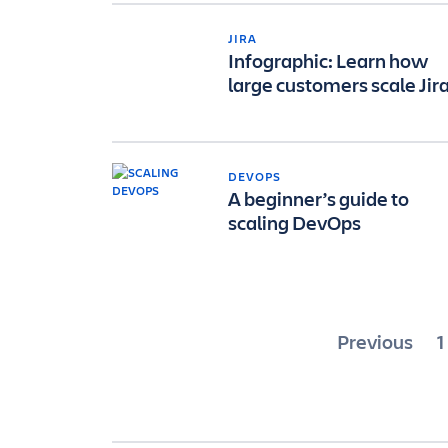
JIRA
Infographic: Learn how
large customers scale Jir
DEVOPS
A beginner’s guide to
scaling DevOps
Posts
Previous
1
paginat