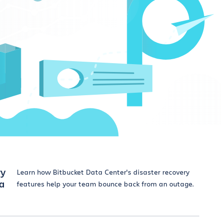
ry
Learn how Bitbucket Data Center's disaster recovery
ta
features help your team bounce back from an outage.