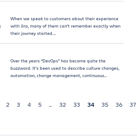
When we speak to customers about their experience
a
with Jira, many of them can’t remember exactly when
their journey started....
Over the years “DevOps” has become quite the
buzzword. It’s been used to describe culture changes,
automation, change management, continuous...
2
3
4
5
32
33
34
35
36
37
…
ion