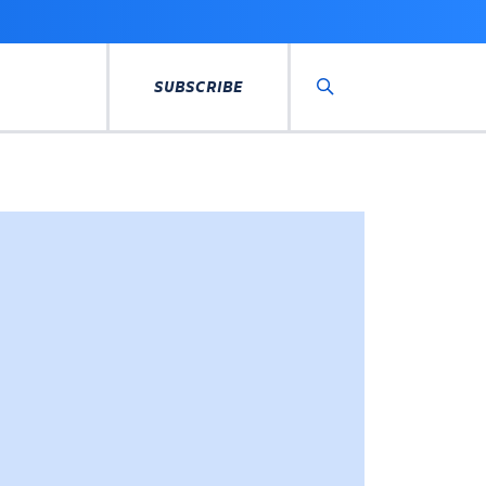
SUBSCRIBE
Search