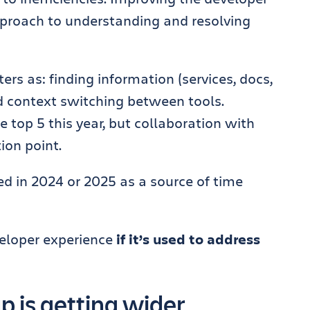
pproach to understanding and resolving
rs as: finding information (services, docs,
d context switching between tools.
he top 5 this year, but collaboration with
ion point.
ted in 2024 or 2025 as a source of time
veloper experience
if it’s used to address
 is getting wider