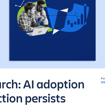
arch: AI adoption
P
DE
iction persists