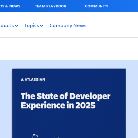
TS & NEWS
TEAM PLAYBOOK
COMMUNITY
oducts
Topics
Company News