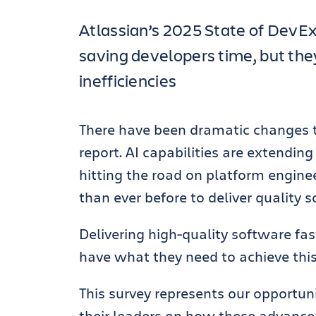
Atlassian’s 2025 State of DevEx
saving developers time, but they’
inefficiencies
There have been dramatic changes t
report. AI capabilities are extendin
hitting the road on platform enginee
than ever before to deliver quality s
Delivering high-quality software fas
have what they need to achieve thi
This survey represents our opportun
their leaders on how these advance