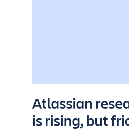
Atlassian rese
is rising, but fr