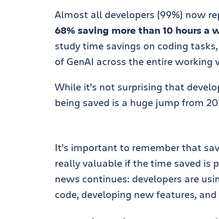
Almost all developers (99%) now rep
68% saving more than 10 hours a 
study time savings on coding tasks, 
of GenAI across the entire working 
While it’s not surprising that devel
being saved is a huge jump from 202
It’s important to remember that savi
really valuable if the time saved is
news continues: developers are usi
code, developing new features, an