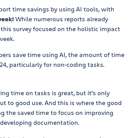
ort time savings by using AI tools, with
week!
While numerous reports already
this survey focused on the holistic impact
week.
opers save time using AI, the amount of time
4, particularly for non-coding tasks.
ng time on tasks is great, but it’s only
 put to good use. And this is where the good
ng the saved time to focus on improving
d developing documentation.