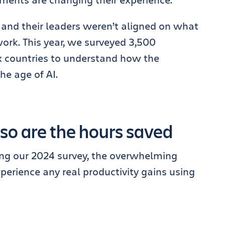
 and their leaders weren’t aligned on what
 work. This year, we surveyed 3,500
x countries to understand how the
he age of AI.
 so are the hours saved
ing our 2024 survey, the overwhelming
perience any real productivity gains using