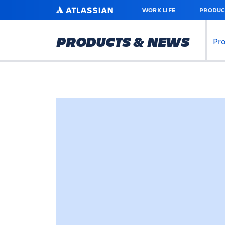
SKIP
ATLASSIAN
WORK LIFE
PRODUC
TO
MAIN
CONTENT
PRODUCTS & NEWS
Pr