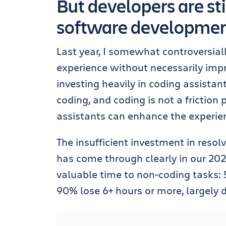
But developers are sti
software development
Last year, I somewhat controversial
experience without necessarily impr
investing heavily in coding assistan
coding, and coding is not a friction
assistants can enhance the experien
The insufficient investment in resolv
has come through clearly in our 202
valuable time to non-coding tasks: 
90% lose 6+ hours or more, largely d