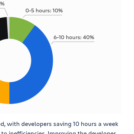
ed, with developers saving 10 hours a week
to inefficiencies. Improving the developer