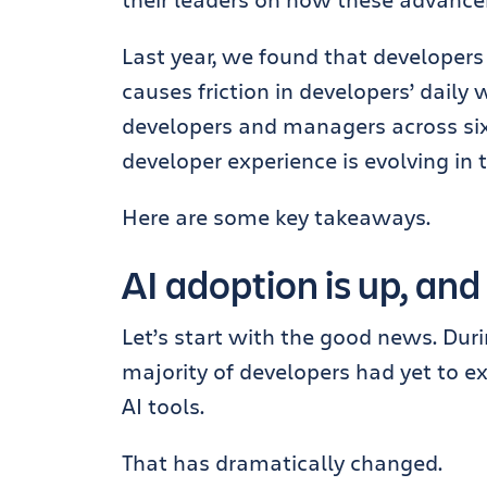
Last year, we found that developers
causes friction in developers’ daily
developers and managers across si
developer experience is evolving in t
Here are some key takeaways.
AI adoption is up, and
Let’s start with the good news. Dur
majority of developers had yet to ex
AI tools.
That has dramatically changed.