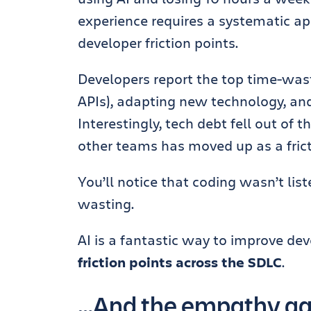
experience requires a systematic a
developer friction points.
Developers report the top time-waste
APIs), adapting new technology, an
Interestingly, tech debt fell out of t
other teams has moved up as a frict
You’ll notice that coding wasn’t lis
wasting.
AI is a fantastic way to improve de
friction points across the SDLC
.
…And the empathy gap