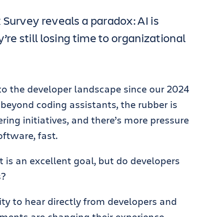
 Survey reveals a paradox: AI is
re still losing time to organizational
o the developer landscape since our 2024
g beyond coding assistants, the rubber is
ring initiatives, and there’s more pressure
oftware, fast.
t is an excellent goal, but do developers
s?
ity to hear directly from developers and
ments are changing their experience.