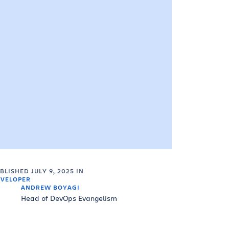
UBLISHED
JULY 9, 2025
IN
VELOPER
ANDREW BOYAGI
Head of DevOps Evangelism