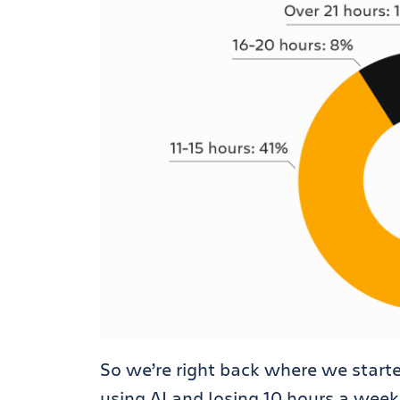
So we’re right back where we start
using AI and losing 10 hours a week 