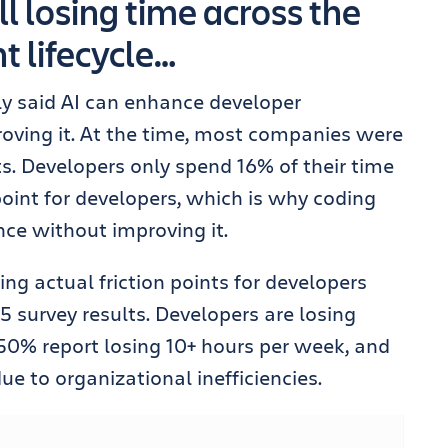
ll losing time across the
 lifecycle…
ly said AI can enhance developer
oving it. At the time, most companies were
ts. Developers only spend 16% of their time
 point for developers, which is why coding
ce without improving it.
ing actual friction points for developers
5 survey results. Developers are losing
50% report losing 10+ hours per week, and
ue to organizational inefficiencies.