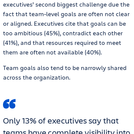
executives’ second biggest challenge due the
fact that team-level goals are often not clear
or aligned. Executives cite that goals can be
too ambitious (45%), contradict each other
(41%), and that resources required to meet
them are often not available (40%).
Team goals also tend to be narrowly shared
across the organization.
Only 13% of executives say that
teams have complete visibility into