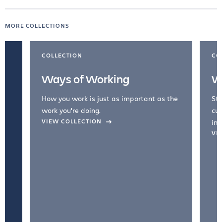
MORE COLLECTIONS
COLLECTION
CO
Ways of Working
W
How you work is just as important as the
Str
work you're doing.
cul
VIEW COLLECTION
inc
VI