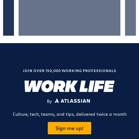
JOIN OVER 150,000 WORKING PROFESSIONALS
By
ATLASSIAN
Culture, tech, teams, and tips, delivered twice a month
Sign me up!