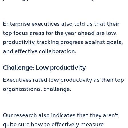
Enterprise executives also told us that their
top focus areas for the year ahead are low
productivity, tracking progress against goals,
and effective collaboration.
Challenge: Low productivity
Executives rated low productivity as their top
organizational challenge.
Our research also indicates that they aren’t
quite sure how to effectively measure