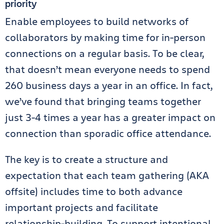
priority
Enable employees to build networks of
collaborators by making time for in-person
connections on a regular basis. To be clear,
that doesn’t mean everyone needs to spend
260 business days a year in an office. In fact,
we’ve found that bringing teams together
just 3-4 times a year has a greater impact on
connection than sporadic office attendance.
The key is to create a structure and
expectation that each team gathering (AKA
offsite) includes time to both advance
important projects and facilitate
relationship-building. To support intentional