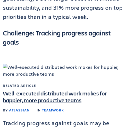
sustainability, and 31% more progress on top
priorities than in a typical week.
Challenge: Tracking progress against
goals
RELATED ARTICLE
Well-executed distributed work makes for
happier, more productive teams
BY
ATLASSIAN
IN
TEAMWORK
Tracking progress against goals may be