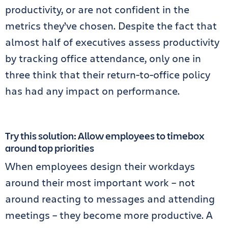
productivity, or are not confident in the
metrics they’ve chosen. Despite the fact that
almost half of executives assess productivity
by tracking office attendance, only one in
three think that their return-to-office policy
has had any impact on performance.
Try this solution: Allow employees to timebox
around top priorities
When employees design their workdays
around their most important work – not
around reacting to messages and attending
meetings – they become more productive. A