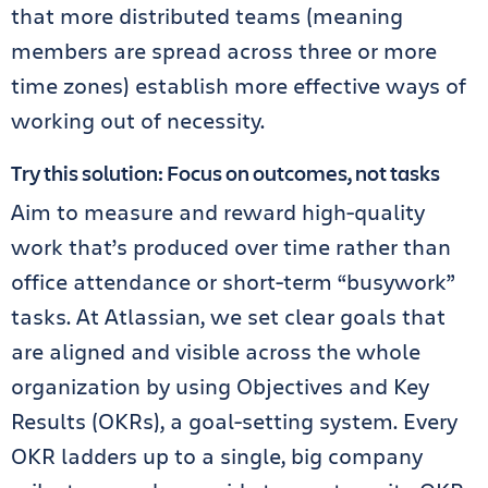
that more distributed teams (meaning
members are spread across three or more
time zones) establish more effective ways of
working out of necessity.
Try this solution: Focus on outcomes, not tasks
Aim to measure and reward high-quality
work that’s produced over time rather than
office attendance or short-term “busywork”
tasks. At Atlassian, we set clear goals that
are aligned and visible across the whole
organization by using Objectives and Key
Results (OKRs), a goal-setting system. Every
OKR ladders up to a single, big company