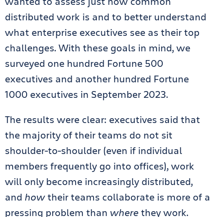
wanted to assess just how common
distributed work is and to better understand
what enterprise executives see as their top
challenges. With these goals in mind, we
surveyed one hundred Fortune 500
executives and another hundred Fortune
1000 executives in September 2023.
The results were clear: executives said that
the majority of their teams do not sit
shoulder-to-shoulder (even if individual
members frequently go into offices), work
will only become increasingly distributed,
and
how
their teams collaborate is more of a
pressing problem than
where
they work.