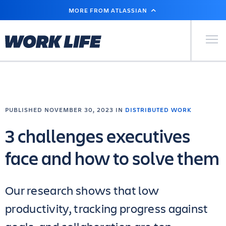
SKIP
MORE FROM ATLASSIAN
TO
MAIN
CONTENT
Primary Men
PUBLISHED NOVEMBER 30, 2023 IN
DISTRIBUTED WORK
3 challenges executives
face and how to solve them
Our research shows that low
productivity, tracking progress against