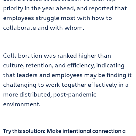
priority in the year ahead, and reported that
employees struggle most with how to
collaborate and with whom.
Collaboration was ranked higher than
culture, retention, and efficiency, indicating
that leaders and employees may be finding it
challenging to work together effectively in a
more distributed, post-pandemic
environment.
Try this solution: Make intentional connection a