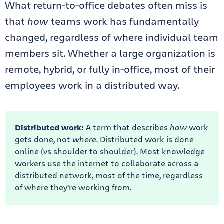
What return-to-office debates often miss is
that
how
teams work has fundamentally
changed, regardless of where individual team
members sit. Whether a large organization is
remote, hybrid, or fully in-office, most of their
employees work in a
distributed way.
Distributed work:
A term that describes
how
work
gets done, not
where
. Distributed work is done
online (vs shoulder to shoulder). Most knowledge
workers use the internet to collaborate across a
distributed network, most of the time, regardless
of where they’re working from.