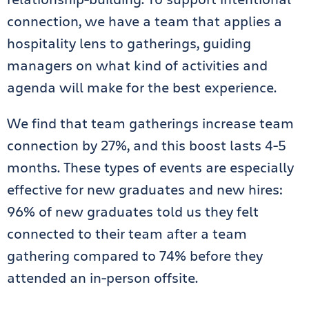
connection, we have a team that applies a
hospitality lens to gatherings, guiding
managers on what kind of activities and
agenda will make for the best experience.
We find that team gatherings increase team
connection by 27%, and this boost lasts 4-5
months. These types of events are especially
effective for new graduates and new hires:
96% of new graduates told us they felt
connected to their team after a team
gathering compared to 74% before they
attended an in-person offsite.