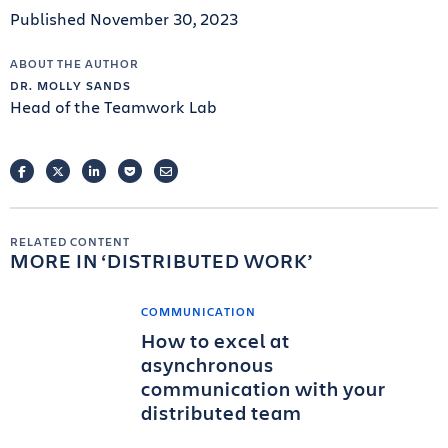
Published November 30, 2023
ABOUT THE AUTHOR
DR. MOLLY SANDS
Head of the Teamwork Lab
FACEBOOK
TWITTER
LINKEDIN
POCKET
EMAIL
RELATED CONTENT
MORE IN
DISTRIBUTED WORK
COMMUNICATION
How to excel at
asynchronous
communication with your
distributed team