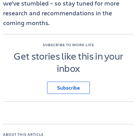
we’ve stumbled – so stay tuned for more
research and recommendations in the
coming months.
SUBSCRIBE TO WORK LIFE
Get stories like this in your
inbox
Subscribe
ABOUT THIS ARTICLE