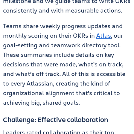
milestone and we guide teams to write OKRs
consistently and with measurable actions.
Teams share weekly progress updates and
monthly scoring on their OKRs in
Atlas
, our
goal-setting and teamwork directory tool.
These summaries include details on key
decisions that were made, what’s on track,
and what’s off track. All of this is accessible
to every Atlassian, creating the kind of
organizational alignment that’s critical to
achieving big, shared goals.
Challenge: Effective collaboration
Leaders rated collaboration as their top