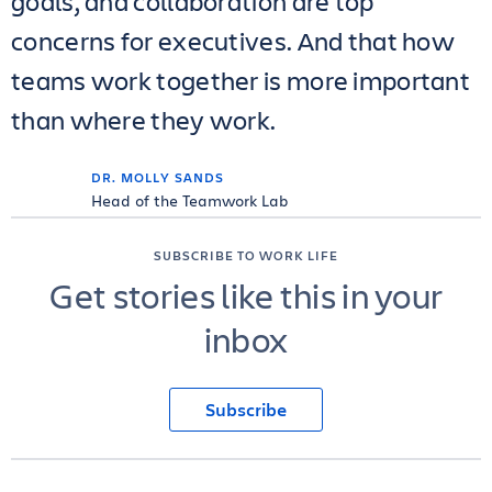
goals, and collaboration are top
concerns for executives. And that how
teams work together is more important
than where they work.
DR. MOLLY SANDS
Head of the Teamwork Lab
SUBSCRIBE TO WORK LIFE
Get stories like this in your
inbox
Subscribe