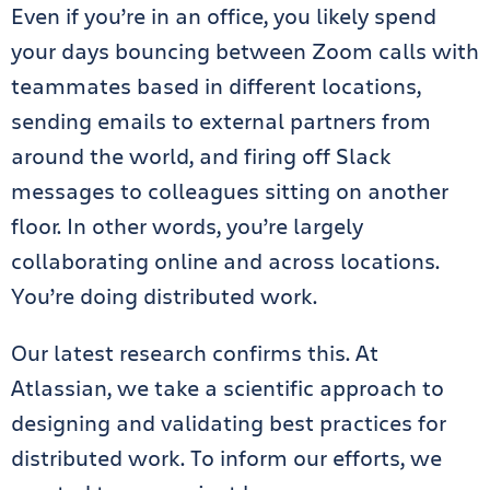
Even if you’re in an office, you likely spend
your days bouncing between Zoom calls with
teammates based in different locations,
sending emails to external partners from
around the world, and firing off Slack
messages to colleagues sitting on another
floor. In other words, you’re largely
collaborating online and across locations.
You’re doing distributed work.
Our latest research confirms this. At
Atlassian, we take a scientific approach to
designing and validating best practices for
distributed work. To inform our efforts, we