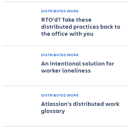
DISTRIBUTED WORK
RTO’d? Take these
distributed practices back to
the office with you
DISTRIBUTED WORK
An intentional solution for
worker loneliness
DISTRIBUTED WORK
Atlassian’s distributed work
glossary