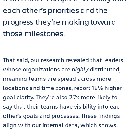
each other’s priorities and the
progress they’re making toward
those milestones.
That said, our research revealed that leaders
whose organizations are
highly
distributed,
meaning teams are spread across more
locations and time zones, report 18% higher
goal clarity. They’re also 2.7x more likely to
say that their teams have visibility into each
other’s goals and processes. These findings
align with our internal data, which shows