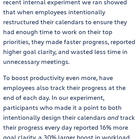
recent internal experiment we ran showed
that when employees intentionally
restructured their calendars to ensure they
had enough time to work on their top
priorities, they made faster progress, reported
higher goal clarity, and wasted less time in
unnecessary meetings.
To boost productivity even more, have
employees also track their progress at the
end of each day. In our experiment,
participants who made it a point to both
intentionally design their calendars
and
track
their progress every day reported 16% more
goal clarity, a 30% larger boost in workload