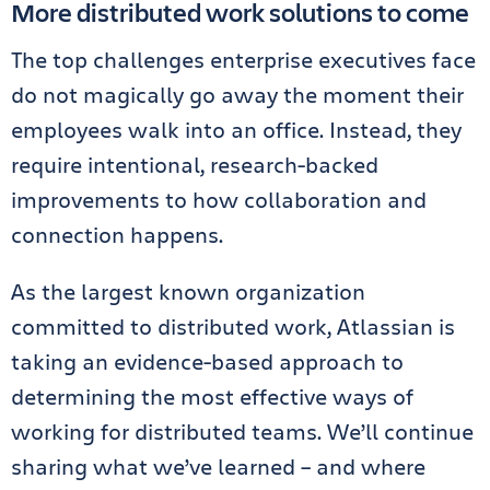
More distributed work solutions to come
The top challenges enterprise executives face
do not magically go away the moment their
employees walk into an office. Instead, they
require intentional, research-backed
improvements to how collaboration and
connection happens.
As the largest known organization
committed to distributed work, Atlassian is
taking an evidence-based approach to
determining the most effective ways of
working for distributed teams. We’ll continue
sharing what we’ve learned – and where