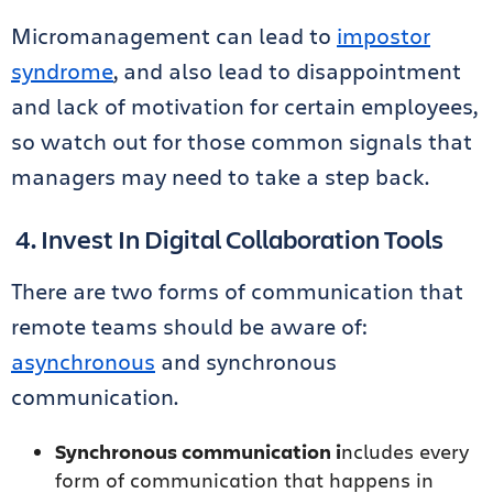
Micromanagement can lead to
impostor
syndrome
, and also lead to disappointment
and lack of motivation for certain employees,
so watch out for those common signals that
managers may need to take a step back.
4. Invest In Digital Collaboration Tools
There are two forms of communication that
remote teams should be aware of:
asynchronous
and synchronous
communication.
Synchronous communication i
ncludes every
form of communication that happens in