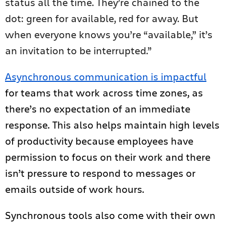
status all the time. They’re chained to the
dot: green for available, red for away. But
when everyone knows you’re “available,” it’s
an invitation to be interrupted.”
Asynchronous communication is impactful
for teams that work across time zones, as
there’s no expectation of an immediate
response. This also helps maintain high levels
of productivity because employees have
permission to focus on their work and there
isn’t pressure to respond to messages or
emails outside of work hours.
Synchronous tools also come with their own