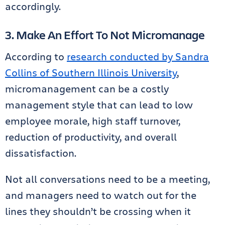
accordingly.
3. Make An Effort To Not Micromanage
According to
research conducted by Sandra
Collins of Southern Illinois University
,
micromanagement can be a costly
management style that can lead to low
employee morale, high staff turnover,
reduction of productivity, and overall
dissatisfaction.
Not all conversations need to be a meeting,
and managers need to watch out for the
lines they shouldn’t be crossing when it