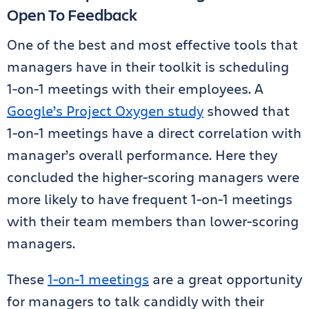
Open To Feedback
One of the best and most effective tools that
managers have in their toolkit is scheduling
1-on-1 meetings with their employees. A
Google’s Project Oxygen study
showed that
1-on-1 meetings have a direct correlation with
manager’s overall performance. Here they
concluded the higher-scoring managers were
more likely to have frequent 1-on-1 meetings
with their team members than lower-scoring
managers.
These
1-on-1 meetings
are a great opportunity
for managers to talk candidly with their