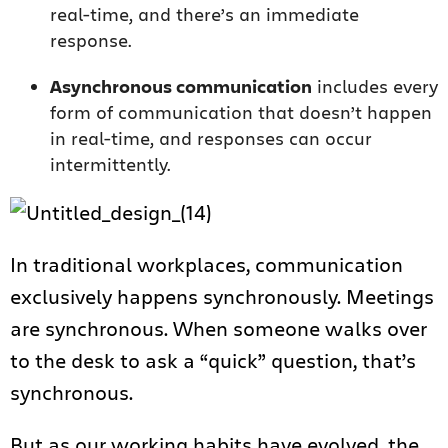
real-time, and there’s an immediate
response.
Asynchronous communication
includes every
form of communication that doesn’t happen
in real-time, and responses can occur
intermittently.
In traditional workplaces, communication
exclusively happens synchronously. Meetings
are synchronous. When someone walks over
to the desk to ask a “quick” question, that’s
synchronous.
But as our working habits have evolved, the