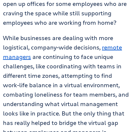
open up offices for some employees who are
craving the space while still supporting
employees who are working from home?
While businesses are dealing with more
logistical, company-wide decisions,
remote
managers
are continuing to face unique
challenges, like coordinating with teams in
different time zones, attempting to find
work-life balance in a virtual environment,
combating loneliness for team members, and
understanding what virtual management
looks like in practice. But the only thing th
at
has really helped to bridge the virtual gap