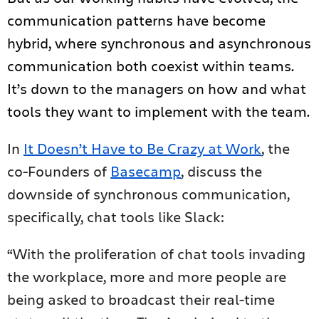
communication patterns have become
hybrid, where synchronous and asynchronous
communication both coexist within teams.
It’s down to the managers on how and what
tools they want to implement with the team.
In
It Doesn’t Have to Be Crazy at Work
, the
co-Founders of
Basecamp
, discuss the
downside of synchronous communication,
specifically, chat tools like Slack:
“With the proliferation of chat tools invading
the workplace, more and more people are
being asked to broadcast their real-time