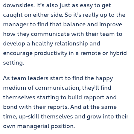
downsides. It’s also just as easy to get
caught on either side. So it’s really up to the
manager to find that balance and improve
how they communicate with their team to
develop a healthy relationship and
encourage productivity in a remote or hybrid
setting.
As team leaders start to find the happy
medium of communication, they’ll find
themselves starting to build rapport and
bond with their reports. And at the same
time, up-skill themselves and grow into their
own managerial position.