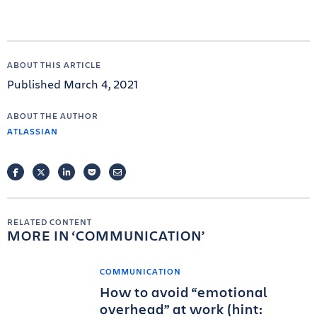
ABOUT THIS ARTICLE
Published March 4, 2021
ABOUT THE AUTHOR
ATLASSIAN
FACEBOOK
TWITTER
LINKEDIN
POCKET
EMAIL
RELATED CONTENT
MORE IN
COMMUNICATION
COMMUNICATION
How to avoid “emotional
overhead” at work (hint: