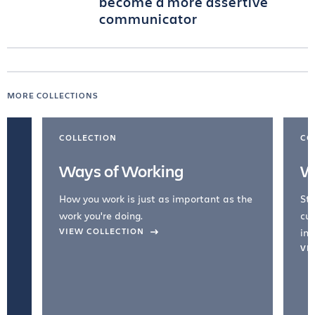
become a more assertive
communicator
MORE COLLECTIONS
COLLECTION
CO
Ways of Working
W
How you work is just as important as the
Str
work you're doing.
cul
VIEW COLLECTION
inc
VI