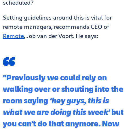
scheduled?
Setting guidelines around this is vital for
remote managers, recommends CEO of
Remote
, Job van der Voort. He says:
“Previously we could rely on
walking over or shouting into the
room saying
‘hey guys, this is
what we are doing this week’
but
you can’t do that anymore. Now