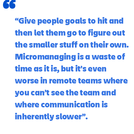
“Give people goals to hit and
then let them go to figure out
the smaller stuff on their own.
Micromanaging is a waste of
time as it is, but it’s even
worse in remote teams where
you can’t see the team and
where communication is
inherently slower”.