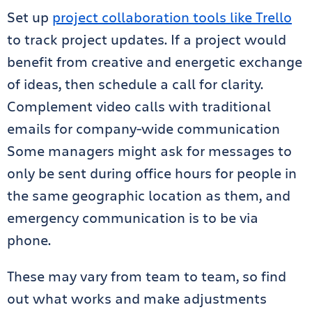
Set up
project collaboration tools like Trello
to track project updates. If a project would
benefit from creative and energetic exchange
of ideas, then schedule a call for clarity.
Complement video calls with traditional
emails for company-wide communication
Some managers might ask for messages to
only be sent during office hours for people in
the same geographic location as them, and
emergency communication is to be via
phone.
These may vary from team to team, so find
out what works and make adjustments