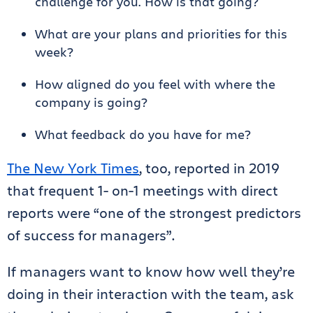
challenge for you. How is that going?
What are your plans and priorities for this
week?
How aligned do you feel with where the
company is going?
What feedback do you have for me?
The New York Times
, too, reported in 2019
that frequent 1- on-1 meetings with direct
reports were “one of the strongest predictors
of success for managers”.
If managers want to know how well they’re
doing in their interaction with the team, ask