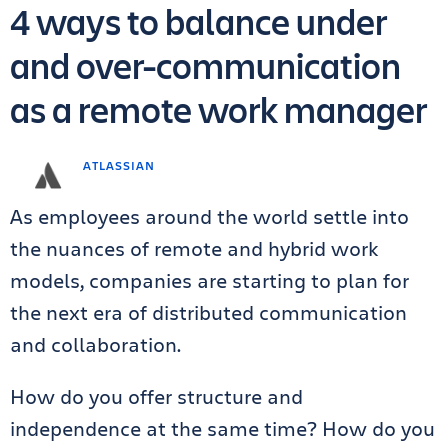
4 ways to balance under
and over-communication
as a remote work manager
ATLASSIAN
As employees around the world settle into
the nuances of remote and hybrid work
models, companies are starting to plan for
the next era of distributed communication
and collaboration.
How do you offer structure and
independence at the same time? How do you