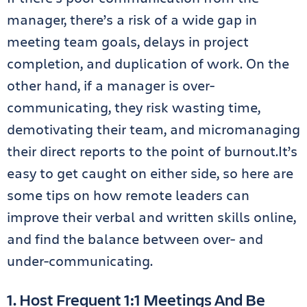
manager, there’s a risk of a wide gap in
meeting team goals, delays in project
completion, and duplication of work. On the
other hand, if a manager is over-
communicating, they risk wasting time,
demotivating their team, and micromanaging
their direct reports to the point of burnout.It’s
easy to get caught on either side, so here are
some tips on how remote leaders can
improve their verbal and written skills online,
and find the balance between over- and
under-communicating.
1. Host Frequent 1:1 Meetings And Be