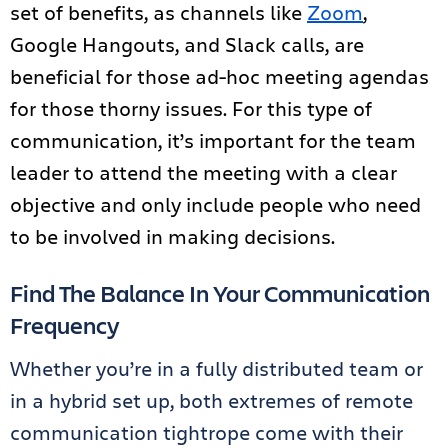
set of benefits, as channels like
Zoom
,
Google Hangouts, and Slack calls, are
beneficial for those ad-hoc meeting agendas
for those thorny issues. For this type of
communication, it’s important for the team
leader to attend the meeting with a clear
objective and only include people who need
to be involved in making decisions.
Find The Balance In Your Communication
Frequency
Whether you’re in a fully distributed team or
in a hybrid set up, both extremes of remote
communication tightrope come with their