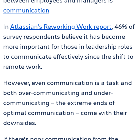
between employees and managers is
communication
.
In
Atlassian’s Reworking Work report
, 46% of
survey respondents believe it has become
more important for those in leadership roles
to communicate effectively since the shift to
remote work.
However, even communication is a task and
both over-communicating and under-
communicating — the extreme ends of
optimal communication — come with their
downsides.
If there’s poor communication from the