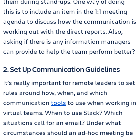
them during stand-ups. One way of doing
this is to include an item in the 1:1 meeting
agenda to discuss how the communication is
working out with the direct reports. Also,
asking if there is any information managers
can provide to help the team perform better?
2. Set Up Communication Guidelines
It’s really important for remote leaders to set
rules around how, when, and which
communication
tools
to use when working in
virtual teams. When to use Slack? Which
situations call for an email? Under what
circumstances should an ad-hoc meeting be