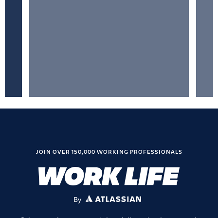
JOIN OVER 150,000 WORKING PROFESSIONALS
By
ATLASSIAN