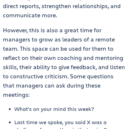
direct reports, strengthen relationships, and
communicate more.
However, this is also a great time for
managers to grow as leaders of a remote
team. This space can be used for them to
reflect on their own coaching and mentoring
skills, their ability to give feedback, and listen
to constructive criticism. Some questions
that managers can ask during these
meetings:
What’s on your mind this week?
Last time we spoke, you said X was a