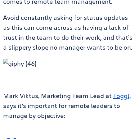
comes to remote team management.
Avoid constantly asking for status updates
as this can come across as having a lack of
trust in the team to do their work, and that’s
a slippery slope no manager wants to be on.
Mark Viktus, Marketing Team Lead at
Toggl
,
says it’s important for remote leaders to
manage by objective: