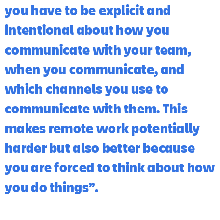
you have to be explicit and
intentional about how you
communicate with your team,
when you communicate, and
which channels you use to
communicate with them. This
makes remote work potentially
harder but also better because
you are forced to think about how
you do things”.