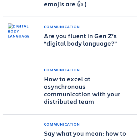
emojis are 👍 )
COMMUNICATION
Are you fluent in Gen Z’s
“digital body language?”
COMMUNICATION
How to excel at
asynchronous
communication with your
distributed team
COMMUNICATION
Say what you mean: how to