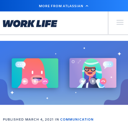
SKIP
MORE FROM ATLASSIAN
TO
MAIN
CONTENT
Primary Men
PUBLISHED MARCH 4, 2021 IN
COMMUNICATION