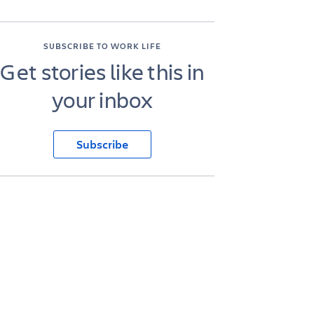
SUBSCRIBE TO WORK LIFE
Get stories like this in
your inbox
Subscribe