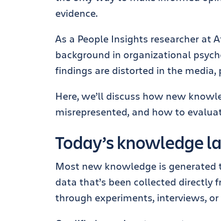
evidence.
As a People Insights researcher at
background in organizational psychol
findings are distorted in the media,
Here, we’ll discuss how new knowle
misrepresented, and how to evaluate 
Today’s knowledge 
Most new knowledge is generated thr
data that’s been collected directly 
through experiments, interviews, or