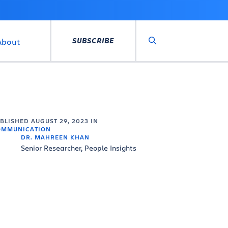
SUBSCRIBE
About
Search
UBLISHED
AUGUST 29, 2023
IN
OMMUNICATION
DR. MAHREEN KHAN
Senior Researcher, People Insights