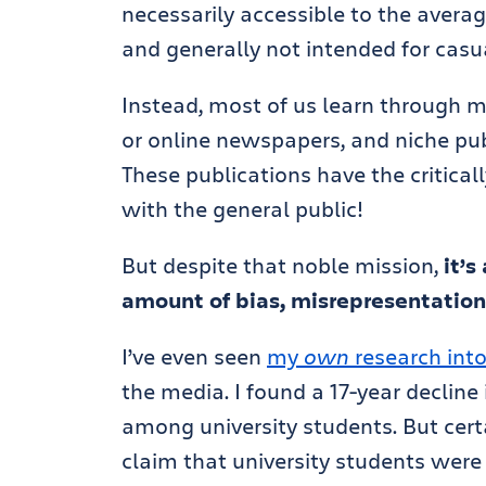
necessarily accessible to the average
and generally not intended for casu
Instead, most of us learn through m
or online newspapers, and niche publ
These publications have the critica
with the general public!
But despite that noble mission,
it’
amount of bias, misrepresentation,
I’ve even seen
my
own
research into
the media. I found a 17-year decline
among university students. But cert
claim that university students were