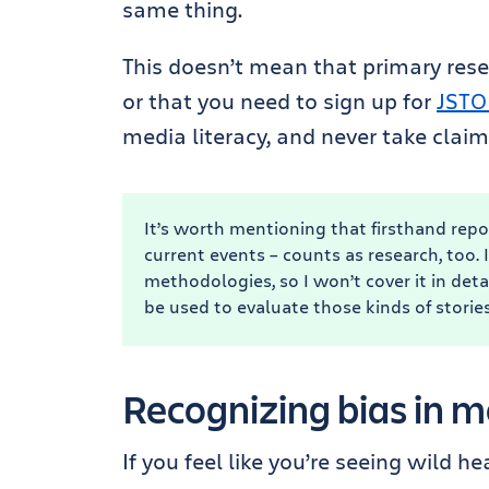
same thing.
This doesn’t mean that primary resea
or that you need to sign up for
JSTO
media literacy, and never take claim
It’s worth mentioning that firsthand repo
current events – counts as research, too. It
methodologies, so I won’t cover it in deta
be used to evaluate those kinds of stories,
Recognizing bias in m
If you feel like you’re seeing wild h