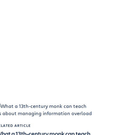
ELATED ARTICLE
hat a 13th-century monk can teach