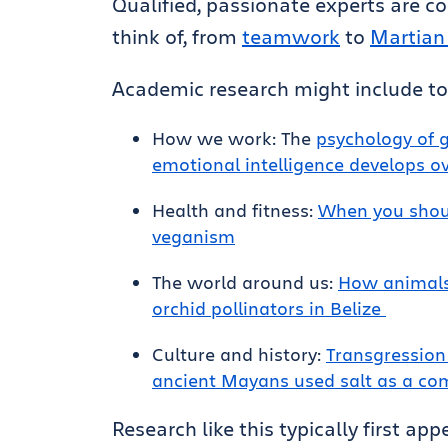
Qualified, passionate experts are co
think of, from
teamwork
to
Martian
Academic research might include top
How we work: The
psychology of 
emotional intelligence develops o
Health and fitness:
When you shoul
veganism
The world around us:
How animals
orchid pollinators in Belize
Culture and history:
Transgression
ancient Mayans used salt as a c
Research like this typically first ap