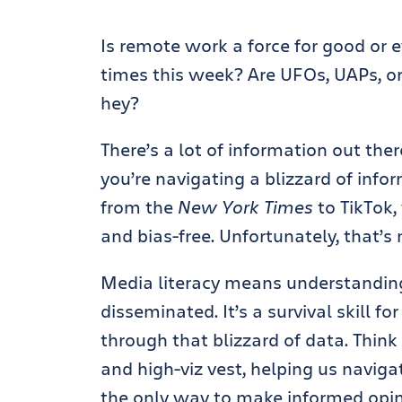
Is remote work a force for good or ev
times this week? Are UFOs, UAPs, or 
hey?
There’s a lot of information out ther
you’re navigating a blizzard of info
from the
New York Times
to TikTok,
and bias-free. Unfortunately, that’s 
Media literacy means understandin
disseminated. It’s a survival skill f
through that blizzard of data. Thin
and high-viz vest, helping us naviga
the only way to make informed opin