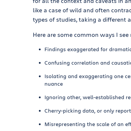
for all the context and caveats in a
like a case of wild and often contrad
types of studies, taking a different
Here are some common ways I see r
Findings exaggerated for dramatic
Confusing correlation and causat
Isolating and exaggerating one ce
nuance
Ignoring other, well-established r
Cherry-picking data, or only repor
Misrepresenting the scale of an effe