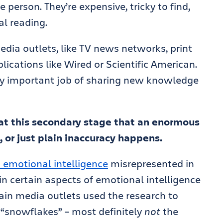
 person. They’re expensive, tricky to find,
al reading.
edia outlets, like TV news networks, print
ications like Wired or Scientific American.
lly important job of sharing new knowledge
s at this secondary stage that an enormous
 or just plain inaccuracy happens.
 emotional intelligence
misrepresented in
 in certain aspects of emotional intelligence
ain media outlets used the research to
 “snowflakes” – most definitely
not
the