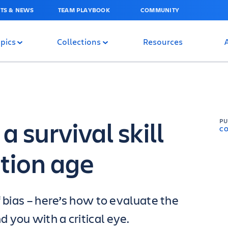
TS & NEWS
TEAM PLAYBOOK
COMMUNITY
pics
Collections
Resources
a survival skill
P
C
ation age
f bias – here’s how to evaluate the
 you with a critical eye.