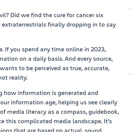
il? Did we find the cure for cancer six
extraterrestrials finally dropping in to say
e. If you spend any time online in 2023,
rmation on a daily basis. And every source,
 wants to be perceived as true, accurate,
not reality.
g how information is generated and
or our information age, helping us see clearly
k of media literacy as a compass, guidebook,
te this complicated media landscape. It’s
ions that are based on actual, sound