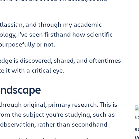
 Atlassian, and through my academic
ogy, I’ve seen firsthand how scientific
 purposefully or not.
dge is discovered, shared, and oftentimes
it with a critical eye.
landscape
ough original, primary research. This is
from the subject you’re studying, such as
 observation, rather than secondhand.
R
W