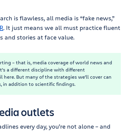
rch is flawless, all media is “fake news,”
R
. It just means we all must practice fluent
s and stories at face value.
rting – that is, media coverage of world news and
’s a different discipline with different
il here. But many of the strategies we’ll cover can
 in addition to scientific findings.
edia outlets
eadlines every day, you’re not alone – and