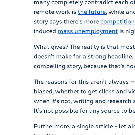
many completely contradict each o
remote work is
the future
, while an
story says there’s more
competition 
induced
mass unemployment
is nig
What gives? The reality is that mos
doesn’t make for a strong headline.
compelling story, because that’s ho
The reasons for this aren’t always m
biased, whether to get clicks and vi
when it’s not, writing and research 
It’s not possible for any source to 
Furthermore, a single article – let 