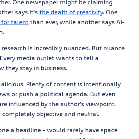
ther. One newspaper might be claiming
other says it’s
the death of creativity
. One
for talent
than ever, while another says AI-
h.
t research is incredibly nuanced. But nuance
 Every media outlet wants to tell a
w they stay in business.
alicious. Plenty of content
is
intentionally
ews or push a political agenda. But even
are influenced by the author’s viewpoint.
be completely objective and neutral.
alone a headline – would rarely have space