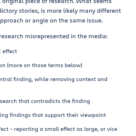
n original piece of research. What seems
ictory stories, is more likely many different
 approach or angle on the same issue.
esearch misrepresented in the media:
 effect
ion (more on those terms below)
ntral finding, while removing context and
esearch that contradicts the finding
ting findings that support their viewpoint
ct – reporting a small effect as large, or vice