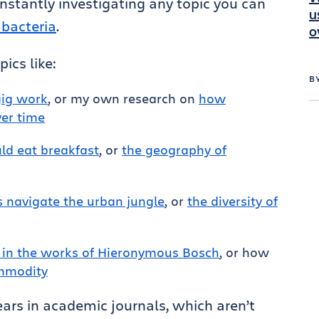
nstantly investigating any topic you can
u
 bacteria
.
o
ics like:
B
gig work
, or my own research on
how
ver time
d eat breakfast
, or
the geography of
 navigate the urban jungle
, or
the diversity of
 in the works of Hieronymous Bosch
, or how
ommodity
pears in academic journals, which aren’t