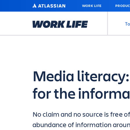
SKIP
ATLASSIAN
WORK LIFE
PRODUC
TO
MAIN
CONTENT
To
Media literacy: 
for the inform
No claim and no source is free o
abundance of information around