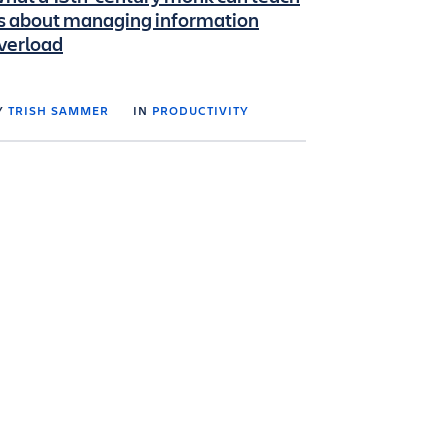
s about managing information
verload
Y
TRISH SAMMER
IN
PRODUCTIVITY