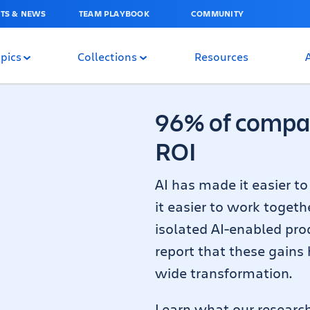
TS & NEWS
TEAM PLAYBOOK
COMMUNITY
pics
Collections
Resources
96% of compan
ROI
AI has made it easier t
it easier to work togeth
isolated AI-enabled prod
report that these gains
wide transformation.
Learn what our researc