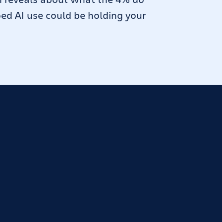
oed AI use could be holding your