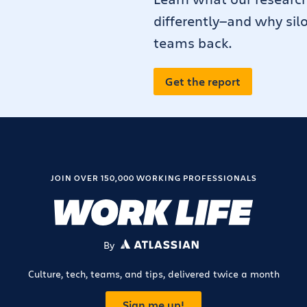
differently—and why sil
teams back.
Get the report
JOIN OVER 150,000 WORKING PROFESSIONALS
By
ATLASSIAN
Culture, tech, teams, and tips, delivered twice a month
Sign me up!