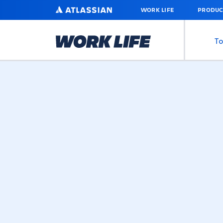
SKIP
ATLASSIAN
WORK LIFE
PRODUC
TO
MAIN
CONTENT
To