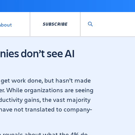
SUBSCRIBE
About
Search
ies don’t see AI
o get work done, but hasn’t made
er. While organizations are seeing
uctivity gains, the vast majority
 have not translated to company-
h reveals about what the 4% do