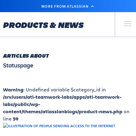
SKIP
MORE FROM ATLASSIAN
TO
MAIN
CONTENT
Primary Men
PRODUCTS & NEWS
ARTICLES ABOUT
Statuspage
Warning
: Undefined variable $category_id in
/srv/users/atl-teamwork-labs/apps/atl-teamwork-
labs/public/wp-
content/themes/atlassianblogs/product-news.php
on
line
59