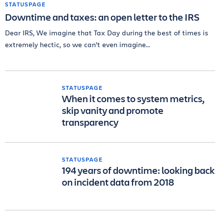
STATUSPAGE
Downtime and taxes: an open letter to the IRS
Dear IRS, We imagine that Tax Day during the best of times is
extremely hectic, so we can’t even imagine...
STATUSPAGE
When it comes to system metrics,
skip vanity and promote
transparency
STATUSPAGE
194 years of downtime: looking back
on incident data from 2018