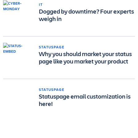
IT
Dogged by downtime? Four experts
weigh in
STATUSPAGE
Why you should market your status
page like you market your product
STATUSPAGE
Statuspage email customization is
here!