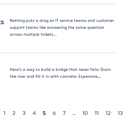
ks
Nothing puts a drag on IT service teams and customer
support teams like answering the same question
across multiple tickets....
Here’s a way to build a bridge that never fails: Drain
the river and fill it in with concrete. Expensive,...
1
2
3
4
5
6
7
10
11
12
13
…
ation