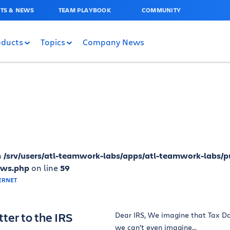
TS & NEWS
TEAM PLAYBOOK
COMMUNITY
oducts
Topics
Company News
n
/srv/users/atl-teamwork-labs/apps/atl-teamwork-labs/p
ews.php
on line
59
ter to the IRS
Dear IRS, We imagine that Tax Day
we can’t even imagine...