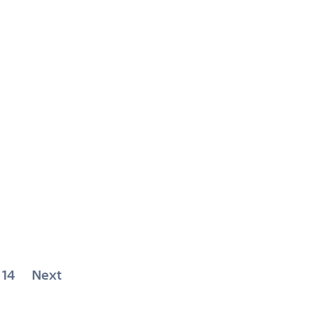
14
Next