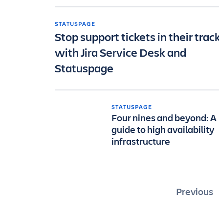
STATUSPAGE
Stop support tickets in their trac
with Jira Service Desk and
Statuspage
STATUSPAGE
Four nines and beyond: A
guide to high availability
infrastructure
Posts
Previous
pagin