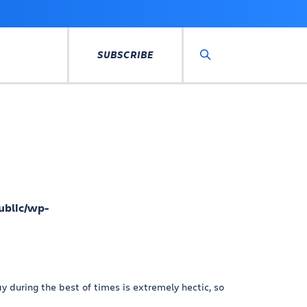
SUBSCRIBE
Search
ublic/wp-
 during the best of times is extremely hectic, so