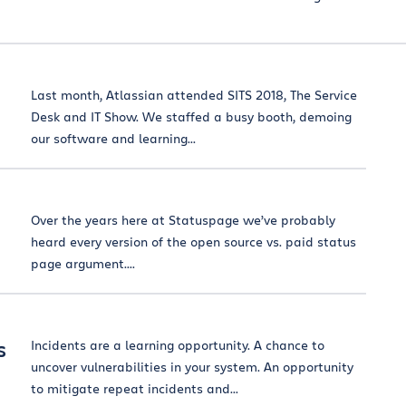
Last month, Atlassian attended SITS 2018, The Service
Desk and IT Show. We staffed a busy booth, demoing
our software and learning...
Over the years here at Statuspage we’ve probably
heard every version of the open source vs. paid status
page argument....
s
Incidents are a learning opportunity. A chance to
uncover vulnerabilities in your system. An opportunity
to mitigate repeat incidents and...