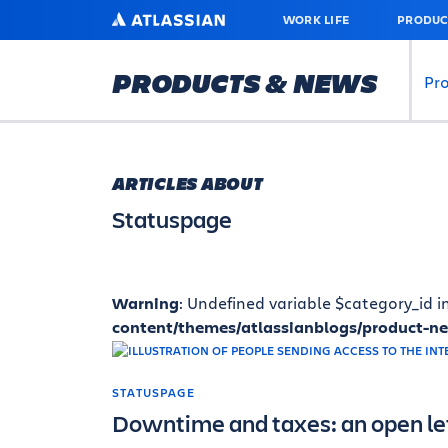
SKIP
ATLASSIAN
WORK LIFE
PRODUC
TO
MAIN
CONTENT
PRODUCTS & NEWS
Pr
ARTICLES ABOUT
Statuspage
Warning
: Undefined variable $category_id i
content/themes/atlassianblogs/product-n
STATUSPAGE
Downtime and taxes: an open let