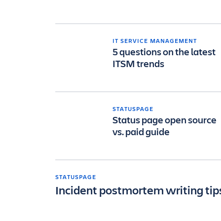
IT SERVICE MANAGEMENT
5 questions on the latest
ITSM trends
STATUSPAGE
Status page open source
vs. paid guide
STATUSPAGE
Incident postmortem writing tip