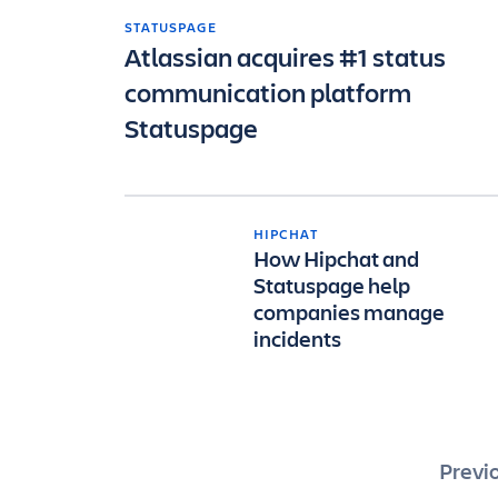
STATUSPAGE
Atlassian acquires #1 status
communication platform
Statuspage
HIPCHAT
How Hipchat and
Statuspage help
companies manage
incidents
Pos
Previ