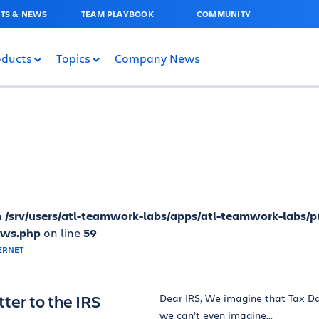
TS & NEWS
TEAM PLAYBOOK
COMMUNITY
oducts
Topics
Company News
n
/srv/users/atl-teamwork-labs/apps/atl-teamwork-labs/p
ews.php
on line
59
ter to the IRS
Dear IRS, We imagine that Tax Day
we can’t even imagine...