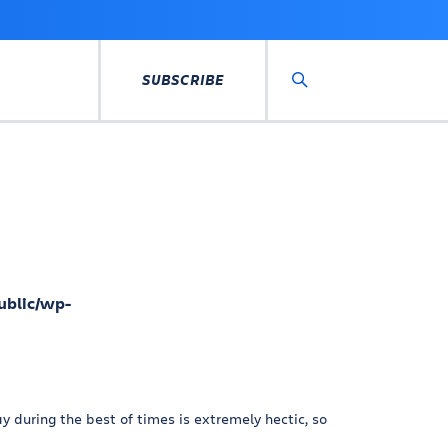
SUBSCRIBE
Search
ublic/wp-
 during the best of times is extremely hectic, so