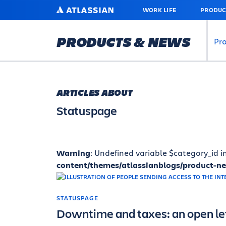
SKIP
ATLASSIAN
WORK LIFE
PRODUC
TO
MAIN
CONTENT
PRODUCTS & NEWS
Pr
ARTICLES ABOUT
Statuspage
Warning
: Undefined variable $category_id i
content/themes/atlassianblogs/product-n
STATUSPAGE
Downtime and taxes: an open let