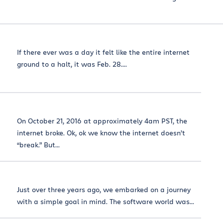
If there ever was a day it felt like the entire internet
ground to a halt, it was Feb. 28....
On October 21, 2016 at approximately 4am PST, the
internet broke. Ok, ok we know the internet doesn’t
“break.” But...
Just over three years ago, we embarked on a journey
with a simple goal in mind. The software world was...