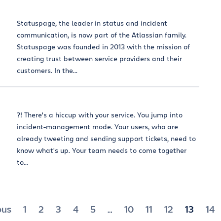
Statuspage, the leader in status and incident
communication, is now part of the Atlassian family.
Statuspage was founded in 2013 with the mission of
creating trust between service providers and their
customers. In the...
?! There's a hiccup with your service. You jump into
incident-management mode. Your users, who are
already tweeting and sending support tickets, need to
know what's up. Your team needs to come together
to...
ts
ous
1
2
3
4
5
10
11
12
13
14
…