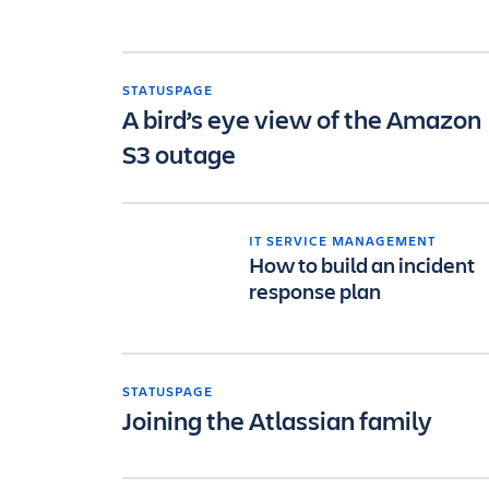
STATUSPAGE
A bird’s eye view of the Amazon
S3 outage
IT SERVICE MANAGEMENT
How to build an incident
response plan
STATUSPAGE
Joining the Atlassian family