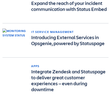
Expand the reach of your incident
communication with Status Embed
IT SERVICE MANAGEMENT
Introducing External Services in
Opsgenie, powered by Statuspage
APPS
Integrate Zendesk and Statuspage
to deliver great customer
experiences — even during
downtime