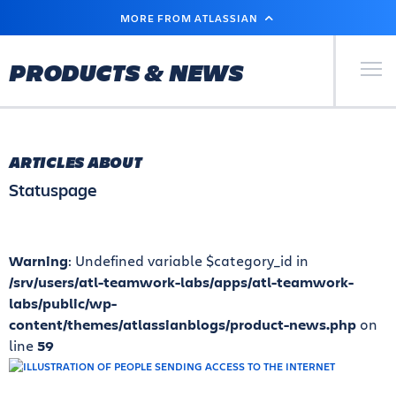
SKIP
MORE FROM ATLASSIAN
TO
MAIN
CONTENT
Primary Men
PRODUCTS & NEWS
ARTICLES ABOUT
Statuspage
Warning
: Undefined variable $category_id in
/srv/users/atl-teamwork-labs/apps/atl-teamwork-
labs/public/wp-
content/themes/atlassianblogs/product-news.php
on
line
59