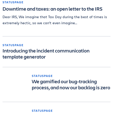
STATUSPAGE
Downtime and taxes: an open letter to the IRS
Dear IRS, We imagine that Tax Day during the best of times is
extremely hectic, so we can’t even imagine...
STATUSPAGE
Introducing the incident communication
template generator
STATUSPAGE
We gamified our bug-tracking
process, and now our backlog is zero
STATUSPAGE