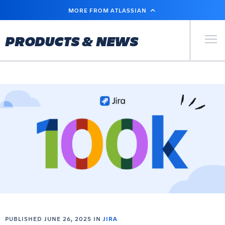
SKIP
MORE FROM ATLASSIAN
TO
MAIN
CONTENT
Primary Men
PRODUCTS & NEWS
PUBLISHED JUNE 26, 2025 IN
JIRA