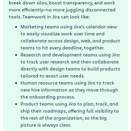
break down silos, boost transparency, and work
more efficiently—no more juggling disconnected
tools. Teamwork in Jira can look like:
Marketing teams using Jira’s calendar view
to easily visualize work over time and
collaborate across design, web, and product
teams to hit every deadline, together.
Research and development teams using Jira
to track user research and then collaborate
directly with design teams to build products
tailored to exact user needs.
Human resource teams using Jira to track
new hire information as they move through
the onboarding process.
Product teams using Jira to plan, track, and
ship their roadmaps, offering full visibility to
the rest of the organization, so the big
picture is always clear.