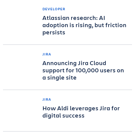
DEVELOPER
Atlassian research: AI
adoption is rising, but friction
persists
JIRA
Announcing Jira Cloud
support for 100,000 users on
a single site
JIRA
How Aldi leverages Jira for
digital success