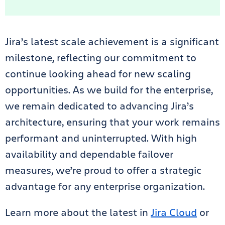
Jira’s latest scale achievement is a significant
milestone, reflecting our commitment to
continue looking ahead for new scaling
opportunities. As we build for the enterprise,
we remain dedicated to advancing Jira’s
architecture, ensuring that your work remains
performant and uninterrupted. With high
availability and dependable failover
measures, we’re proud to offer a strategic
advantage for any enterprise organization.
Learn more about the latest in
Jira Cloud
or