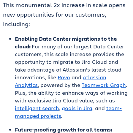
This monumental 2x increase in scale opens
new opportunities for our customers,
including:
Enabling Data Center migrations to the
cloud:
For many of our largest Data Center
customers, this scale increase provides the
opportunity to migrate to Jira Cloud and
take advantage of Atlassian’s latest cloud
innovations, like
Rovo
and
Atlassian
Analytics
, powered by the
Teamwork Graph
.
Plus, the ability to enhance ways of working
with exclusive Jira Cloud value, such as
intelligent search
,
goals in Jira
, and
team-
managed projects
.
Future-proofing growth for all teams: