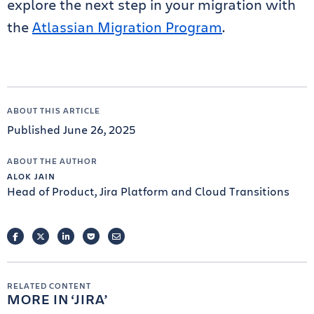
explore the next step in your migration with
the
Atlassian Migration Program
.
ABOUT THIS ARTICLE
Published June 26, 2025
ABOUT THE AUTHOR
ALOK JAIN
Head of Product, Jira Platform and Cloud Transitions
FACEBOOK
TWITTER
LINKEDIN
POCKET
EMAIL
RELATED CONTENT
MORE IN
JIRA