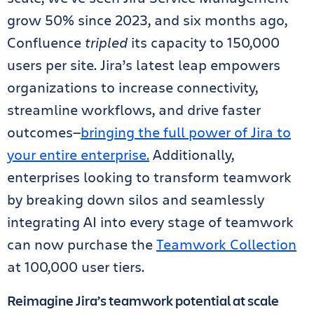
grow 50% since 2023, and six months ago,
Confluence
tripled
its capacity to 150,000
users per site. Jira’s latest leap empowers
organizations to increase connectivity,
streamline workflows, and drive faster
outcomes—
bringing the full power of Jira to
your entire enterprise.
Additionally,
enterprises looking to transform teamwork
by breaking down silos and seamlessly
integrating AI into every stage of teamwork
can now purchase the
Teamwork Collection
at 100,000 user tiers.
Reimagine Jira’s teamwork potential at scale