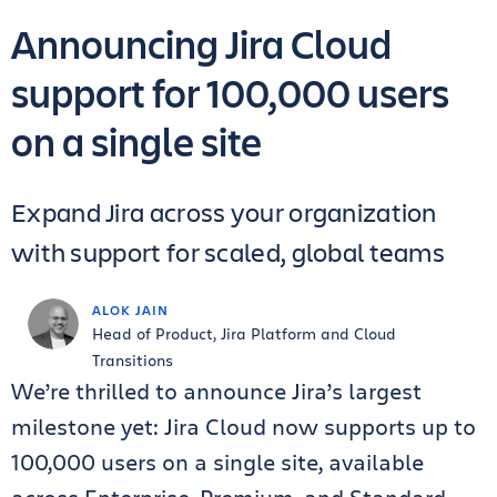
Announcing Jira Cloud
support for 100,000 users
on a single site
Expand Jira across your organization
with support for scaled, global teams
ALOK JAIN
Head of Product, Jira Platform and Cloud
Transitions
We’re thrilled to announce Jira’s largest
milestone yet: Jira Cloud now supports up to
100,000 users on a single site, available