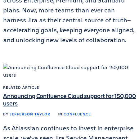
across Enterprise, Premium, and Standard
plans. Now, more teams than ever can
harness Jira as their central source of truth—
accelerating goals, keeping everyone aligned,
and unlocking new levels of collaboration.
RELATED ARTICLE
Announcing Confluence Cloud support for 150,000
users
BY
JEFFERSON TAYLOR
IN
CONFLUENCE
As Atlassian continues to invest in enterprise
scale, we’ve seen Jira Service Management