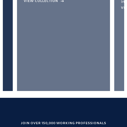
VIEW COLLECTION
inc
VI
JOIN OVER 150,000 WORKING PROFESSIONALS