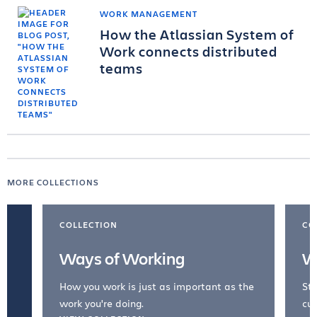
WORK MANAGEMENT
How the Atlassian System of
Work connects distributed
teams
MORE COLLECTIONS
COLLECTION
CO
Ways of Working
W
How you work is just as important as the
Str
work you're doing.
cul