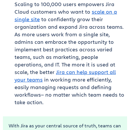
Scaling to 100,000 users empowers Jira
Cloud customers who want to
scale on a
single site
to confidently grow their
organization and expand Jira across teams.
As more users work from a single site,
admins can embrace the opportunity to
implement best practices across varied
teams, such as marketing, people
operations, and IT. The more it is used at
scale, the better
Jira can help support all
your teams
in working more efficiently,
easily managing requests and defining
workflows— no matter which team needs to
take action.
With Jira as your central source of truth, teams can