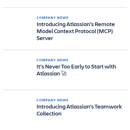
COMPANY NEWS
Introducing Atlassian’s Remote
Model Context Protocol (MCP)
Server
COMPANY NEWS
It’s Never Too Early to Start with
Atlassian 🚀
COMPANY NEWS
Introducing Atlassian’s Teamwork
Collection