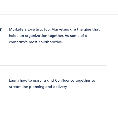
r
Marketers love Jira, too. Marketers are the glue that
holds an organization together. As some of a
company’s most collaborative...
Learn how to use Jira and Confluence together to
streamline planning and delivery.