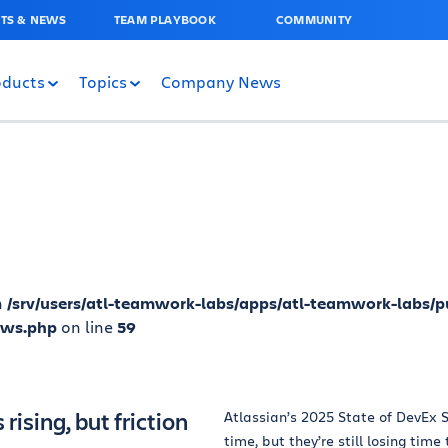
TS & NEWS
TEAM PLAYBOOK
COMMUNITY
oducts
Topics
Company News
n
/srv/users/atl-teamwork-labs/apps/atl-teamwork-labs/p
ews.php
on line
59
rising, but friction
Atlassian’s 2025 State of DevEx S
time, but they’re still losing time