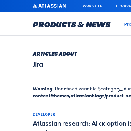
SKIP
ATLASSIAN
WORK LIFE
PRODUC
TO
MAIN
CONTENT
PRODUCTS & NEWS
Pr
ARTICLES ABOUT
Jira
Warning
: Undefined variable $category_id i
content/themes/atlassianblogs/product-n
DEVELOPER
Atlassian research: AI adoption is 