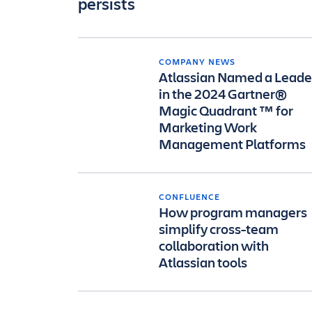
persists
COMPANY NEWS
Atlassian Named a Leade
in the 2024 Gartner®
Magic Quadrant ™ for
Marketing Work
Management Platforms
CONFLUENCE
How program managers
simplify cross-team
collaboration with
Atlassian tools