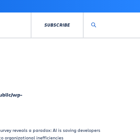
SUBSCRIBE
Search
ublic/wp-
urvey reveals a paradox: AI is saving developers
 to organizational inefficiencies