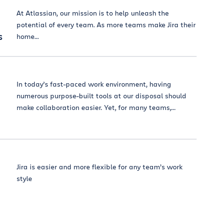
At Atlassian, our mission is to help unleash the
potential of every team. As more teams make Jira their
s
home...
In today’s fast-paced work environment, having
numerous purpose-built tools at our disposal should
make collaboration easier. Yet, for many teams,...
Jira is easier and more flexible for any team’s work
style