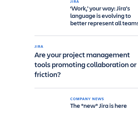
JIRA
‘Work,’ your way: Jira’s
language is evolving to
better represent all team
JIRA
Are your project management
tools promoting collaboration or
friction?
COMPANY NEWS
The *new* Jira is here