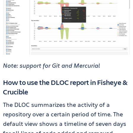
Note: support for Git and Mercurial
How to use the DLOC report in Fisheye &
Crucible
The DLOC summarizes the activity of a
repository over a certain period of time. The
default view shows a timeline of seven days