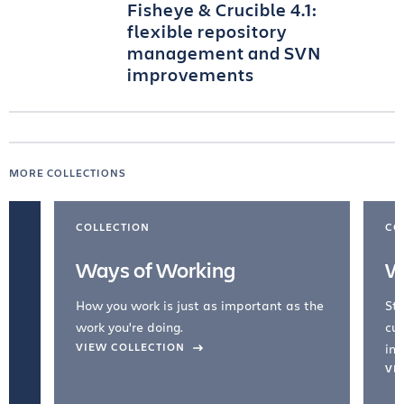
Fisheye & Crucible 4.1:
flexible repository
management and SVN
improvements
MORE COLLECTIONS
COLLECTION
CO
Ways of Working
W
How you work is just as important as the
Str
work you're doing.
cul
VIEW COLLECTION
inc
VI