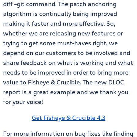
diff –git command. The patch anchoring
algorithm is continually being improved
making it faster and more effective. So,
whether we are releasing new features or
trying to get some must-haves right, we
depend on our customers to be involved and
share feedback on what is working and what
needs to be improved in order to bring more
value to Fisheye & Crucible. The new DLOC
report is a great example and we thank you
for your voice!
Get Fisheye & Crucible 4.3
For more information on bug fixes like finding