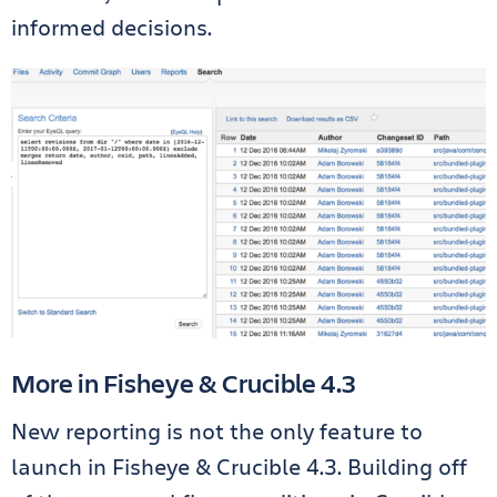
informed decisions.
More in Fisheye & Crucible 4.3
New reporting is not the only feature to
launch in Fisheye & Crucible 4.3. Building off