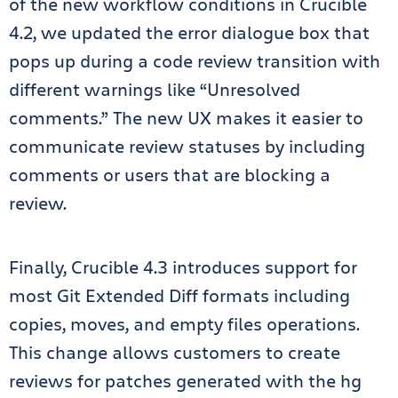
of the new workflow conditions in Crucible
4.2, we updated the error dialogue box that
pops up during a code review transition with
different warnings like “Unresolved
comments.” The new UX makes it easier to
communicate review statuses by including
comments or users that are blocking a
review.
Finally, Crucible 4.3 introduces support for
most Git Extended Diff formats including
copies, moves, and empty files operations.
This change allows customers to create
reviews for patches generated with the hg