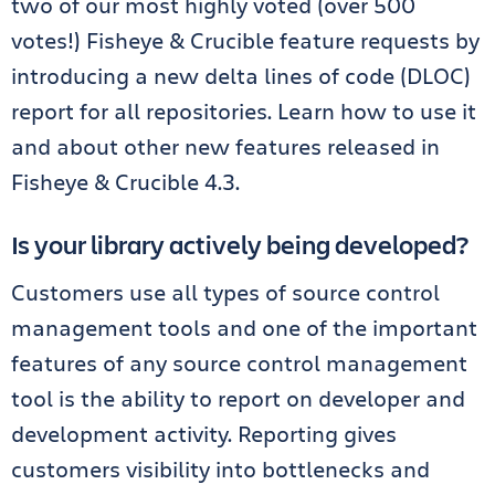
two of our most highly voted (over 500
votes!) Fisheye & Crucible feature requests by
introducing a new delta lines of code (DLOC)
report for all repositories. Learn how to use it
and about other new features released in
Fisheye & Crucible 4.3.
Is your library actively being developed?
Customers use all types of source control
management tools and one of the important
features of any source control management
tool is the ability to report on developer and
development activity. Reporting gives
customers visibility into bottlenecks and