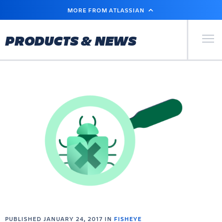
SKIP
MORE FROM ATLASSIAN
TO
MAIN
CONTENT
Primary Men
PRODUCTS & NEWS
PUBLISHED JANUARY 24, 2017 IN
FISHEYE