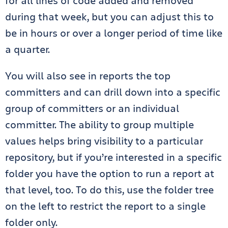
for all lines of code added and removed
during that week, but you can adjust this to
be in hours or over a longer period of time like
a quarter.
You will also see in reports the top
committers and can drill down into a specific
group of committers or an individual
committer. The ability to group multiple
values helps bring visibility to a particular
repository, but if you’re interested in a specific
folder you have the option to run a report at
that level, too. To do this, use the folder tree
on the left to restrict the report to a single
folder only.