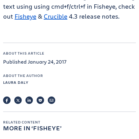
text using using cmd+f/ctrl+f in Fisheye, check
out
Fisheye
&
Crucible
4.3 release notes.
ABOUT THIS ARTICLE
Published January 24, 2017
ABOUT THE AUTHOR
LAURA DALY
FACEBOOK
TWITTER
LINKEDIN
POCKET
EMAIL
RELATED CONTENT
MORE IN
FISHEYE