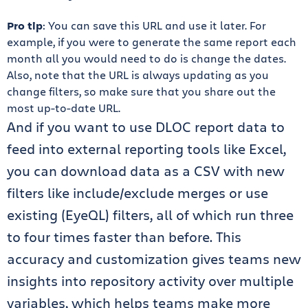
Pro tip
: You can save this URL and use it later. For
example, if you were to generate the same report each
month all you would need to do is change the dates.
Also, note that the URL is always updating as you
change filters, so make sure that you share out the
most up-to-date URL.
And if you want to use DLOC report data to
feed into external reporting tools like Excel,
you can download data as a CSV with new
filters like include/exclude merges or use
existing (EyeQL) filters, all of which run three
to four times faster than before. This
accuracy and customization gives teams new
insights into repository activity over multiple
variables, which helps teams make more