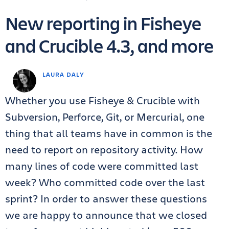
New reporting in Fisheye
and Crucible 4.3, and more
LAURA DALY
Whether you use Fisheye & Crucible with
Subversion, Perforce, Git, or Mercurial, one
thing that all teams have in common is the
need to report on repository activity. How
many lines of code were committed last
week? Who committed code over the last
sprint? In order to answer these questions
we are happy to announce that we closed