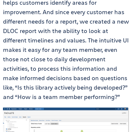
helps customers identify areas for
improvement. And since every customer has
different needs for a report, we created a new
DLOC report with the ability to look at
different timelines and values. The intuitive UI
makes it easy for any team member, even
those not close to daily development
activities, to process this information and
make informed decisions based on questions
like, “Is this library actively being developed?”
and “How is a team member performing?”