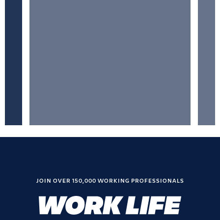
JOIN OVER 150,000 WORKING PROFESSIONALS