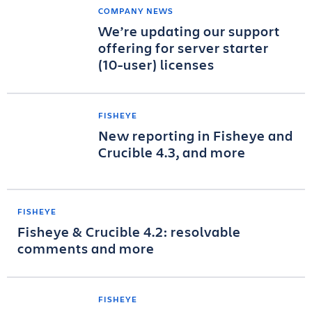
COMPANY NEWS
We’re updating our support
offering for server starter
(10-user) licenses
FISHEYE
New reporting in Fisheye and
Crucible 4.3, and more
FISHEYE
Fisheye & Crucible 4.2: resolvable
comments and more
FISHEYE