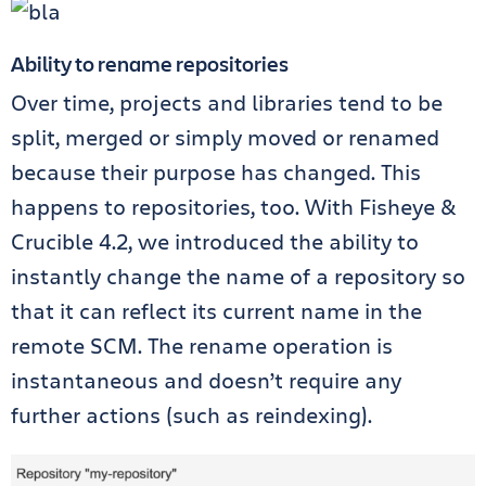
Ability to rename repositories
Over time, projects and libraries tend to be
split, merged or simply moved or renamed
because their purpose has changed. This
happens to repositories, too. With Fisheye &
Crucible 4.2, we introduced the ability to
instantly change the name of a repository so
that it can reflect its current name in the
remote SCM. The rename operation is
instantaneous and doesn’t require any
further actions (such as reindexing).