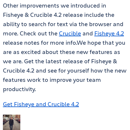
Other improvements we introduced in
Fisheye & Crucible 4.2 release include the
ability to search for text via the browser and
more. Check out the
Crucible
and
Fisheye 4.2
release notes for more info.We hope that you
are as excited about these new features as
we are. Get the latest release of Fisheye &
Crucible 4.2 and see for yourself how the new
features work to improve your team
productivity.
Get Fisheye and Crucible 4.2