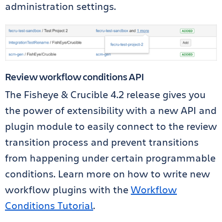
administration settings.
Review workflow conditions API
The Fisheye & Crucible 4.2 release gives you
the power of extensibility with a new API and
plugin module to easily connect to the review
transition process and prevent transitions
from happening under certain programmable
conditions. Learn more on how to write new
workflow plugins with the
Workflow
Conditions Tutorial
.