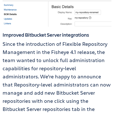
Improved Bitbucket Server integrations
Since the introduction of Flexible Repository
Management in the Fisheye 4.1 release, the
team wanted to unlock full administration
capabilities for repository-level
administrators. We’re happy to announce
that Repository-level administrators can now
manage and add new Bitbucket Server
repositories with one click using the
Bitbucket Server repositories tab in the