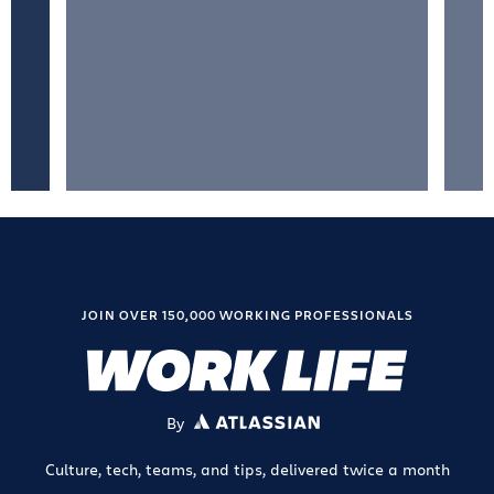
JOIN OVER 150,000 WORKING PROFESSIONALS
By
ATLASSIAN
Culture, tech, teams, and tips, delivered twice a month