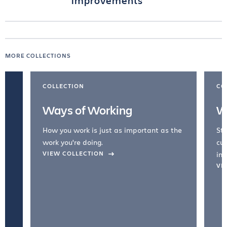
improvements
MORE COLLECTIONS
COLLECTION
CO
Ways of Working
W
How you work is just as important as the
Str
work you're doing.
cul
VIEW COLLECTION
inc
VI