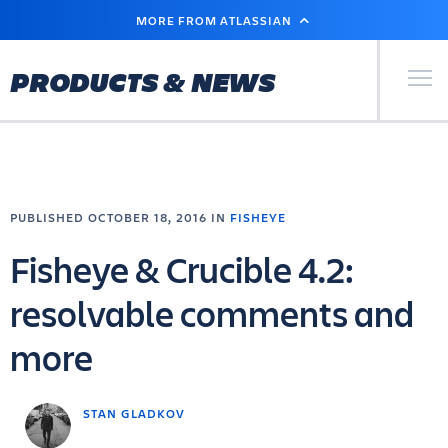
SKIP
MORE FROM ATLASSIAN
TO
MAIN
CONTENT
Primary Men
PRODUCTS & NEWS
PUBLISHED OCTOBER 18, 2016 IN
FISHEYE
Fisheye & Crucible 4.2:
resolvable comments and
more
STAN GLADKOV