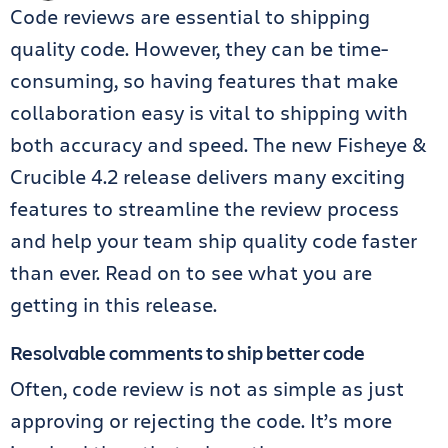
Code reviews are essential to shipping
quality code. However, they can be time-
consuming, so having features that make
collaboration easy is vital to shipping with
both accuracy and speed. The new Fisheye &
Crucible 4.2 release delivers many exciting
features to streamline the review process
and help your team ship quality code faster
than ever. Read on to see what you are
getting in this release.
Resolvable comments to ship better code
Often, code review is not as simple as just
approving or rejecting the code. It’s more