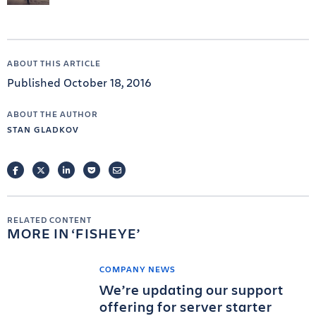
ABOUT THIS ARTICLE
Published October 18, 2016
ABOUT THE AUTHOR
STAN GLADKOV
FACEBOOK
TWITTER
LINKEDIN
POCKET
EMAIL
RELATED CONTENT
MORE IN
FISHEYE
COMPANY NEWS
We’re updating our support
offering for server starter