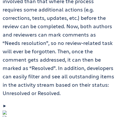
involved than that where the process
requires some additional actions (e.g.
corrections, tests, updates, etc.) before the
review can be completed. Now, both authors
and reviewers can mark comments as
“Needs resolution”, so no review-related task
will ever be forgotten. Then, once the
comment gets addressed, it can then be
marked as “Resolved”. In addition, developers
can easily filter and see all outstanding items
in the activity stream based on their status:
Unresolved or Resolved.
►