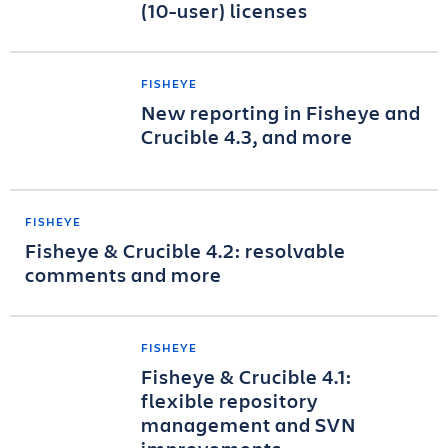
(10-user) licenses
FISHEYE
New reporting in Fisheye and
Crucible 4.3, and more
FISHEYE
Fisheye & Crucible 4.2: resolvable
comments and more
FISHEYE
Fisheye & Crucible 4.1:
flexible repository
management and SVN