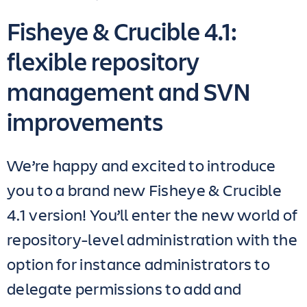
Fisheye & Crucible 4.1:
flexible repository
management and SVN
improvements
We’re happy and excited to introduce
you to a brand new Fisheye & Crucible
4.1 version! You’ll enter the new world of
repository-level administration with the
option for instance administrators to
delegate permissions to add and