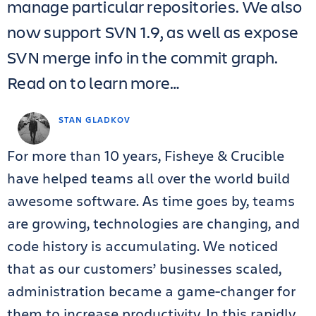
manage particular repositories. We also
now support SVN 1.9, as well as expose
SVN merge info in the commit graph.
Read on to learn more…
STAN GLADKOV
For more than 10 years, Fisheye & Crucible
have helped teams all over the world build
awesome software. As time goes by, teams
are growing, technologies are changing, and
code history is accumulating. We noticed
that as our customers’ businesses scaled,
administration became a game-changer for
them to increase productivity. In this rapidly