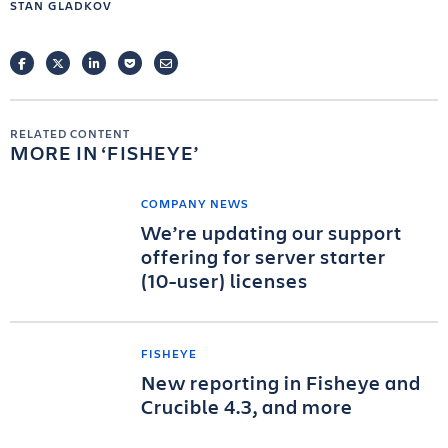
STAN GLADKOV
FACEBOOK
TWITTER
LINKEDIN
POCKET
EMAIL
RELATED CONTENT
MORE IN
FISHEYE
COMPANY NEWS
We’re updating our support
offering for server starter
(10-user) licenses
FISHEYE
New reporting in Fisheye and
Crucible 4.3, and more