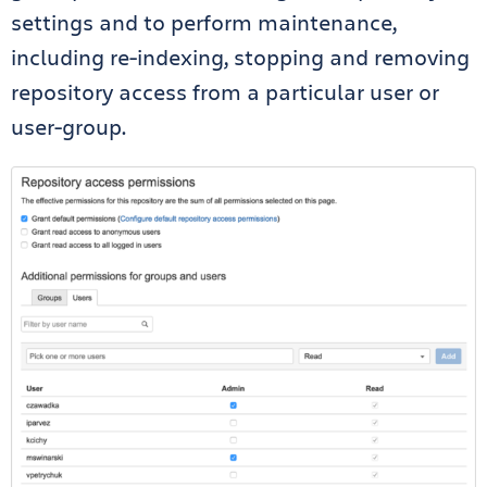
settings and to perform maintenance,
including re-indexing, stopping and removing
repository access from a particular user or
user-group.