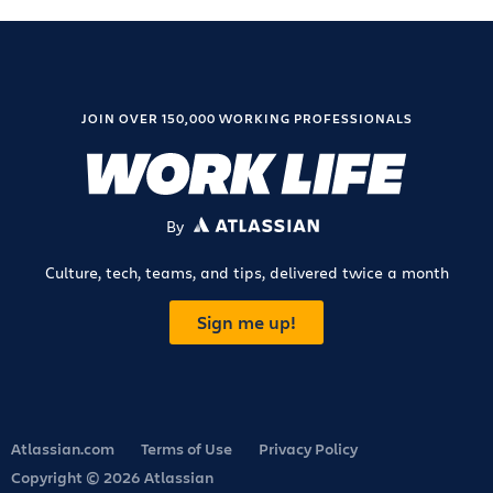
JOIN OVER 150,000 WORKING PROFESSIONALS
By
ATLASSIAN
Culture, tech, teams, and tips, delivered twice a month
Sign me up!
Atlassian.com
Terms of Use
Privacy Policy
Copyright © 2026 Atlassian