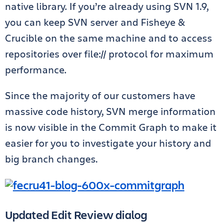
native library. If you’re already using SVN 1.9,
you can keep SVN server and Fisheye &
Crucible on the same machine and to access
repositories over file:// protocol for maximum
performance.
Since the majority of our customers have
massive code history, SVN merge information
is now visible in the Commit Graph to make it
easier for you to investigate your history and
big branch changes.
Updated Edit Review dialog