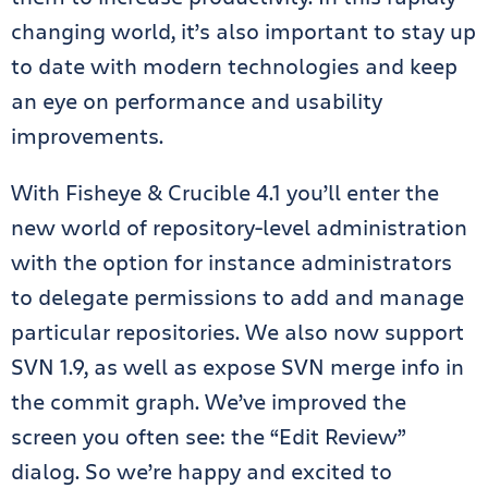
changing world, it’s also important to stay up
to date with modern technologies and keep
an eye on performance and usability
improvements.
With Fisheye & Crucible 4.1 you’ll enter the
new world of repository-level administration
with the option for instance administrators
to delegate permissions to add and manage
particular repositories. We also now support
SVN 1.9, as well as expose SVN merge info in
the commit graph. We’ve improved the
screen you often see: the “Edit Review”
dialog. So we’re happy and excited to