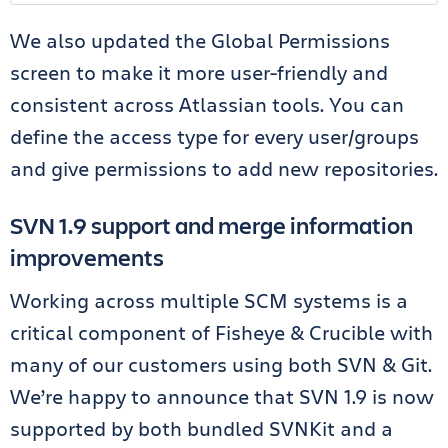
We also updated the Global Permissions
screen to make it more user-friendly and
consistent across Atlassian tools. You can
define the access type for every user/groups
and give permissions to add new repositories.
SVN 1.9 support and merge information
improvements
Working across multiple SCM systems is a
critical component of Fisheye & Crucible with
many of our customers using both SVN & Git.
We’re happy to announce that SVN 1.9 is now
supported by both bundled SVNKit and a