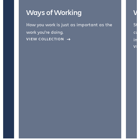
Ways of Working
W
How you work is just as important as the
Str
work you're doing.
cul
VIEW COLLECTION
inc
VI