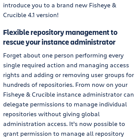
introduce you to a brand new Fisheye &
Crucible 4.1 version!
Flexible repository management to
rescue your instance administrator
Forget about one person performing every
single required action and managing access
rights and adding or removing user groups for
hundreds of repositories. From now on your
Fisheye & Crucible instance administrator can
delegate permissions to manage individual
repositories without giving global
administration access. It’s now possible to
grant permission to manage all repository