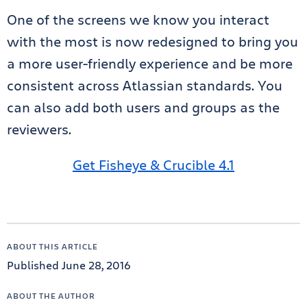
One of the screens we know you interact
with the most is now redesigned to bring you
a more user-friendly experience and be more
consistent across Atlassian standards. You
can also add both users and groups as the
reviewers.
Get Fisheye & Crucible 4.1
ABOUT THIS ARTICLE
Published June 28, 2016
ABOUT THE AUTHOR