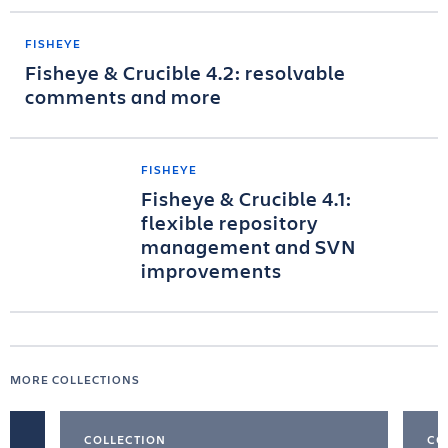
FISHEYE
Fisheye & Crucible 4.2: resolvable
comments and more
FISHEYE
Fisheye & Crucible 4.1:
flexible repository
management and SVN
improvements
MORE COLLECTIONS
COLLECTION
CO