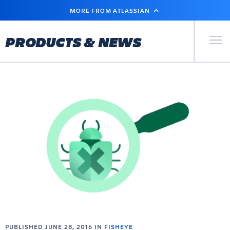
SKIP
MORE FROM ATLASSIAN
TO
MAIN
CONTENT
Primary Men
PRODUCTS & NEWS
PUBLISHED JUNE 28, 2016 IN
FISHEYE