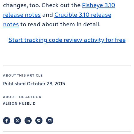
changes, too. Check out the
Fisheye 3.10
release notes
and
Crucible 3.10 release
notes
to read about them in detail.
Start tracking code review activity for free
ABOUT THIS ARTICLE
Published October 28, 2015
ABOUT THE AUTHOR
ALISON HUSELID
FACEBOOK
TWITTER
LINKEDIN
POCKET
EMAIL