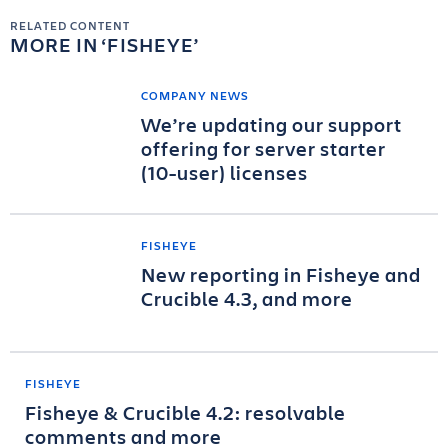
RELATED CONTENT
MORE IN
FISHEYE
COMPANY NEWS
We’re updating our support
offering for server starter
(10-user) licenses
FISHEYE
New reporting in Fisheye and
Crucible 4.3, and more
FISHEYE
Fisheye & Crucible 4.2: resolvable
comments and more