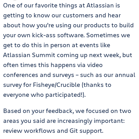
One of our favorite things at Atlassian is
getting to know our customers and hear
about how you’re using our products to build
your own kick-ass software. Sometimes we
get to do this in person at events like
Atlassian Summit coming up next week, but
often times this happens via video
conferences and surveys – such as our annual
survey for Fisheye/Crucible (thanks to
everyone who participated!).
Based on your feedback, we focused on two
areas you said are increasingly important:
review workflows and Git support.