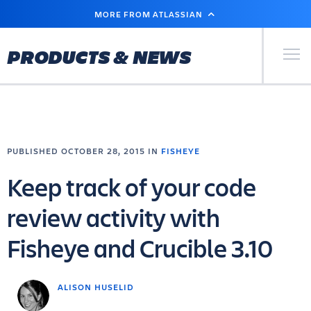
SKIP
MORE FROM ATLASSIAN
TO
MAIN
CONTENT
Primary Men
PRODUCTS & NEWS
PUBLISHED OCTOBER 28, 2015 IN
FISHEYE
Keep track of your code
review activity with
Fisheye and Crucible 3.10
ALISON HUSELID