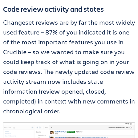
Code review activity and states
Changeset reviews are by far the most widely
used feature – 87% of you indicated it is one
of the most important features you use in
Crucible – so we wanted to make sure you
could keep track of what is going on in your
code reviews. The newly updated code review
activity stream now includes state
information (review opened, closed,
completed) in context with new comments in
chronological order.