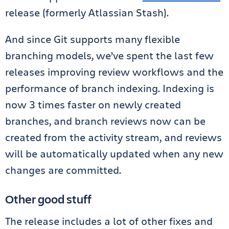
release (formerly Atlassian Stash).
And since Git supports many flexible
branching models, we’ve spent the last few
releases improving review workflows and the
performance of branch indexing. Indexing is
now 3 times faster on newly created
branches, and branch reviews now can be
created from the activity stream, and reviews
will be automatically updated when any new
changes are committed.
Other good stuff
The release includes a lot of other fixes and