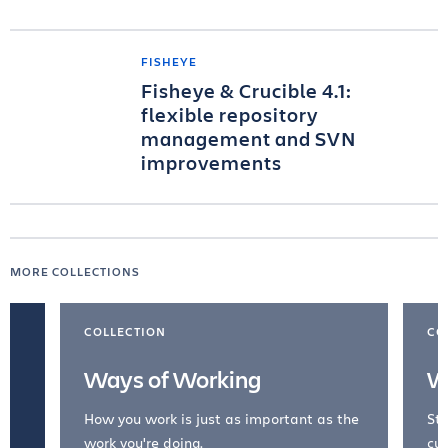
FISHEYE
Fisheye & Crucible 4.1:
flexible repository
management and SVN
improvements
MORE COLLECTIONS
COLLECTION
CO
Ways of Working
W
How you work is just as important as the
Str
work you're doing.
cul