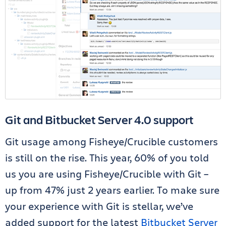
Git and Bitbucket Server 4.0 support
Git usage among Fisheye/Crucible customers
is still on the rise. This year, 60% of you told
us you are using Fisheye/Crucible with Git –
up from 47% just 2 years earlier. To make sure
your experience with Git is stellar, we’ve
added support for the latest
Bitbucket Server