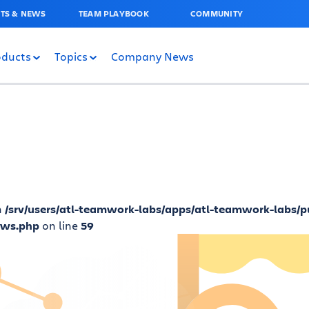
TS & NEWS
TEAM PLAYBOOK
COMMUNITY
oducts
Topics
Company News
n
/srv/users/atl-teamwork-labs/apps/atl-teamwork-labs/p
ews.php
on line
59