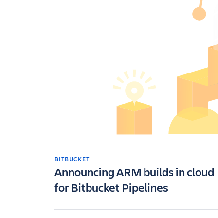
BITBUCKET
Announcing ARM builds in cloud
for Bitbucket Pipelines