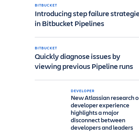
BITBUCKET
Introducing step failure strategi
in Bitbucket Pipelines
BITBUCKET
Quickly diagnose issues by
viewing previous Pipeline runs
DEVELOPER
New Atlassian research 
developer experience
highlights a major
disconnect between
developers and leaders