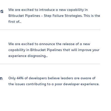
es
We are excited to introduce a new capability in
Bitbucket Pipelines – Step Failure Strategies. This is the
first of...
We are excited to announce the release of a new
capability in Bitbucket Pipelines that will improve your
experience diagnosing...
on
Only 44% of developers believe leaders are aware of
the issues contributing to a poor developer experience.