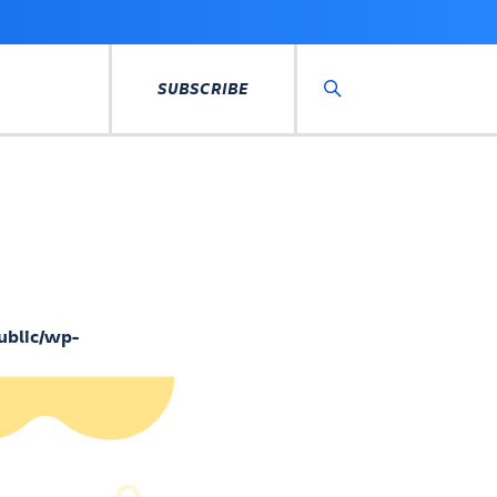
SUBSCRIBE
Search
ublic/wp-