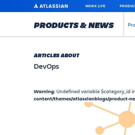
SKIP
ATLASSIAN
WORK LIFE
PRODUC
TO
MAIN
CONTENT
PRODUCTS & NEWS
Pr
ARTICLES ABOUT
DevOps
Warning
: Undefined variable $category_id i
content/themes/atlassianblogs/product-n