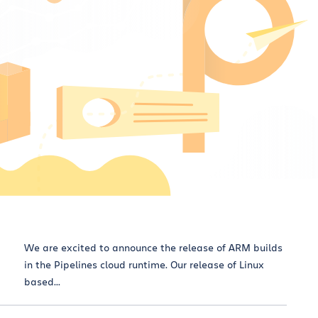
We are excited to announce the release of ARM builds
in the Pipelines cloud runtime. Our release of Linux
based...