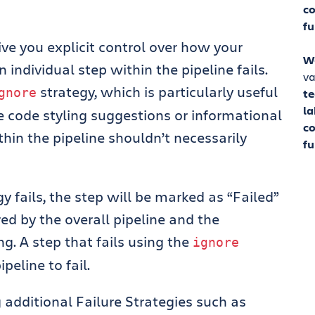
co
fu
ive you explicit control over how your
W
 individual step within the pipeline fails.
va
strategy, which is particularly useful
gnore
t
la
e code styling suggestions or informational
co
thin the pipeline shouldn’t necessarily
fu
gy fails, the step will be marked as “Failed”
ored by the overall pipeline and the
g. A step that fails using the
ignore
peline to fail.
additional Failure Strategies such as