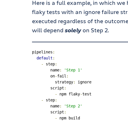
Here is a full example, in which we 
flaky tests with an ignore failure s
executed regardless of the outcome o
will depend
solely
on Step 2.
pipelines
:
default
:
-
 step
:
        name
:
'Step 1'
        on
-
fail
:
          strategy
:
 ignore

        script
:
-
 npm flaky
-
test

-
 step
:
        name
:
'Step 2'
        script
:
-
 npm build