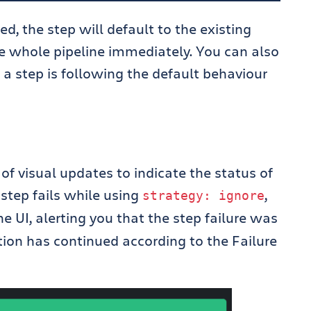
red, the step will default to the existing
the whole pipeline immediately. You can also
 a step is following the default behaviour
 visual updates to indicate the status of
a step fails while using
,
strategy
:
ignore
e UI, alerting you that the step failure was
tion has continued according to the Failure