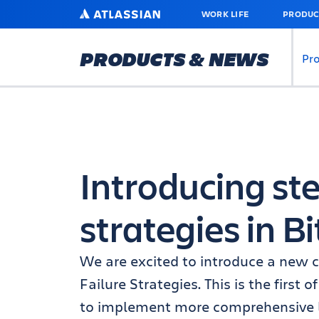
SKIP
ATLASSIAN
WORK LIFE
PRODUC
TO
MAIN
CONTENT
PRODUCTS & NEWS
Pr
Introducing ste
strategies in B
We are excited to introduce a new ca
Failure Strategies. This is the first
to implement more comprehensive lo