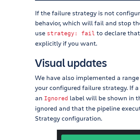
If the failure strategy is not configu
behavior, which will fail and stop 
use
to declare that
strategy
:
fail
explicitly if you want.
Visual updates
We have also implemented a range of
your configured failure strategy. If 
an
label will be shown in th
Ignored
ignored and that the pipeline execu
Strategy configuration.