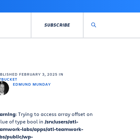
SUBSCRIBE
Search
UBLISHED
FEBRUARY 3, 2025
IN
TBUCKET
EDMUND MUNDAY
arning
: Trying to access array offset on
lue of type bool in
/srv/users/atl-
eamwork-labs/apps/atl-teamwork-
bs/public/wp-