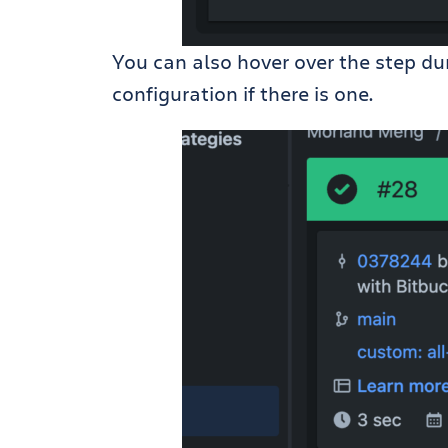
You can also hover over the step dur
configuration if there is one.