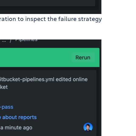
ation to inspect the failure strategy