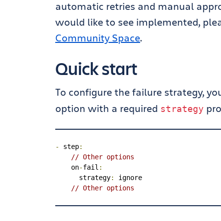
automatic retries and manual approv
would like to see implemented, ple
Community Space
.
Quick start
To configure the failure strategy, y
option with a required
pro
strategy
-
 step
:
// Other options
    on
-
fail
:
      strategy
:
 ignore

// Other options