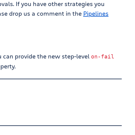
als. If you have other strategies you
ase drop us a comment in the
Pipelines
ou can provide the new step-level
on
-
fail
perty.