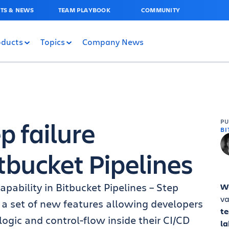
TS & NEWS
TEAM PLAYBOOK
COMMUNITY
oducts
Topics
Company News
p failure
P
BI
itbucket Pipelines
pability in Bitbucket Pipelines – Step
W
va
 of a set of new features allowing developers
t
gic and control-flow inside their CI/CD
la