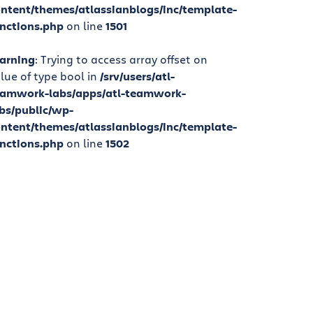
ntent/themes/atlassianblogs/inc/template-
nctions.php
on line
1501
arning
: Trying to access array offset on
lue of type bool in
/srv/users/atl-
eamwork-labs/apps/atl-teamwork-
bs/public/wp-
ntent/themes/atlassianblogs/inc/template-
nctions.php
on line
1502