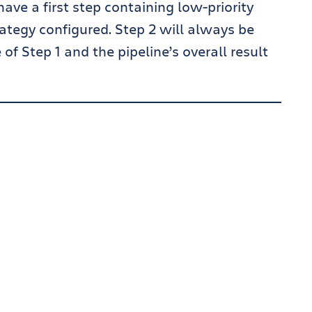
have a first step containing low-priority
trategy configured. Step 2 will always be
f Step 1 and the pipeline’s overall result