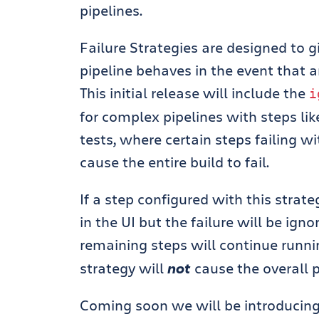
pipelines.
Failure Strategies are designed to g
pipeline behaves in the event that an
This initial release will include the
i
for complex pipelines with steps lik
tests, where certain steps failing wi
cause the entire build to fail.
If a step configured with this strate
in the UI but the failure will be ign
remaining steps will continue runnin
strategy will
not
cause the overall pi
Coming soon we will be introducing 