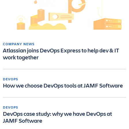
COMPANY NEWS
Atlassian joins DevOps Express to help dev & IT
work together
DEVOPS
How we choose DevOps tools at JAMF Software
DEVOPS
DevOps case study: why we have DevOps at
JAMF Software