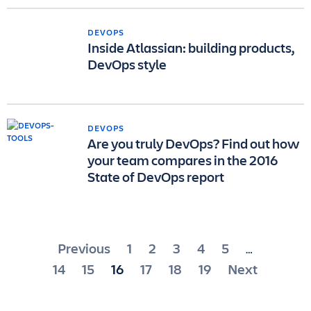
DEVOPS
Inside Atlassian: building products,
DevOps style
DEVOPS
Are you truly DevOps? Find out how
your team compares in the 2016
State of DevOps report
Posts
Previous
1
2
3
4
5
…
pagination
14
15
16
17
18
19
Next