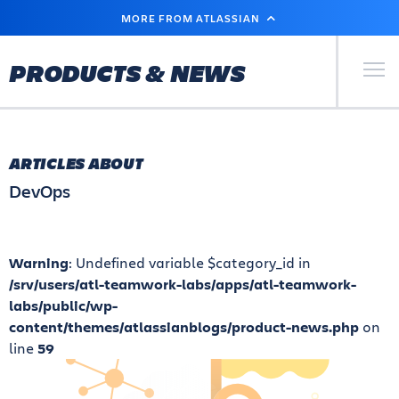
SKIP
MORE FROM ATLASSIAN
TO
MAIN
CONTENT
Primary Men
PRODUCTS & NEWS
ARTICLES ABOUT
DevOps
Warning
: Undefined variable $category_id in
/srv/users/atl-teamwork-labs/apps/atl-teamwork-
labs/public/wp-
content/themes/atlassianblogs/product-news.php
on
line
59