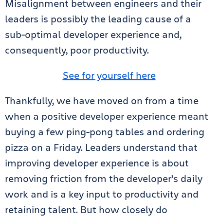
Misalignment between engineers and their
leaders is possibly the leading cause of a
sub-optimal developer experience and,
consequently, poor productivity.
See for yourself here
Thankfully, we have moved on from a time
when a positive developer experience meant
buying a few ping-pong tables and ordering
pizza on a Friday. Leaders understand that
improving developer experience is about
removing friction from the developer’s daily
work and is a key input to productivity and
retaining talent. But how closely do