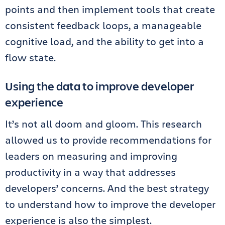
points and then implement tools that create
consistent feedback loops, a manageable
cognitive load, and the ability to get into a
flow state.
Using the data to improve developer
experience
It’s not all doom and gloom. This research
allowed us to provide recommendations for
leaders on measuring and improving
productivity in a way that addresses
developers’ concerns. And the best strategy
to understand how to improve the developer
experience is also the simplest.