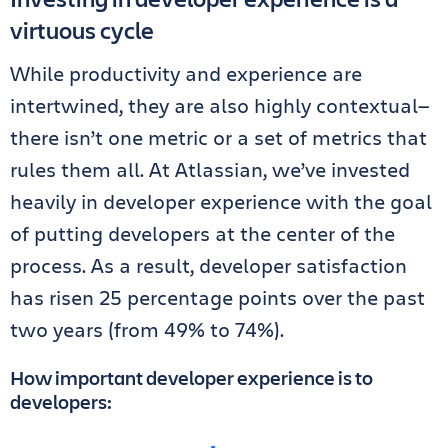
virtuous cycle
While productivity and experience are
intertwined, they are also highly contextual—
there isn’t one metric or a set of metrics that
rules them all. At Atlassian, we’ve invested
heavily in developer experience with the goal
of putting developers at the center of the
process. As a result, developer satisfaction
has risen 25 percentage points over the past
two years (from 49% to 74%).
How important developer experience is to
developers: