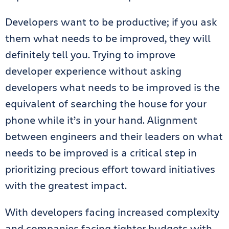
Developers want to be productive; if you ask
them what needs to be improved, they will
definitely tell you. Trying to improve
developer experience without asking
developers what needs to be improved is the
equivalent of searching the house for your
phone while it’s in your hand. Alignment
between engineers and their leaders on what
needs to be improved is a critical step in
prioritizing precious effort toward initiatives
with the greatest impact.
With developers facing increased complexity
and companies facing tighter budgets with