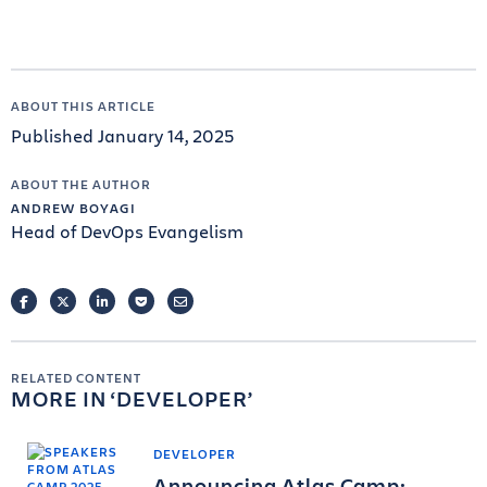
ABOUT THIS ARTICLE
Published January 14, 2025
ABOUT THE AUTHOR
ANDREW BOYAGI
Head of DevOps Evangelism
FACEBOOK
TWITTER
LINKEDIN
POCKET
EMAIL
RELATED CONTENT
MORE IN
DEVELOPER
DEVELOPER
Announcing Atlas Camp: