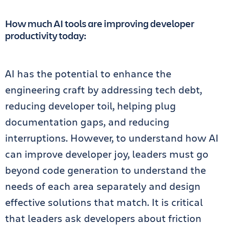
How much AI tools are improving developer
productivity today:
AI has the potential to enhance the
engineering craft by addressing tech debt,
reducing developer toil, helping plug
documentation gaps, and reducing
interruptions. However, to understand how AI
can improve developer joy, leaders must go
beyond code generation to understand the
needs of each area separately and design
effective solutions that match. It is critical
that leaders ask developers about friction