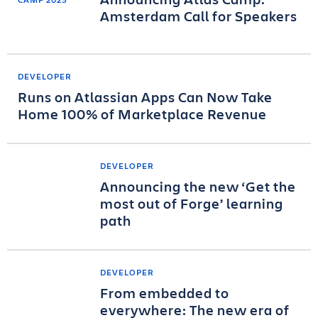
Amsterdam Call for Speakers
DEVELOPER
Runs on Atlassian Apps Can Now Take
Home 100% of Marketplace Revenue
DEVELOPER
Announcing the new ‘Get the
most out of Forge’ learning
path
DEVELOPER
From embedded to
everywhere: The new era of