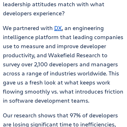
leadership attitudes match with what
developers experience?
We partnered with
DX
, an engineering
intelligence platform that leading companies
use to measure and improve developer
productivity, and Wakefield Research to
survey over 2,100 developers and managers
across a range of industries worldwide. This
gave us a fresh look at what keeps work
flowing smoothly vs. what introduces friction
in software development teams.
Our research shows that 97% of developers
are losing significant time to inefficiencies,