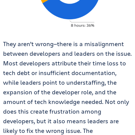
They aren’t wrong—there is a misalignment
between developers and leaders on the issue.
Most developers attribute their time loss to
tech debt or insufficient documentation,
while leaders point to understaffing, the
expansion of the developer role, and the
amount of tech knowledge needed. Not only
does this create frustration among
developers, but it also means leaders are
likely to fix the wrong issue. The