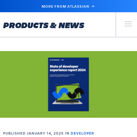
SKIP
MORE FROM ATLASSIAN
TO
MAIN
CONTENT
Primary Men
PRODUCTS & NEWS
PUBLISHED JANUARY 14, 2025 IN
DEVELOPER