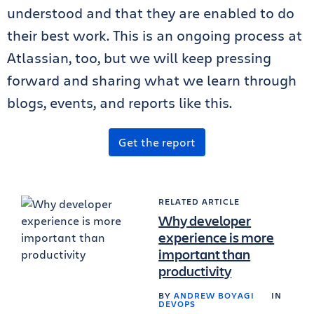
understood and that they are enabled to do
their best work. This is an ongoing process at
Atlassian, too, but we will keep pressing
forward and sharing what we learn through
blogs, events, and reports like this.
Get the report
RELATED ARTICLE
Why developer
experience is more
important than
productivity
BY
ANDREW BOYAGI
IN
DEVOPS