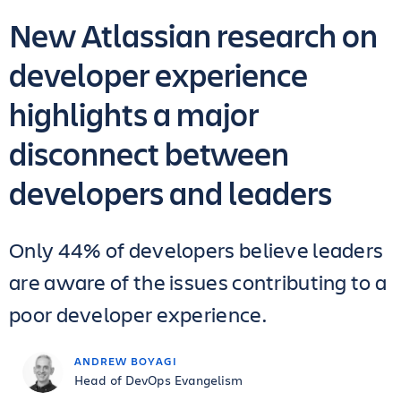
New Atlassian research on
developer experience
highlights a major
disconnect between
developers and leaders
Only 44% of developers believe leaders
are aware of the issues contributing to a
poor developer experience.
ANDREW BOYAGI
Head of DevOps Evangelism