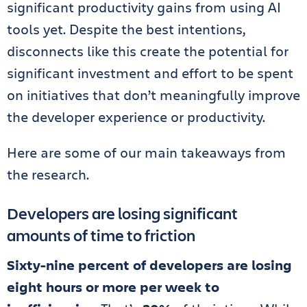
significant productivity gains from using AI
tools yet. Despite the best intentions,
disconnects like this create the potential for
significant investment and effort to be spent
on initiatives that don’t meaningfully improve
the developer experience or productivity.
Here are some of our main takeaways from
the research.
Developers are losing significant
amounts of time to friction
Sixty-nine percent of developers are losing
eight hours or more per week to