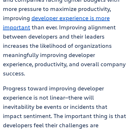
more pressure to maximize productivity,
improving
developer experience is more
important
than ever. Improving alignment
between developers and their leaders
increases the likelihood of organizations
meaningfully improving developer
experience, productivity, and overall company
success.
Progress toward improving developer
experience is not linear—there will
inevitability be events or incidents that
impact sentiment. The important thing is that
developers feel their challenges are