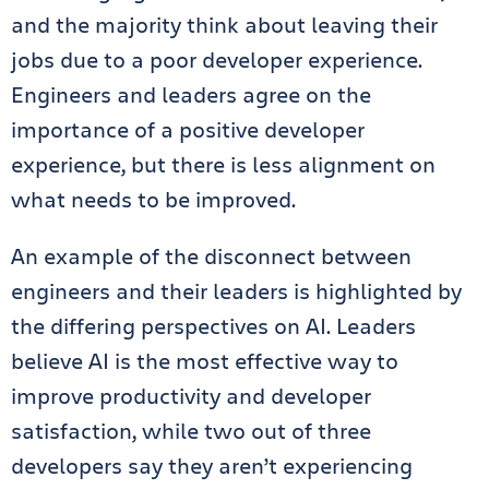
and the majority think about leaving their
jobs due to a poor developer experience.
Engineers and leaders agree on the
importance of a positive developer
experience, but there is less alignment on
what needs to be improved.
An example of the disconnect between
engineers and their leaders is highlighted by
the differing perspectives on AI. Leaders
believe AI is the most effective way to
improve productivity and developer
satisfaction, while two out of three
developers say they aren’t experiencing