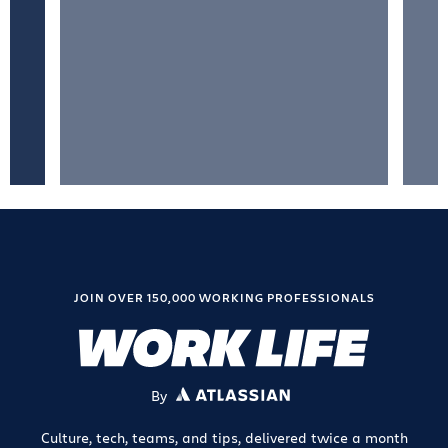
JOIN OVER 150,000 WORKING PROFESSIONALS
By
ATLASSIAN
Culture, tech, teams, and tips, delivered twice a month