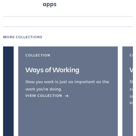
apps
MORE COLLECTIONS
COLLECTION
CO
Ways of Working
W
How you work is just as important as the
Str
work you're doing.
cul
VIEW COLLECTION
inc
VI