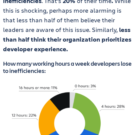
inefficiencies
. That’s
20%
of their time
.
While
this is shocking, perhaps more alarming is
that less than half of them believe their
leaders are aware of this issue. Similarly,
less
than half think their organization prioritizes
developer experience.
How many working hours a week developers lose
to inefficiencies: