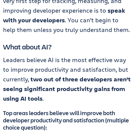
very first step for tracking, measuring, and
improving developer experience is to
speak
with your developers
. You can’t begin to
help them unless you truly understand them.
What about AI?
Leaders believe AI is the most effective way
to improve productivity and satisfaction, but
currently,
two out of three developers aren’t
seeing significant productivity gains from
using AI tools
.
Top areas leaders believe will improve both
developer productivity and satisfaction (multiple
choice question):