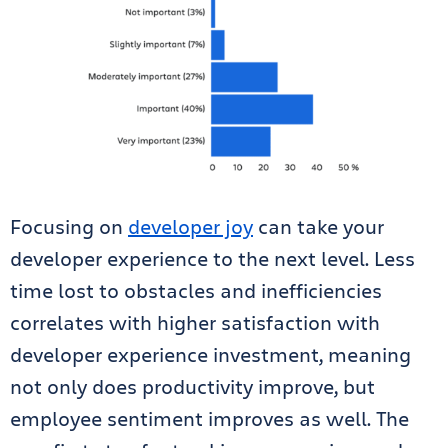
Focusing on
developer joy
can take your
developer experience to the next level. Less
time lost to obstacles and inefficiencies
correlates with higher satisfaction with
developer experience investment, meaning
not only does productivity improve, but
employee sentiment improves as well. The