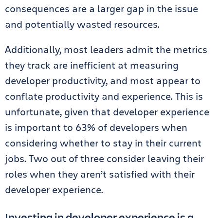
consequences are a larger gap in the issue
and potentially wasted resources.
Additionally, most leaders admit the metrics
they track are inefficient at measuring
developer productivity, and most appear to
conflate productivity and experience. This is
unfortunate, given that developer experience
is important to 63% of developers when
considering whether to stay in their current
jobs. Two out of three consider leaving their
roles when they aren’t satisfied with their
developer experience.
Investing in developer experience is a