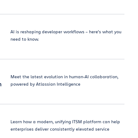
AI is reshaping developer workflows – here’s what you
need to know.
Meet the latest evolution in human-AI collaboration,
n
powered by Atlassian Intelligence
Learn how a modern, unifying ITSM platform can help
enterprises deliver consistently elevated service