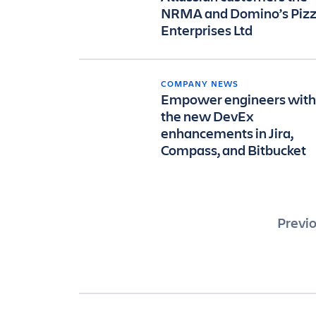
NRMA and Domino’s Piz
Enterprises Ltd
COMPANY NEWS
Empower engineers with
the new DevEx
enhancements in Jira,
Compass, and Bitbucket
Pos
Previ
pag