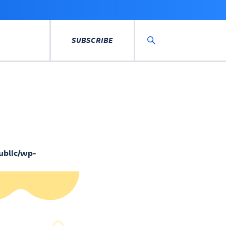
SUBSCRIBE
Search
ublic/wp-