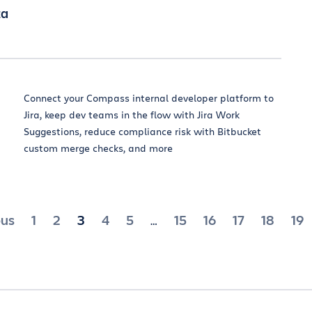
za
Connect your Compass internal developer platform to
Jira, keep dev teams in the flow with Jira Work
Suggestions, reduce compliance risk with Bitbucket
custom merge checks, and more
ts
ous
1
2
3
4
5
15
16
17
18
19
…
ination