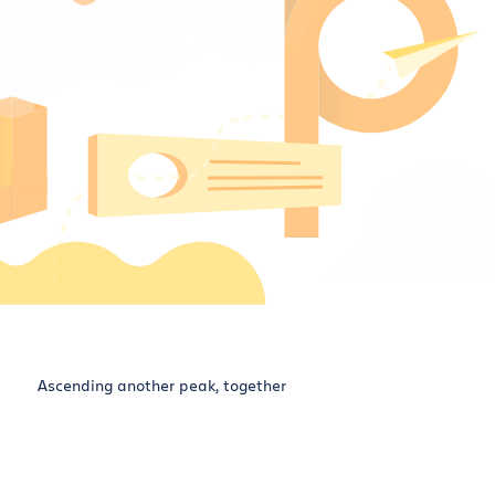
Ascending another peak, together