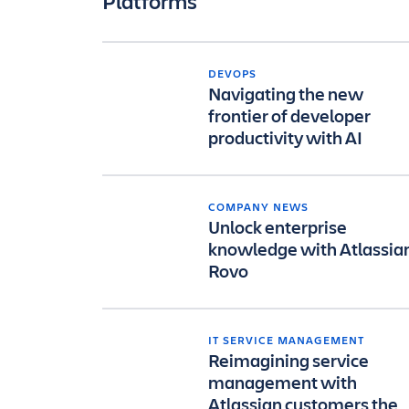
Platforms
DEVOPS
Navigating the new
frontier of developer
productivity with AI
COMPANY NEWS
Unlock enterprise
knowledge with Atlassia
Rovo
IT SERVICE MANAGEMENT
Reimagining service
management with
Atlassian customers the