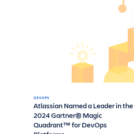
DEVOPS
Atlassian Named a Leader in the
2024 Gartner® Magic
Quadrant™ for DevOps