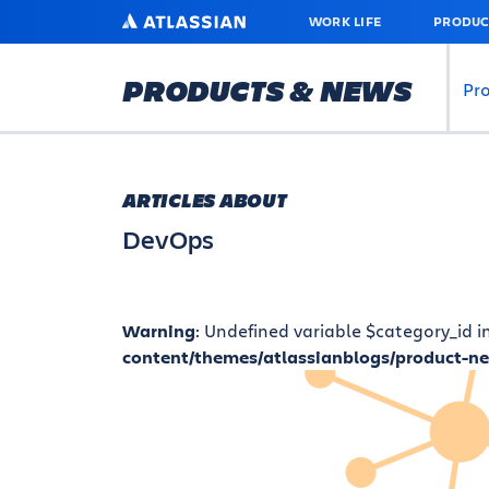
SKIP
ATLASSIAN
WORK LIFE
PRODUC
TO
MAIN
CONTENT
PRODUCTS & NEWS
Pr
ARTICLES ABOUT
DevOps
Warning
: Undefined variable $category_id i
content/themes/atlassianblogs/product-n