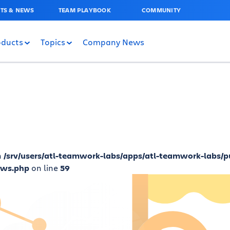
TS & NEWS
TEAM PLAYBOOK
COMMUNITY
oducts
Topics
Company News
n
/srv/users/atl-teamwork-labs/apps/atl-teamwork-labs/p
ews.php
on line
59