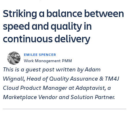
Striking a balance between
speed and quality in
continuous delivery
EMILEE SPENCER
Work Management PMM
This is a guest post written by Adam
Wignall,
Head of Quality Assurance & TM4J
Cloud Product Manager at Adaptavist, a
Marketplace Vendor and Solution Partner.