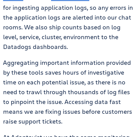
for ingesting application logs, so any errors in
the application logs are alerted into our chat
rooms. We also ship counts based on log
level, service, cluster, environment to the
Datadogs dashboards.
Aggregating important information provided
by these tools saves hours of investigative
time on each potential issue, as there is no
need to trawl through thousands of log files
to pinpoint the issue. Accessing data fast
means we are fixing issues before customers
raise support tickets.