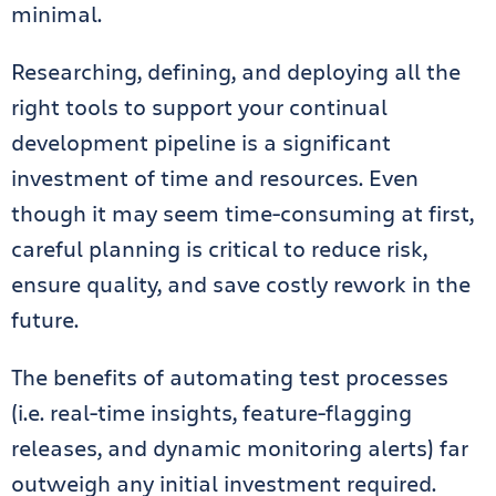
minimal.
Researching, defining, and deploying all the
right tools to support your continual
development pipeline is a significant
investment of time and resources. Even
though it may seem time-consuming at first,
careful planning is critical to reduce risk,
ensure quality, and save costly rework in the
future.
The benefits of automating test processes
(i.e. real-time insights, feature-flagging
releases, and dynamic monitoring alerts) far
outweigh any initial investment required.