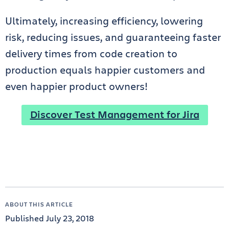
Ultimately, increasing efficiency, lowering
risk, reducing issues, and guaranteeing faster
delivery times from code creation to
production equals happier customers and
even happier product owners!
Discover Test Management for Jira
ABOUT THIS ARTICLE
Published July 23, 2018