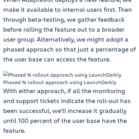
make it available to internal users first. Then
through beta-testing, we gather feedback
before rolling the feature out to a broader
user group. Alternatively, we might adopt a
phased approach so that just a percentage of
the user base can access the feature.
Phased % rollout approach using LaunchDarkly
With either approach, if all the monitoring
and support tickets indicate the roll-out has
been successful, we’ll increase it gradually
until 100 percent of the user base have the
feature.