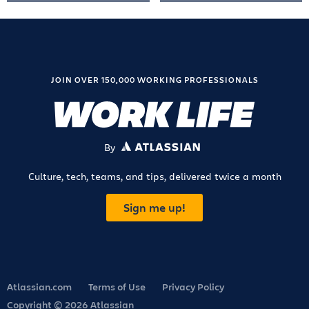
JOIN OVER 150,000 WORKING PROFESSIONALS
By
ATLASSIAN
Culture, tech, teams, and tips, delivered twice a month
Sign me up!
Atlassian.com
Terms of Use
Privacy Policy
Copyright © 2026 Atlassian