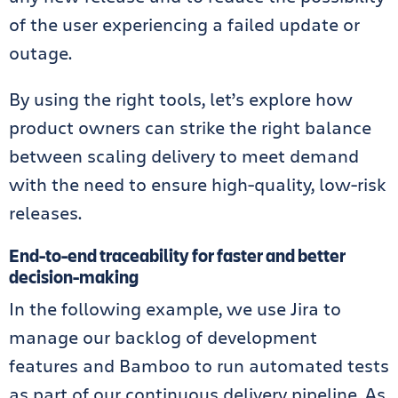
of the user experiencing a failed update or
outage.
By using the right tools, let’s explore how
product owners can strike the right balance
between scaling delivery to meet demand
with the need to ensure high-quality, low-risk
releases.
End-to-end traceability for faster and better
decision-making
In the following example, we use Jira to
manage our backlog of development
features and Bamboo to run automated tests
as part of our continuous delivery pipeline. As