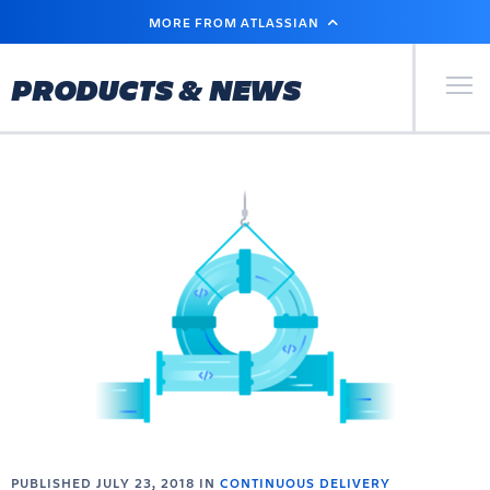
SKIP
MORE FROM ATLASSIAN
TO
MAIN
CONTENT
Primary Men
PRODUCTS & NEWS
PUBLISHED JULY 23, 2018 IN
CONTINUOUS DELIVERY