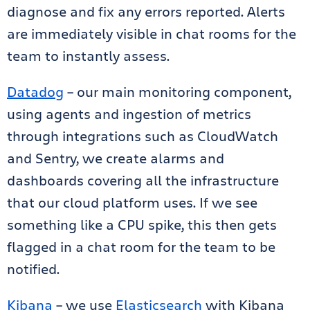
diagnose and fix any errors reported. Alerts
are immediately visible in chat rooms for the
team to instantly assess.
Datadog
– our main monitoring component,
using agents and ingestion of metrics
through integrations such as CloudWatch
and Sentry, we create alarms and
dashboards covering all the infrastructure
that our cloud platform uses. If we see
something like a CPU spike, this then gets
flagged in a chat room for the team to be
notified.
Kibana
– we use
Elasticsearch
with Kibana