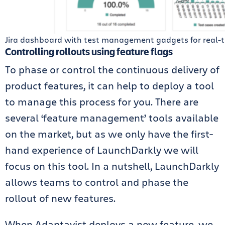
Jira dashboard with test management gadgets for real-
Controlling rollouts using feature flags
To phase or control the continuous delivery of
product features, it can help to deploy a tool
to manage this process for you. There are
several ‘feature management’ tools available
on the market, but as we only have the first-
hand experience of LaunchDarkly we will
focus on this tool. In a nutshell, LaunchDarkly
allows teams to control and phase the
rollout of new features.
When Adaptavist deploys a new feature, we