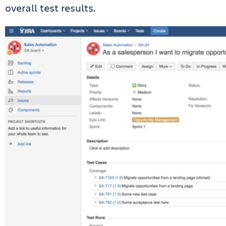
overall test results.