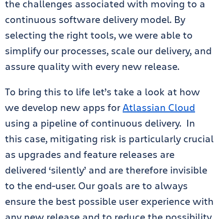
the challenges associated with moving to a
continuous software delivery model. By
selecting the right tools, we were able to
simplify our processes, scale our delivery, and
assure quality with every new release.
To bring this to life let’s take a look at how
we develop new apps for
Atlassian Cloud
using a pipeline of continuous delivery. In
this case, mitigating risk is particularly crucial
as upgrades and feature releases are
delivered ‘silently’ and are therefore invisible
to the end-user. Our goals are to always
ensure the best possible user experience with
any new release and to reduce the possibility