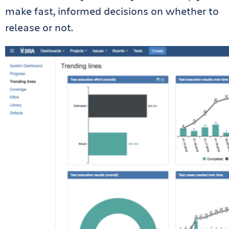
make fast, informed decisions on whether to
release or not.