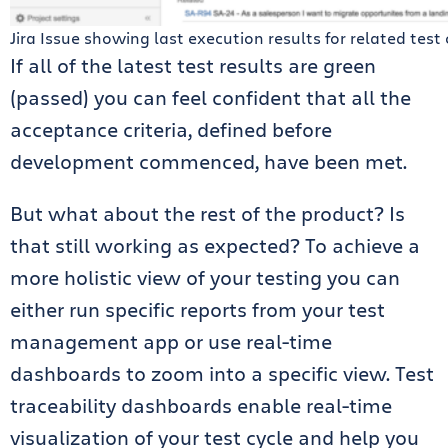
Jira Issue showing last execution results for related test
If all of the latest test results are green
(passed) you can feel confident that all the
acceptance criteria, defined before
development commenced, have been met.
But what about the rest of the product? Is
that still working as expected? To achieve a
more holistic view of your testing you can
either run specific reports from your
test
management
app or use real-time
dashboards to zoom into a specific view. Test
traceability dashboards enable real-time
visualization of your test cycle and help you