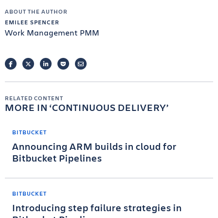
ABOUT THE AUTHOR
EMILEE SPENCER
Work Management PMM
FACEBOOK
TWITTER
LINKEDIN
POCKET
EMAIL
RELATED CONTENT
MORE IN
CONTINUOUS DELIVERY
BITBUCKET
Announcing ARM builds in cloud for
Bitbucket Pipelines
BITBUCKET
Introducing step failure strategies in