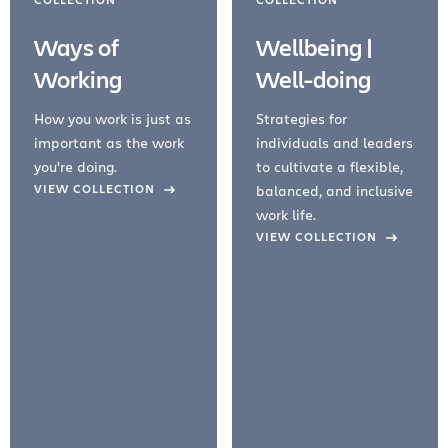
Ways of
Wellbeing |
Working
Well-doing
How you work is just as
Strategies for
important as the work
individuals and leaders
you're doing.
to cultivate a flexible,
evious Slide
VIEW COLLECTION
balanced, and inclusive
work life.
VIEW COLLECTION