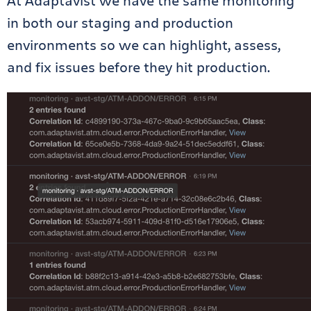
At Adaptavist we have the same monitoring
in both our staging and production
environments so we can highlight, assess,
and fix issues before they hit production.