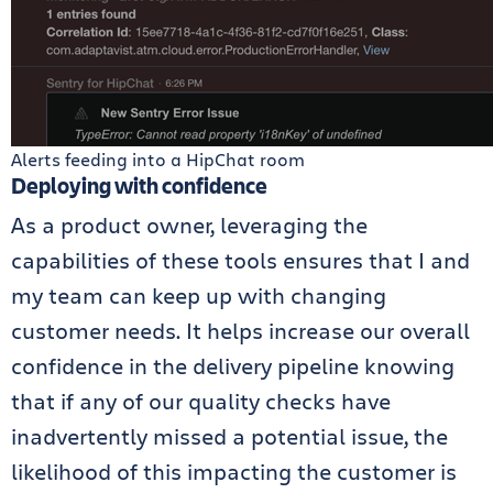
Alerts feeding into a HipChat room
Deploying with confidence
As a product owner, leveraging the
capabilities of these tools ensures that I and
my team can keep up with changing
customer needs. It helps increase our overall
confidence in the delivery pipeline knowing
that if any of our quality checks have
inadvertently missed a potential issue, the
likelihood of this impacting the customer is