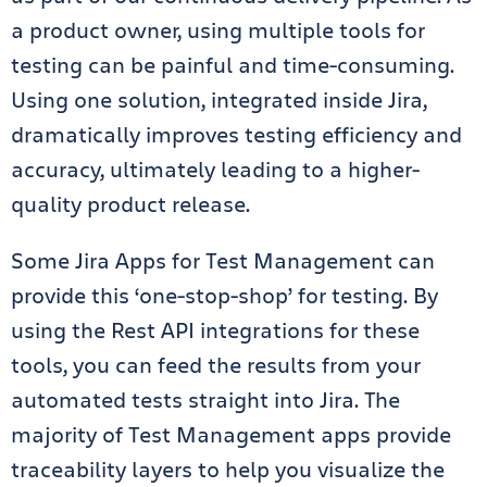
a product owner, using multiple tools for
testing can be painful and time-consuming.
Using one solution, integrated inside Jira,
dramatically improves testing efficiency and
accuracy, ultimately leading to a higher-
quality product release.
Some Jira Apps for Test Management can
provide this ‘one-stop-shop’ for testing. By
using the Rest API integrations for these
tools, you can feed the results from your
automated tests straight into Jira. The
majority of Test Management apps provide
traceability layers to help you visualize the