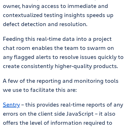
owner, having access to immediate and
contextualized testing insights speeds up
defect detection and resolution.
Feeding this real-time data into a project
chat room enables the team to swarm on
any flagged alerts to resolve issues quickly to
create consistently higher-quality products.
A few of the reporting and monitoring tools
we use to facilitate this are:
Sentry
– this provides real-time reports of any
errors on the client side JavaScript – it also
offers the level of information required to