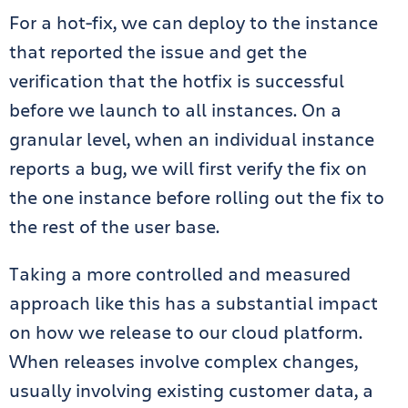
For a hot-fix, we can deploy to the instance
that reported the issue and get the
verification that the hotfix is successful
before we launch to all instances. On a
granular level, when an individual instance
reports a bug, we will first verify the fix on
the one instance before rolling out the fix to
the rest of the user base.
Taking a more controlled and measured
approach like this has a substantial impact
on how we release to our cloud platform.
When releases involve complex changes,
usually involving existing customer data, a