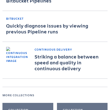
Bitbucket Pipelines
BITBUCKET
Quickly diagnose issues by viewing
previous Pipeline runs
CONTINUOUS DELIVERY
Striking a balance between
speed and quality in
continuous delivery
MORE COLLECTIONS
COLLECTION
COLLECTION