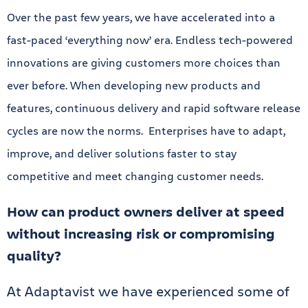
Over the past few years, we have accelerated into a
fast-paced ‘everything now’ era. Endless tech-powered
innovations are giving customers more choices than
ever before. When developing new products and
features, continuous delivery and rapid software release
cycles are now the norms. Enterprises have to adapt,
improve, and deliver solutions faster to stay
competitive and meet changing customer needs.
How can product owners deliver at speed
without increasing risk or compromising
quality?
At Adaptavist we have experienced some of