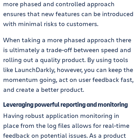
more phased and controlled approach
ensures that new features can be introduced
with minimal risks to customers.
When taking a more phased approach there
is ultimately a trade-off between speed and
rolling out a quality product. By using tools
like
LaunchDarkly
, however, you can keep the
momentum going, act on user feedback fast,
and create a better product.
Leveraging powerful reporting and monitoring
Having robust application monitoring in
place from the log files allows for real-time
feedback on potential issues. As a product