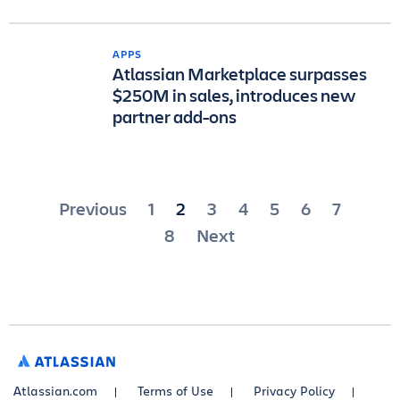
APPS
Atlassian Marketplace surpasses
$250M in sales, introduces new
partner add-ons
Posts
Previous
1
2
3
4
5
6
7
pagination
8
Next
ATLASSIAN
Atlassian.com
Terms of Use
Privacy Policy