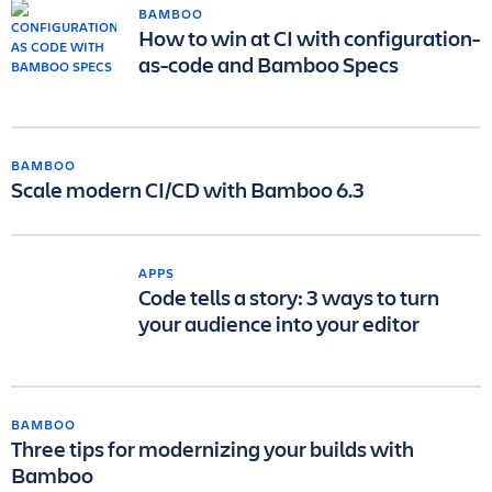
BAMBOO
How to win at CI with configuration-
as-code and Bamboo Specs
BAMBOO
Scale modern CI/CD with Bamboo 6.3
APPS
Code tells a story: 3 ways to turn
your audience into your editor
BAMBOO
Three tips for modernizing your builds with
Bamboo