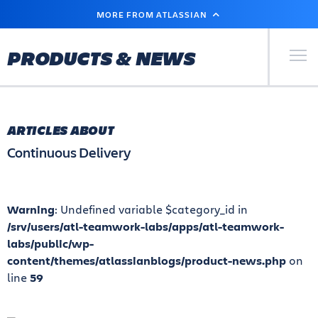
SKIP
MORE FROM ATLASSIAN
TO
MAIN
CONTENT
Primary Men
PRODUCTS & NEWS
ARTICLES ABOUT
Continuous Delivery
Warning
: Undefined variable $category_id in
/srv/users/atl-teamwork-labs/apps/atl-teamwork-
labs/public/wp-
content/themes/atlassianblogs/product-news.php
on
line
59