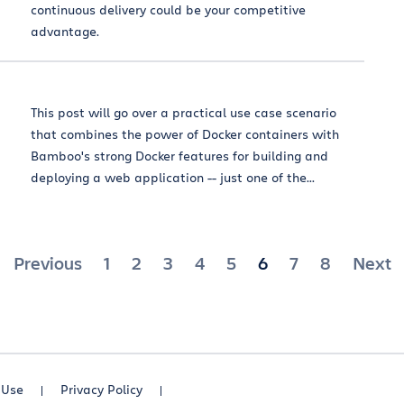
continuous delivery could be your competitive
advantage.
This post will go over a practical use case scenario
that combines the power of Docker containers with
Bamboo's strong Docker features for building and
deploying a web application -- just one of the...
Posts
Previous
1
2
3
4
5
6
7
8
Next
pagination
 Use
Privacy Policy