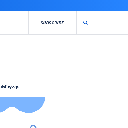
SUBSCRIBE
Search
ublic/wp-