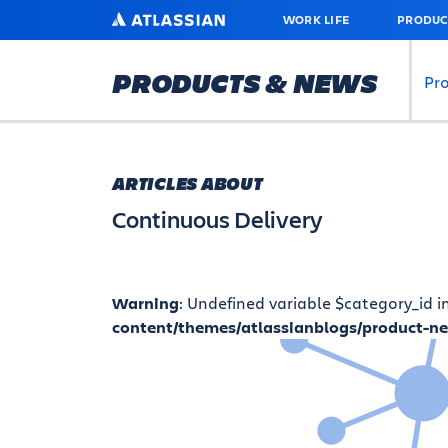
SKIP
ATLASSIAN
WORK LIFE
PRODUC
TO
MAIN
CONTENT
PRODUCTS & NEWS
Pr
ARTICLES ABOUT
Continuous Delivery
Warning
: Undefined variable $category_id i
content/themes/atlassianblogs/product-n