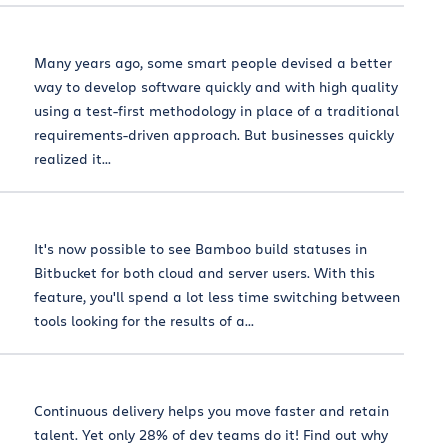
Many years ago, some smart people devised a better
way to develop software quickly and with high quality
using a test-first methodology in place of a traditional
requirements-driven approach. But businesses quickly
realized it...
It's now possible to see Bamboo build statuses in
Bitbucket for both cloud and server users. With this
feature, you'll spend a lot less time switching between
tools looking for the results of a...
Continuous delivery helps you move faster and retain
talent. Yet only 28% of dev teams do it! Find out why