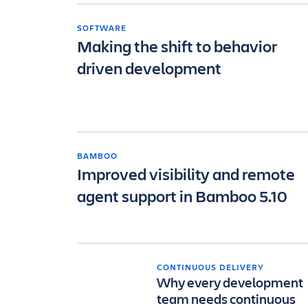
SOFTWARE
Making the shift to behavior
driven development
BAMBOO
Improved visibility and remote
agent support in Bamboo 5.10
CONTINUOUS DELIVERY
Why every development
team needs continuous