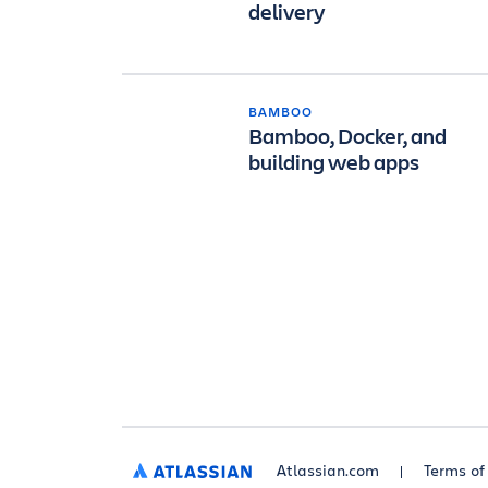
delivery
BAMBOO
Bamboo, Docker, and
building web apps
Atlassian.com
Terms of
ATLASSIAN