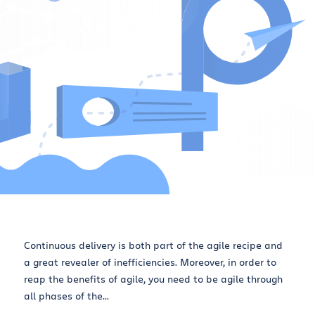
Continuous delivery is both part of the agile recipe and
a great revealer of inefficiencies. Moreover, in order to
reap the benefits of agile, you need to be agile through
all phases of the...