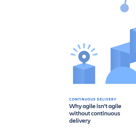
CONTINUOUS DELIVERY
Why agile isn’t agile
without continuous
delivery