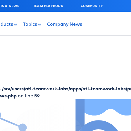
TS & NEWS
TEAM PLAYBOOK
COMMUNITY
oducts
Topics
Company News
n
/srv/users/atl-teamwork-labs/apps/atl-teamwork-labs/p
ews.php
on line
59