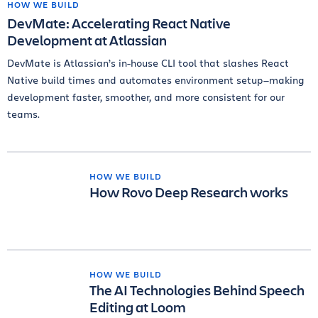
HOW WE BUILD
DevMate: Accelerating React Native
Development at Atlassian
DevMate is Atlassian’s in-house CLI tool that slashes React
Native build times and automates environment setup—making
development faster, smoother, and more consistent for our
teams.
HOW WE BUILD
How Rovo Deep Research works
HOW WE BUILD
The AI Technologies Behind Speech
Editing at Loom