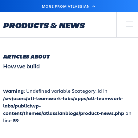
SKIP
MORE FROM ATLASSIAN
TO
MAIN
CONTENT
Primary Men
PRODUCTS & NEWS
ARTICLES ABOUT
How we build
Warning
: Undefined variable $category_id in
/srv/users/atl-teamwork-labs/apps/atl-teamwork-
labs/public/wp-
content/themes/atlassianblogs/product-news.php
on
line
59