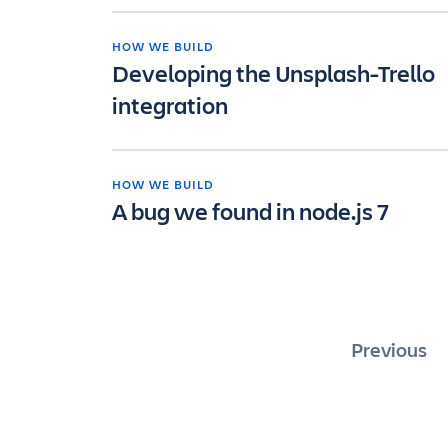
HOW WE BUILD
Developing the Unsplash-Trello
integration
HOW WE BUILD
A bug we found in node.js 7
Posts
Previous
pagina