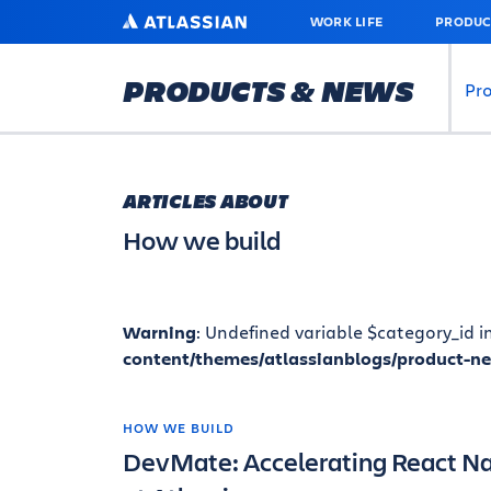
SKIP
ATLASSIAN
WORK LIFE
PRODUC
TO
MAIN
CONTENT
PRODUCTS & NEWS
Pr
ARTICLES ABOUT
How we build
Warning
: Undefined variable $category_id i
content/themes/atlassianblogs/product-n
HOW WE BUILD
DevMate: Accelerating React N