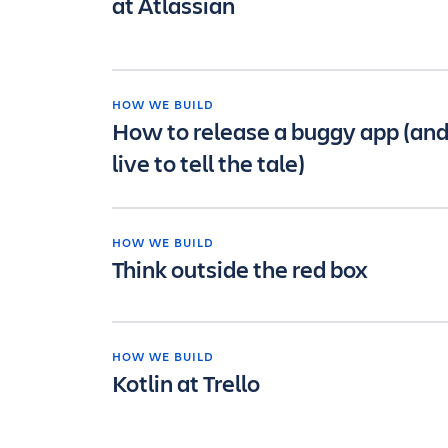
at Atlassian
HOW WE BUILD
How to release a buggy app (an
live to tell the tale)
HOW WE BUILD
Think outside the red box
HOW WE BUILD
Kotlin at Trello