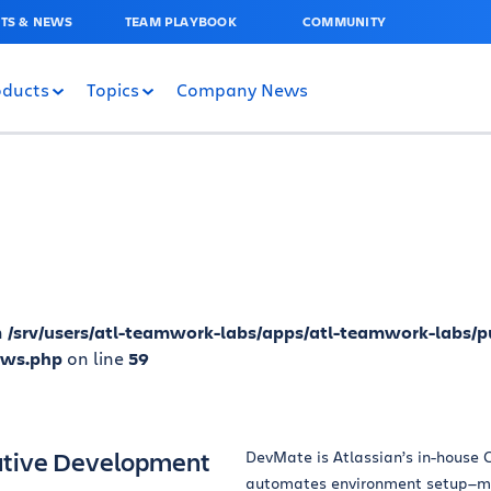
TS & NEWS
TEAM PLAYBOOK
COMMUNITY
oducts
Topics
Company News
n
/srv/users/atl-teamwork-labs/apps/atl-teamwork-labs/p
ews.php
on line
59
ative Development
DevMate is Atlassian’s in-house C
automates environment setup—ma