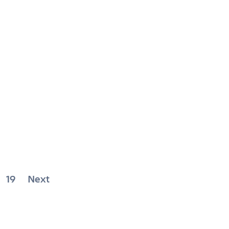
19
Next