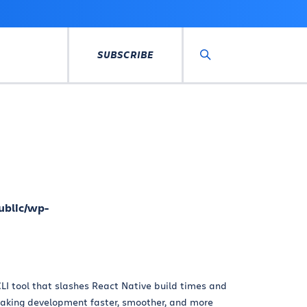
SUBSCRIBE
Search
ublic/wp-
LI tool that slashes React Native build times and
king development faster, smoother, and more