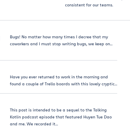
consistent for our teams.
d
Bugs! No matter how many times I decree that my
coworkers and I must stop writing bugs, we keep on...
Have you ever returned to work in the morning and
found a couple of Trello boards with this lovely cryptic...
This post is intended to be a sequel to the Talking
Kotlin podcast episode that featured Huyen Tue Dao
and me. We recorded it...