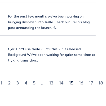
For the past few months we’ve been working on
bringing Unsplash into Trello. Check out Trello’s blog
post announcing the launch if...
tl;dr: Don’t use Node 7 until this PR is released.
Background We’ve been working for quite some time to
try and transition...
1
2
3
4
5
13
14
15
16
17
18
…
tion