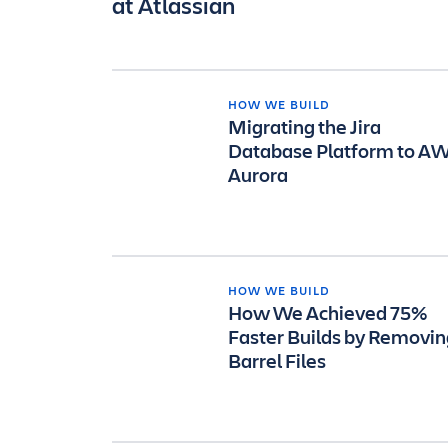
at Atlassian
HOW WE BUILD
Migrating the Jira
Database Platform to A
Aurora
HOW WE BUILD
How We Achieved 75%
Faster Builds by Removin
Barrel Files