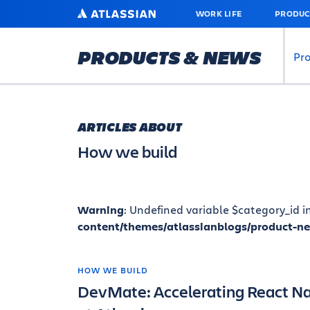
SKIP
ATLASSIAN
WORK LIFE
PRODUC
TO
MAIN
CONTENT
PRODUCTS & NEWS
Pr
ARTICLES ABOUT
How we build
Warning
: Undefined variable $category_id i
content/themes/atlassianblogs/product-n
HOW WE BUILD
DevMate: Accelerating React N