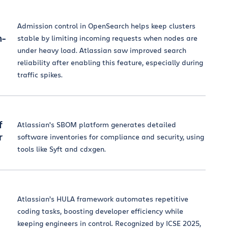
Admission control in OpenSearch helps keep clusters
n-
stable by limiting incoming requests when nodes are
under heavy load. Atlassian saw improved search
reliability after enabling this feature, especially during
traffic spikes.
f
Atlassian's SBOM platform generates detailed
r
software inventories for compliance and security, using
tools like Syft and cdxgen.
Atlassian’s HULA framework automates repetitive
coding tasks, boosting developer efficiency while
keeping engineers in control. Recognized by ICSE 2025,