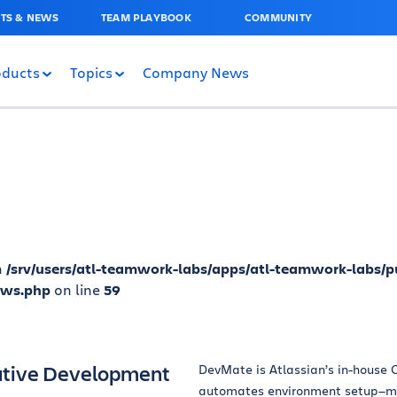
TS & NEWS
TEAM PLAYBOOK
COMMUNITY
oducts
Topics
Company News
n
/srv/users/atl-teamwork-labs/apps/atl-teamwork-labs/p
ews.php
on line
59
ative Development
DevMate is Atlassian’s in-house C
automates environment setup—ma