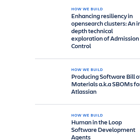
HOW WE BUILD
Enhancing resiliency in
opensearch clusters: An i
depth technical
exploration of Admission
Control
HOW WE BUILD
Producing Software Bill o
Materials a.k.a SBOMs fo
Atlassian
HOW WE BUILD
Human in the Loop
Software Development
Agents