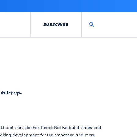
SUBSCRIBE
Search
ublic/wp-
LI tool that slashes React Native build times and
king development faster, smoother, and more