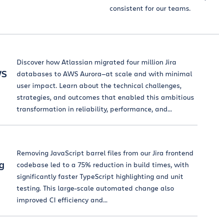
consistent for our teams.
Discover how Atlassian migrated four million Jira
WS
databases to AWS Aurora—at scale and with minimal
user impact. Learn about the technical challenges,
strategies, and outcomes that enabled this ambitious
transformation in reliability, performance, and...
Removing JavaScript barrel files from our Jira frontend
g
codebase led to a 75% reduction in build times, with
significantly faster TypeScript highlighting and unit
testing. This large-scale automated change also
improved CI efficiency and...