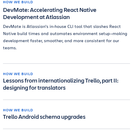
HOW WE BUILD
DevMate: Accelerating React Native
Development at Atlassian
DevMate is Atlassian’s in-house CLI tool that slashes React
Native build times and automates environment setup—making
development faster, smoother, and more consistent for our
teams.
HOW WE BUILD
Lessons from internationalizing Trello, part II:
designing for translators
HOW WE BUILD
Trello Android schema upgrades