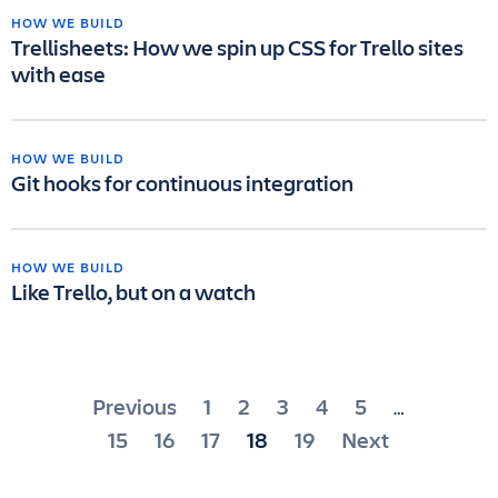
HOW WE BUILD
Trellisheets: How we spin up CSS for Trello sites
with ease
HOW WE BUILD
Git hooks for continuous integration
HOW WE BUILD
Like Trello, but on a watch
Posts
Previous
1
2
3
4
5
…
pagination
15
16
17
18
19
Next