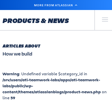
SKIP
MORE FROM ATLASSIAN
TO
MAIN
CONTENT
Primary Men
PRODUCTS & NEWS
ARTICLES ABOUT
How we build
Warning
: Undefined variable $category_id in
/srv/users/atl-teamwork-labs/apps/atl-teamwork-
labs/public/wp-
content/themes/atlassianblogs/product-news.php
on
line
59