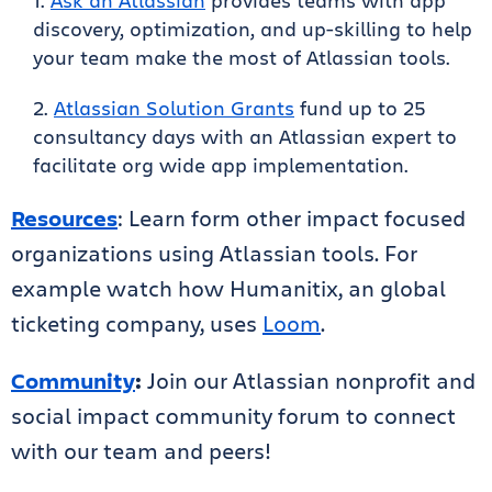
Ask an Atlassian
provides teams with app
discovery, optimization, and up-skilling to help
your team make the most of Atlassian tools.
Atlassian Solution Grants
fund up to 25
consultancy days with an Atlassian expert to
facilitate org wide app implementation.
Resources
: Learn form other impact focused
organizations using Atlassian tools. For
example watch how Humanitix, an global
ticketing company, uses
Loom
.
Community
:
Join our Atlassian nonprofit and
social impact community forum to connect
with our team and peers!