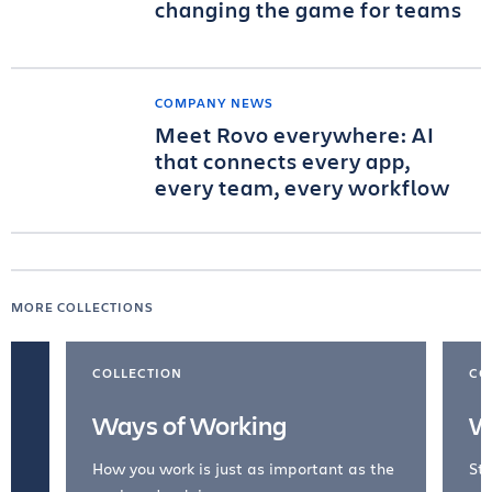
changing the game for teams
COMPANY NEWS
Meet Rovo everywhere: AI
that connects every app,
every team, every workflow
MORE COLLECTIONS
COLLECTION
CO
Ways of Working
W
How you work is just as important as the
Str