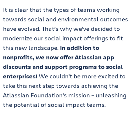
It is clear that the types of teams working
towards social and environmental outcomes
have evolved. That’s why we’ve decided to
modernize our social impact offerings to fit
this new landscape.
In addition to
nonprofits, we now offer Atlassian app
discounts and support programs to social
enterprises!
We couldn’t be more excited to
take this next step towards achieving the
Atlassian Foundation’s mission – unleashing
the potential of social impact teams.