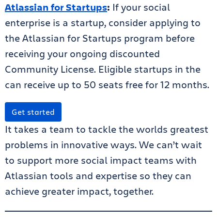
Atlassian for Startups
:
If your social
enterprise is a startup, consider applying to
the Atlassian for Startups program before
receiving your ongoing discounted
Community License. Eligible startups in the
can receive up to 50 seats free for 12 months.
Get started
It takes a team to tackle the worlds greatest
problems in innovative ways. We can’t wait
to support more social impact teams with
Atlassian tools and expertise so they can
achieve greater impact, together.