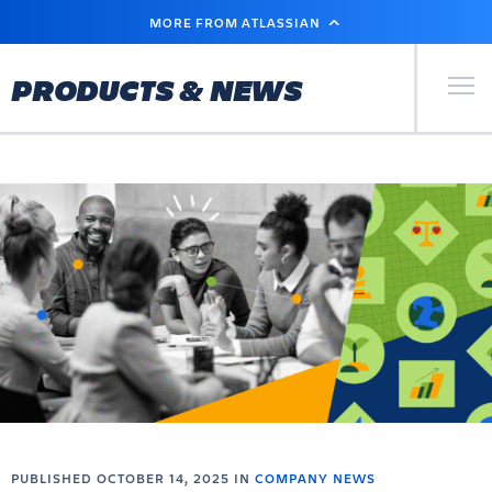
SKIP
MORE FROM ATLASSIAN
TO
MAIN
CONTENT
Primary Men
PRODUCTS & NEWS
PUBLISHED OCTOBER 14, 2025 IN
COMPANY NEWS