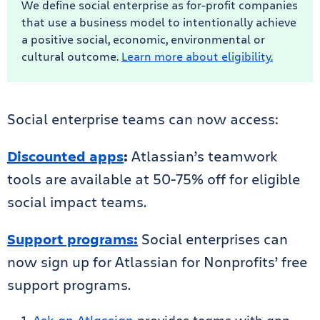
We define social enterprise as for-profit companies
that use a business model to intentionally achieve
a positive social, economic, environmental or
cultural outcome.
Learn more about eligibility.
Social enterprise teams can now access:
Discounted apps
:
Atlassian’s teamwork
tools are available at 50-75% off for eligible
social impact teams.
Support programs:
Social enterprises can
now sign up for Atlassian for Nonprofits’ free
support programs.