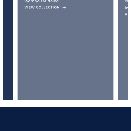
work you're doing.
cul
VIEW COLLECTION
inc
VI