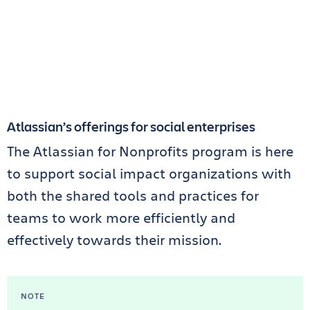
Atlassian’s offerings for social enterprises
The Atlassian for Nonprofits program is here
to support social impact organizations with
both the shared tools and practices for
teams to work more efficiently and
effectively towards their mission.
NOTE