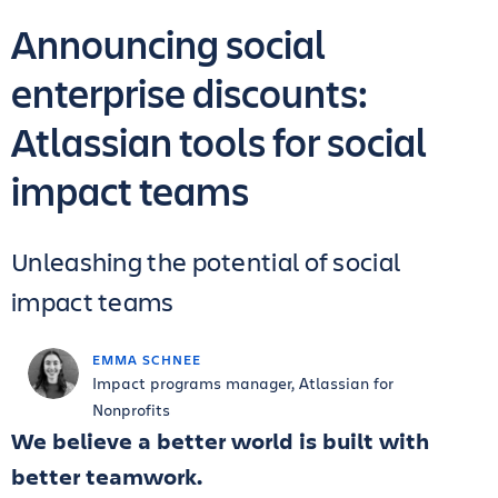
Announcing social
enterprise discounts:
Atlassian tools for social
impact teams
Unleashing the potential of social
impact teams
EMMA SCHNEE
Impact programs manager, Atlassian for
Nonprofits
We believe a better world is built with
better teamwork.