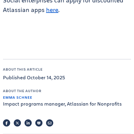
Social enterprises can apply for discounted
Atlassian apps
here
.
ABOUT THIS ARTICLE
Published October 14, 2025
ABOUT THE AUTHOR
EMMA SCHNEE
Impact programs manager, Atlassian for Nonprofits
FACEBOOK
TWITTER
LINKEDIN
POCKET
EMAIL