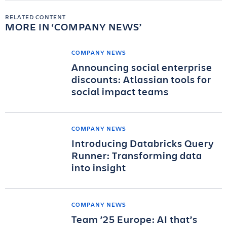
RELATED CONTENT
MORE IN
COMPANY NEWS
COMPANY NEWS
Announcing social enterprise
discounts: Atlassian tools for
social impact teams
COMPANY NEWS
Introducing Databricks Query
Runner: Transforming data
into insight
COMPANY NEWS
Team ’25 Europe: AI that’s