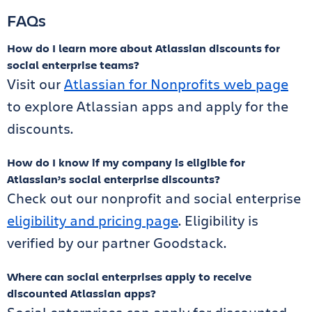
FAQs
How do I learn more about Atlassian discounts for
social enterprise teams?
Visit our
Atlassian for Nonprofits web page
to explore Atlassian apps and apply for the
discounts.
How do I know if my company is eligible for
Atlassian’s social enterprise discounts?
Check out our nonprofit and social enterprise
eligibility and pricing page
. Eligibility is
verified by our partner Goodstack.
Where can social enterprises apply to receive
discounted Atlassian apps?