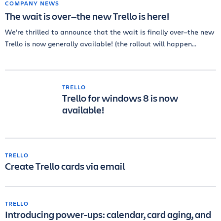
COMPANY NEWS
The wait is over—the new Trello is here!
We’re thrilled to announce that the wait is finally over—the new
Trello is now generally available! (the rollout will happen...
TRELLO
Trello for windows 8 is now
available!
TRELLO
Create Trello cards via email
TRELLO
Introducing power-ups: calendar, card aging, and