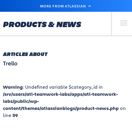
SKIP
MORE FROM ATLASSIAN
TO
MAIN
CONTENT
Primary Men
PRODUCTS & NEWS
ARTICLES ABOUT
Trello
Warning
: Undefined variable $category_id in
/srv/users/atl-teamwork-labs/apps/atl-teamwork-
labs/public/wp-
content/themes/atlassianblogs/product-news.php
on
line
59