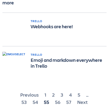
more
TRELLO
Webhooks are here!
TRELLO
Emoji and markdown everywhere
in Trello
Posts
Previous
1
2
3
4
5
…
pagination
53
54
55
56
57
Next