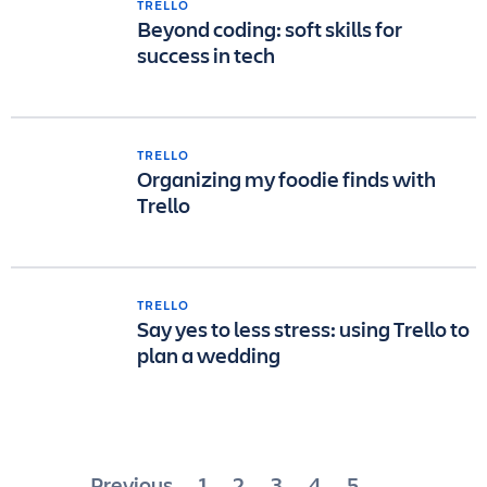
TRELLO
Beyond coding: soft skills for
success in tech
TRELLO
Organizing my foodie finds with
Trello
TRELLO
Say yes to less stress: using Trello to
plan a wedding
Posts
Previous
1
2
3
4
5
…