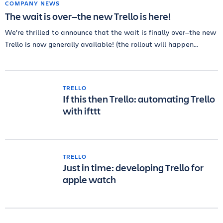
COMPANY NEWS
The wait is over—the new Trello is here!
We’re thrilled to announce that the wait is finally over—the new
Trello is now generally available! (the rollout will happen...
TRELLO
If this then Trello: automating Trello
with ifttt
TRELLO
Just in time: developing Trello for
apple watch