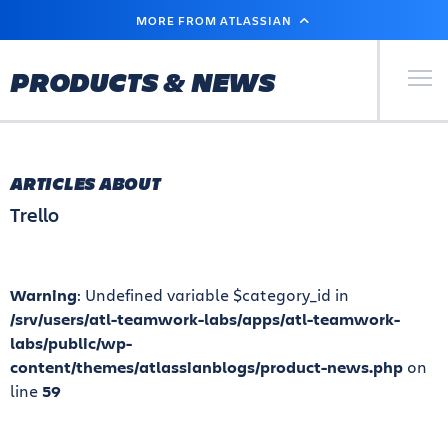
SKIP
MORE FROM ATLASSIAN
TO
MAIN
CONTENT
Primary Men
PRODUCTS & NEWS
ARTICLES ABOUT
Trello
Warning
: Undefined variable $category_id in
/srv/users/atl-teamwork-labs/apps/atl-teamwork-
labs/public/wp-
content/themes/atlassianblogs/product-news.php
on
line
59