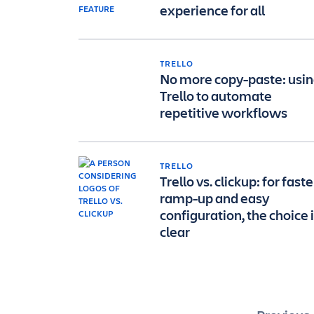
experience for all
TRELLO
No more copy-paste: usi
Trello to automate
repetitive workflows
TRELLO
Trello vs. clickup: for faste
ramp-up and easy
configuration, the choice 
clear