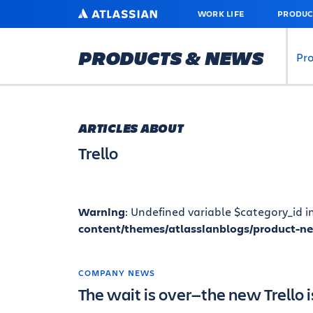
SKIP
ATLASSIAN
WORK LIFE
PRODUC
TO
MAIN
CONTENT
PRODUCTS & NEWS
Pr
ARTICLES ABOUT
Trello
Warning
: Undefined variable $category_id i
content/themes/atlassianblogs/product-n
COMPANY NEWS
The wait is over—the new Trello i