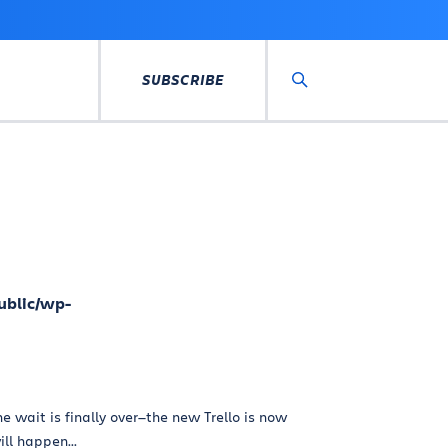
SUBSCRIBE
Search
ublic/wp-
e wait is finally over—the new Trello is now
ill happen...