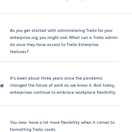
As you get started with administering Trello for your
enterprise org, you might ask: What can a Trello admin
do once they have access to Trello Enterprise
features?
It’s been about three years since the pandemic
he
changed the future of work as we know it. And today,
enterprises continue to embrace workplace flexibility.
You now have a lot more flexibility when it comes to
formatting Trello cards.