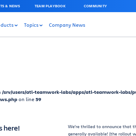
TS & NEWS
TEAM PLAYBOOK
COMMUNITY
oducts
Topics
Company News
n
/srv/users/atl-teamwork-labs/apps/atl-teamwork-labs/p
ews.php
on line
59
s here!
We’re thrilled to announce that th
generally available! (the rollout w