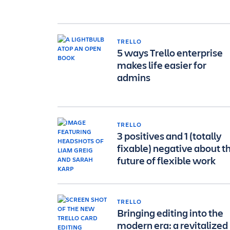
TRELLO
5 ways Trello enterprise
makes life easier for
admins
TRELLO
3 positives and 1 (totally
fixable) negative about t
future of flexible work
TRELLO
Bringing editing into the
modern era: a revitalized