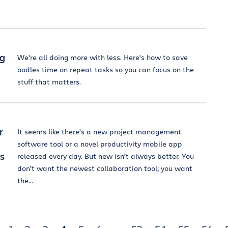
ng
We're all doing more with less. Here's how to save
oodles time on repeat tasks so you can focus on the
stuff that matters.
r
It seems like there’s a new project management
software tool or a novel productivity mobile app
is
released every day. But new isn’t always better. You
don’t want the newest collaboration tool; you want
the...