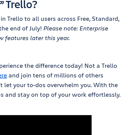
” Trello?
in Trello to all users across Free, Standard,
he end of July!
Please note: Enterprise
features later this year.
perience the difference today! Not a Trello
ere
and join tens of millions of others
’t let your to-dos overwhelm you. With the
 and stay on top of your work effortlessly.