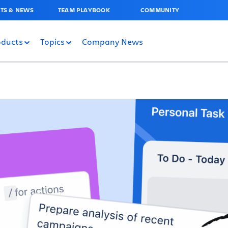
TS & NEWS
TEAM PLAYBOOK
COMMUNITY
oducts
Topics
Company News