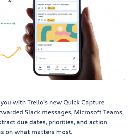
st you with Trello’s new Quick Capture
forwarded Slack messages, Microsoft Teams,
tract due dates, priorities, and action
us on what matters most.