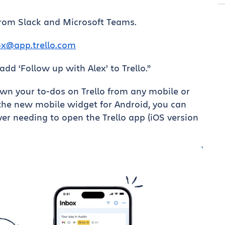
from Slack and Microsoft Teams.
ox@app.trello.com
, add ‘Follow up with Alex’ to Trello.”
wn your to-dos on Trello from any mobile or
 the new mobile widget for Android, you can
er needing to open the Trello app (iOS version