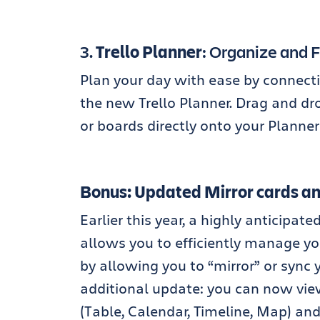
3.
Trello Planner
: Organize and 
Plan your day with ease by connecti
the new Trello Planner. Drag and dro
or boards directly onto your Planne
Bonus: Updated Mirror cards and
Earlier this year, a highly anticipa
allows you to efficiently manage yo
by allowing you to “mirror” or sync y
additional update: you can now view
(Table, Calendar, Timeline, Map) and