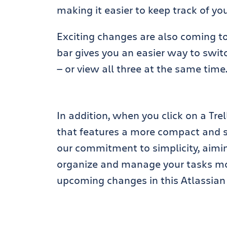
making it easier to keep track of you
Exciting changes are also coming to 
bar gives you an easier way to swit
— or view all three at the same time
In addition, when you click on a Trel
that features a more compact and s
our commitment to simplicity, aimi
organize and manage your tasks mor
upcoming changes in this Atlassi