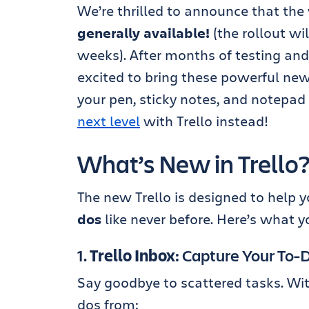
We’re thrilled to announce that the w
generally available!
(the rollout wi
weeks). After months of testing and 
excited to bring these powerful new
your pen, sticky notes, and notepad 
next level
with Trello instead!
What’s New in Trello
The new Trello is designed to help 
dos
like never before. Here’s what y
1.
Trello Inbox
: Capture Your To
Say goodbye to scattered tasks. With
dos from: