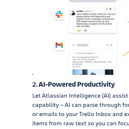
2.
AI-Powered Productivity
Let Atlassian Intelligence (AI) assi
capability — AI can parse through 
or emails to your Trello Inbox and ex
items from raw text so you can foc