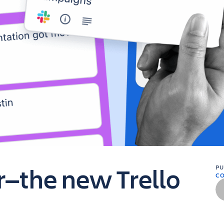
er—the new Trello
P
C