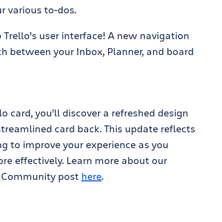
r various to-dos.
Trello’s user interface! A new navigation
ch between your Inbox, Planner, and board
.
lo card, you’ll discover a refreshed design
treamlined card back. This update reflects
ng to improve your experience as you
e effectively. Learn more about our
an Community post
here
.