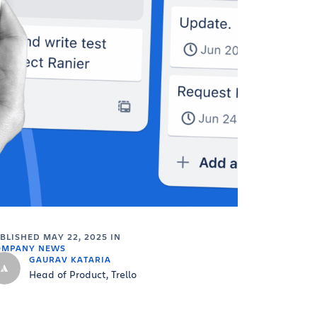
UBLISHED
MAY 22, 2025
IN
OMPANY NEWS
GAURAV KATARIA
Head of Product, Trello