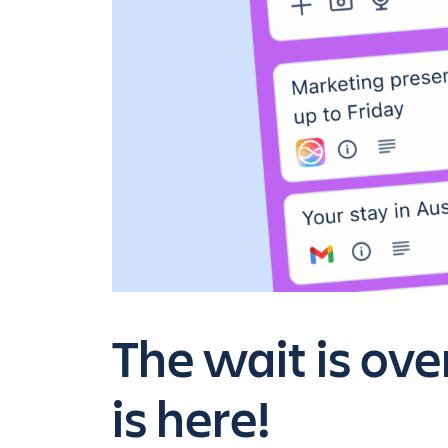
The wait is ov
is here!