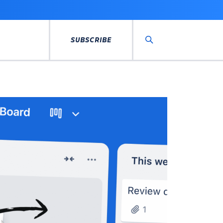
SUBSCRIBE
Search