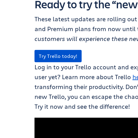
Ready to try the “new
These latest updates are rolling out 
and Premium plans from now until t
customers will experience these new 
Try Trello today!
Log in to your Trello account and ex
user yet? Learn more about Trello
h
transforming their productivity. Don
new Trello, you can escape the chaos
Try it now and see the difference!