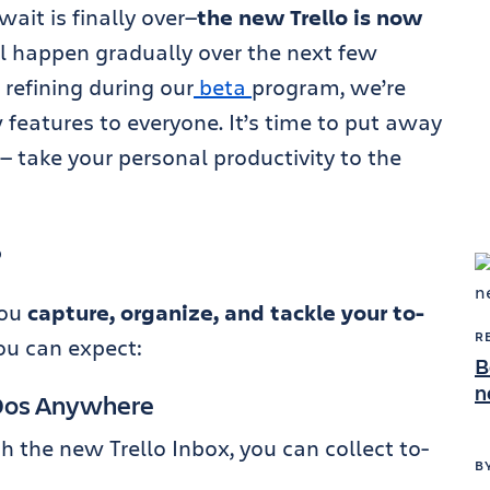
ait is finally over—
the new Trello is now
ll happen gradually over the next few
refining during our
beta
program, we’re
 features to everyone. It’s time to put away
— take your personal productivity to the
?
you
capture, organize, and tackle your to-
R
ou can expect:
B
n
-Dos Anywhere
 the new Trello Inbox, you can collect to-
B