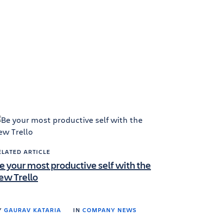
ELATED ARTICLE
e your most productive self with the
ew Trello
Y
GAURAV KATARIA
IN
COMPANY NEWS