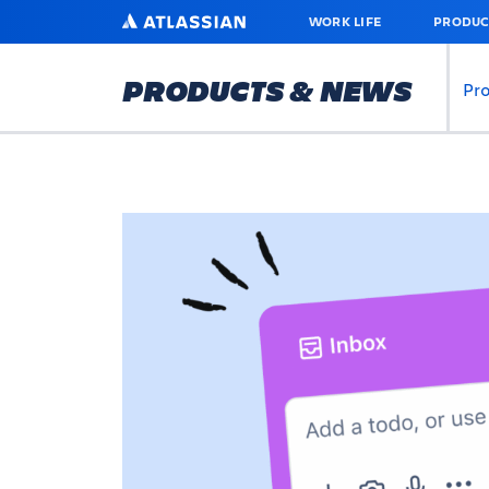
SKIP
ATLASSIAN
WORK LIFE
PRODUC
TO
MAIN
CONTENT
PRODUCTS & NEWS
Pr