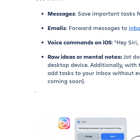
Messages
: Save important tasks 
Emails
: Forward messages to
inb
Voice commands on iOS
: “Hey Siri
Raw ideas or mental notes:
Jot do
desktop device. Additionally, with
add tasks to your Inbox without ev
coming soon).