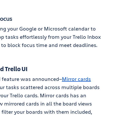
Focus
ng your Google or Microsoft calendar to
p tasks effortlessly from your Trello Inbox
r to block focus time and meet deadlines.
 Trello UI
ted feature was announced—
Mirror cards
ur tasks scattered across multiple boards
our Trello cards. Mirror cards has an
 mirrored cards in all the board views
 filter your boards with them included,