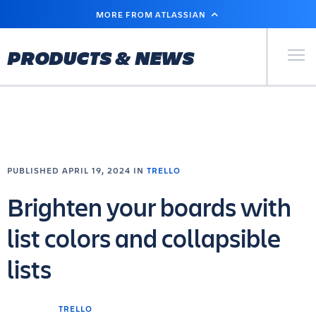
SKIP
MORE FROM ATLASSIAN
TO
MAIN
CONTENT
Primary Men
PRODUCTS & NEWS
PUBLISHED APRIL 19, 2024 IN
TRELLO
Brighten your boards with
list colors and collapsible
lists
TRELLO