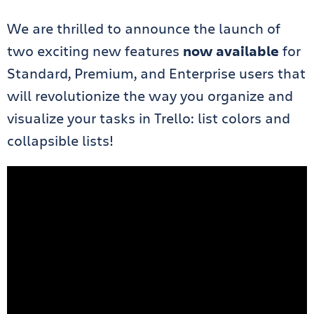
We are thrilled to announce the launch of
two exciting new features
now available
for
Standard, Premium, and Enterprise users that
will revolutionize the way you organize and
visualize your tasks in Trello: list colors and
collapsible lists!