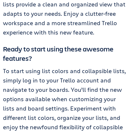
lists provide a clean and organized view that
adapts to your needs. Enjoy a clutter-free
workspace and a more streamlined Trello
experience with this new feature.
Ready to start using these awesome
features?
To start using list colors and collapsible lists,
simply log in to your Trello account and
navigate to your boards. You’ll find the new
options available when customizing your
lists and board settings. Experiment with
different list colors, organize your lists, and
enjoy the newfound flexibility of collapsible