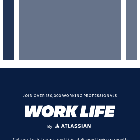
JOIN OVER 150,000 WORKING PROFESSIONALS
By
ATLASSIAN
Culture, tech, teams, and tips, delivered twice a month