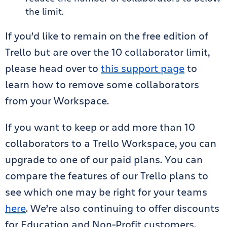
the limit.
If you’d like to remain on the free edition of
Trello but are over the 10 collaborator limit,
please head over to
this support page
to
learn how to remove some collaborators
from your Workspace.
If you want to keep or add more than 10
collaborators to a Trello Workspace, you can
upgrade to one of our paid plans. You can
compare the features of our Trello plans to
see which one may be right for your teams
here
. We’re also continuing to offer discounts
for Education and Non-Profit customers,