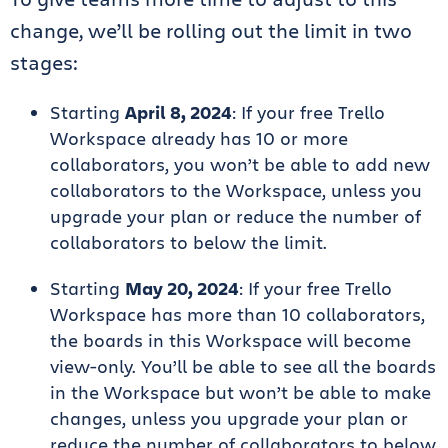
change, we’ll be rolling out the limit in two
stages:
Starting
April 8, 2024
: If your free Trello
Workspace already has 10 or more
collaborators, you won’t be able to add new
collaborators to the Workspace, unless you
upgrade your plan or reduce the number of
collaborators to below the limit.
Starting
May 20, 2024
: If your free Trello
Workspace has more than 10 collaborators,
the boards in this Workspace will become
view-only. You’ll be able to see all the boards
in the Workspace but won’t be able to make
changes, unless you upgrade your plan or
reduce the number of collaborators to below