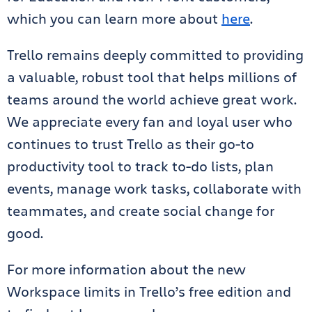
which you can learn more about
here
.
Trello remains deeply committed to providing
a valuable, robust tool that helps millions of
teams around the world achieve great work.
We appreciate every fan and loyal user who
continues to trust Trello as their go-to
productivity tool to track to-do lists, plan
events, manage work tasks, collaborate with
teammates, and create social change for
good.
For more information about the new
Workspace limits in Trello’s free edition and