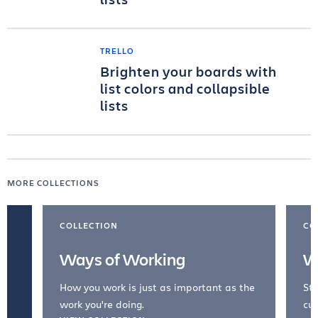
TRELLO
Brighten your boards with
list colors and collapsible
lists
MORE COLLECTIONS
COLLECTION
CO
Ways of Working
W
How you work is just as important as the
Str
work you're doing.
cul