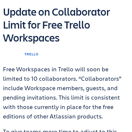
Update on Collaborator
Limit for Free Trello
Workspaces
TRELLO
Free Workspaces in Trello will soon be
limited to 10 collaborators. “Collaborators”
include Workspace members, guests, and
pending invitations. This limit is consistent
with those currently in place for the free
editions of other Atlassian products.
To give teams more time to adjust to this