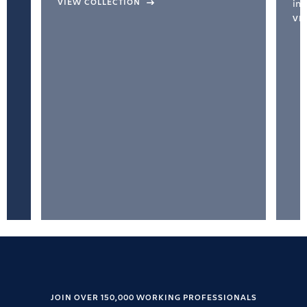
VIEW COLLECTION
inc
VI
JOIN OVER 150,000 WORKING PROFESSIONALS