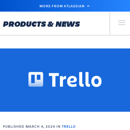
SKIP
MORE FROM ATLASSIAN
TO
MAIN
CONTENT
Primary Men
PRODUCTS & NEWS
PUBLISHED MARCH 4, 2024 IN
TRELLO