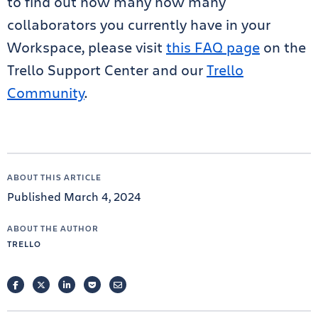
to find out how many how many
collaborators you currently have in your
Workspace, please visit
this FAQ page
on the
Trello Support Center and our
Trello
Community
.
ABOUT THIS ARTICLE
Published March 4, 2024
ABOUT THE AUTHOR
TRELLO
FACEBOOK
TWITTER
LINKEDIN
POCKET
EMAIL