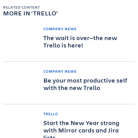
RELATED CONTENT
MORE IN
TRELLO
COMPANY NEWS
The wait is over—the new
Trello is here!
COMPANY NEWS
Be your most productive self
with the new Trello
TRELLO
Start the New Year strong
with Mirror cards and Jira
lists