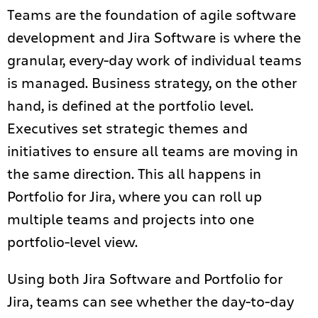
Teams are the foundation of agile software
development and
Jira Software is where the
granular, every-day work of individual teams
is managed. B
usiness strategy, on the other
hand, is defined at the portfolio level.
Executives set strategic themes and
initiatives to ensure all teams are moving in
the same direction.
This all happens in
Portfolio for Jira, where you can roll up
multiple teams and projects into one
portfolio-level view.
Using both Jira Software and Portfolio for
Jira, teams can see whether the day-to-day