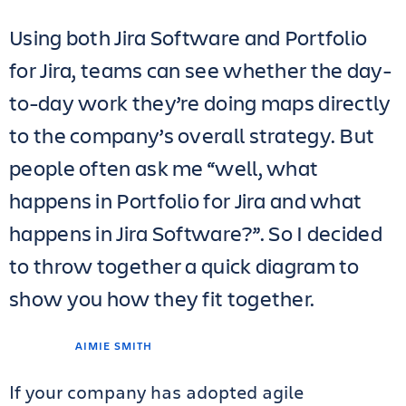
Using both Jira Software and Portfolio
for Jira, teams can see whether the day-
to-day work they’re doing maps directly
to the company’s overall strategy. But
people often ask me “well, what
happens in Portfolio for Jira and what
happens in Jira Software?”. So I decided
to throw together a quick diagram to
show you how they fit together.
AIMIE SMITH
If your company has adopted agile