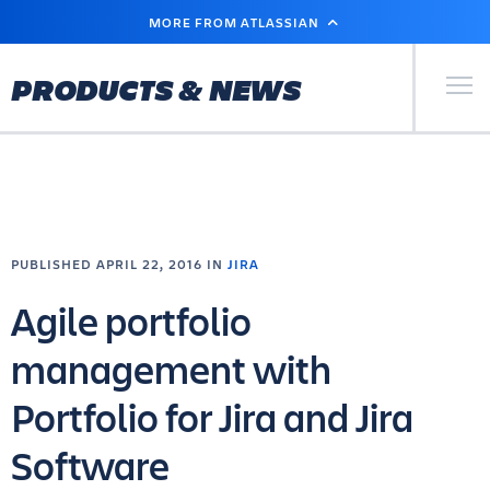
SKIP
MORE FROM ATLASSIAN
TO
MAIN
CONTENT
Primary Men
PRODUCTS & NEWS
PUBLISHED APRIL 22, 2016 IN
JIRA
Agile portfolio
management with
Portfolio for Jira and Jira
Software