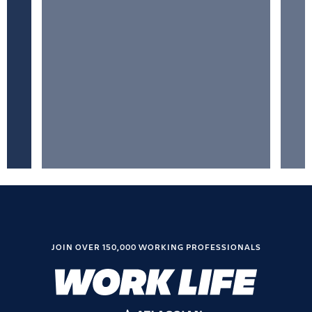
JOIN OVER 150,000 WORKING PROFESSIONALS