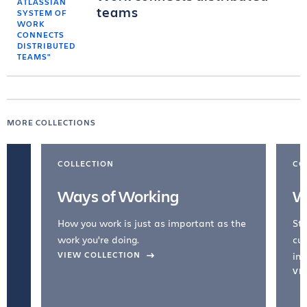
teams
MORE COLLECTIONS
COLLECTION
CO
Ways of Working
W
How you work is just as important as the
Str
work you're doing.
cul
VIEW COLLECTION
inc
VI