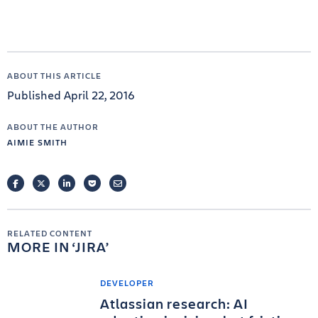
ABOUT THIS ARTICLE
Published April 22, 2016
ABOUT THE AUTHOR
AIMIE SMITH
FACEBOOK
TWITTER
LINKEDIN
POCKET
EMAIL
RELATED CONTENT
MORE IN
JIRA
DEVELOPER
Atlassian research: AI