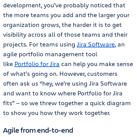
development, you’ve probably noticed that
the more teams you add and the larger your
organization grows, the harder it is to get
visibility across all of those teams and their
projects. For teams using
Jira Software
, an
agile portfolio management tool
like
Portfolio for Jira
can help you make sense
of what’s going on. However, customers
often ask us “hey, we’re using Jira Software
and want to know where Portfolio for Jira
fits” — so we threw together a quick diagram
to show you how they work together.
Agile from end-to-end