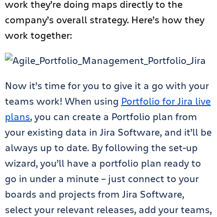
work they’re doing maps directly to the
company’s overall strategy. Here’s how they
work together:
Now it’s time for you to give it a go with your
teams work! When using
Portfolio for Jira live
plans
, you can create a Portfolio plan from
your existing data in Jira Software, and it’ll be
always up to date. By following the set-up
wizard, you’ll have a portfolio plan ready to
go in under a minute – just connect to your
boards and projects from Jira Software,
select your relevant releases, add your teams,