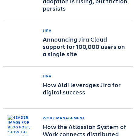
adoption is rising, but friction
persists
JIRA
Announcing Jira Cloud
support for 100,000 users on
a single site
JIRA
How Aldi leverages Jira for
digital success
WORK MANAGEMENT
How the Atlassian System of
Work connects distributed