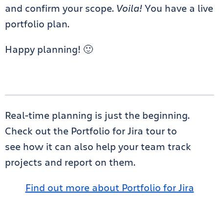
and confirm your scope.
Voila!
You have a live
portfolio plan.
Happy planning! 🙂
Real-time planning is just the beginning.
Check out the Portfolio for Jira tour to
see how it can also help your team track
projects and report on them.
Find out more about Portfolio for Jira