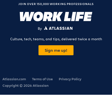
JOIN OVER 150,000 WORKING PROFESSIONALS
By
ATLASSIAN
Culture, tech, teams, and tips, delivered twice a month
Sign me up!
Atlassian.com
Terms of Use
Privacy Policy
Copyright © 2026 Atlassian