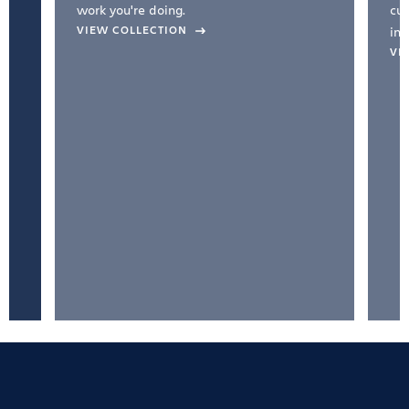
work you're doing.
cul
VIEW COLLECTION
inc
VI