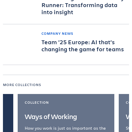
Runner: Transforming data
into insight
COMPANY NEWS
Team ’25 Europe: AI that’s
changing the game for teams
MORE COLLECTIONS
COLLECTION
CO
Ways of Working
W
How you work is just as important as the
Str