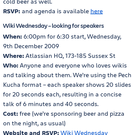
cold beer as well.
RSVP:
and agenda is available
here
Wiki Wednesday – looking for speakers
When:
6:00pm for 6:30 start, Wednesday,
9th December 2009
Where:
Atlassian HQ, 173-185 Sussex St
Who:
Anyone and everyone who loves wikis
and talking about them. We’re using the Pech
Kucha format – each speaker shows 20 slides
for 20 seconds each, resulting in a concise
talk of 6 minutes and 40 seconds.
Cost:
free (we’re sponsoring beer and pizza
on the night, as usual)
Website and RSVP:
Wiki Wednesday