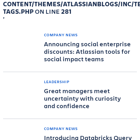
CONTENT/THEMES/ATLASSIANBLOGS/INC/T
TAGS.PHP
ON LINE
281
COMPANY NEWS
Announcing social enterprise
discounts: Atlassian tools for
social impact teams
LEADERSHIP
Great managers meet
uncertainty with curiosity
and confidence
COMPANY NEWS
Introducing Databricks Query