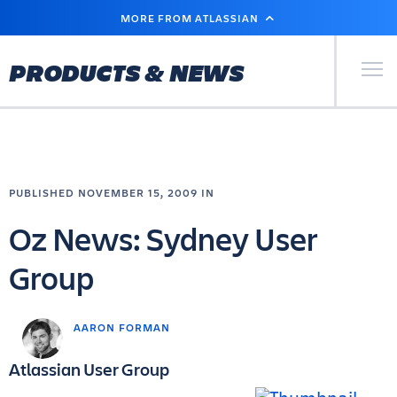
SKIP
MORE FROM ATLASSIAN
TO
MAIN
CONTENT
Primary Men
PRODUCTS & NEWS
PUBLISHED NOVEMBER 15, 2009 IN
Oz News: Sydney User
Group
AARON FORMAN
Atlassian User Group