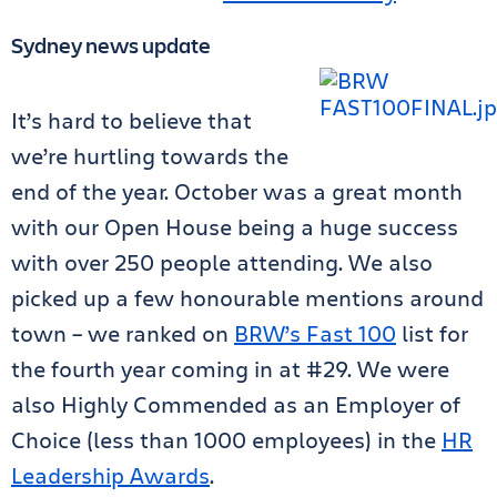
Sydney news update
It’s hard to believe that
we’re hurtling towards the
end of the year. October was a great month
with our Open House being a huge success
with over 250 people attending. We also
picked up a few honourable mentions around
town – we ranked on
BRW’s Fast 100
list for
the fourth year coming in at #29. We were
also Highly Commended as an Employer of
Choice (less than 1000 employees) in the
HR
Leadership Awards
.