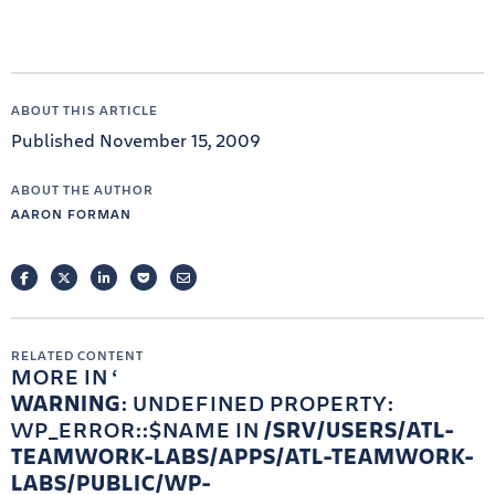
ABOUT THIS ARTICLE
Published November 15, 2009
ABOUT THE AUTHOR
AARON FORMAN
FACEBOOK
TWITTER
LINKEDIN
POCKET
EMAIL
RELATED CONTENT
MORE IN
WARNING
: UNDEFINED PROPERTY:
WP_ERROR::$NAME IN
/SRV/USERS/ATL-
TEAMWORK-LABS/APPS/ATL-TEAMWORK-
LABS/PUBLIC/WP-