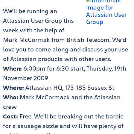
We’ll be running an
Atlassian User Group this
week with the help of
Mark McCormak from British Telecom. We’d
love you to come along and discuss your use
of Atlassian products with other users.
When:
6:00pm for 6:30 start, Thursday, 19th
November 2009
Where:
Atlassian HQ, 173-185 Sussex St
Who:
Mark McCormack and the Atlassian
crew
Cost:
Free. We’ll be breaking out the barbie
for a sausage sizzle and will have plenty of