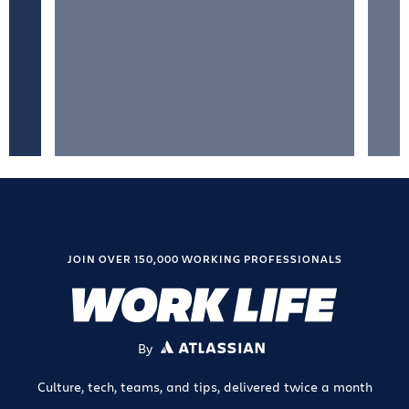
JOIN OVER 150,000 WORKING PROFESSIONALS
By
ATLASSIAN
Culture, tech, teams, and tips, delivered twice a month