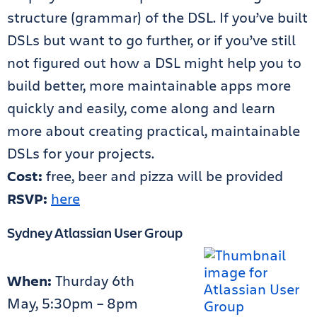
structure (grammar) of the DSL. If you’ve built
DSLs but want to go further, or if you’ve still
not figured out how a DSL might help you to
build better, more maintainable apps more
quickly and easily, come along and learn
more about creating practical, maintainable
DSLs for your projects.
Cost:
free, beer and pizza will be provided
RSVP:
here
Sydney Atlassian User Group
When:
Thurday 6th
May, 5:30pm – 8pm