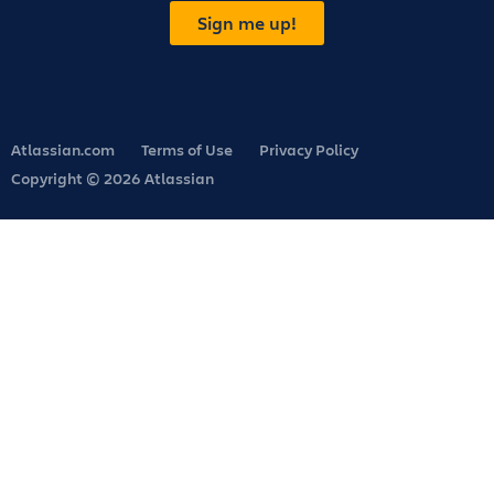
Sign me up!
Atlassian.com
Terms of Use
Privacy Policy
Copyright © 2026 Atlassian