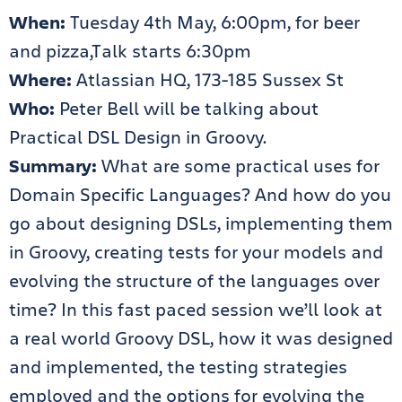
When:
Tuesday 4th May, 6:00pm, for beer
and pizza,Talk starts 6:30pm
Where:
Atlassian HQ, 173-185 Sussex St
Who:
Peter Bell will be talking about
Practical DSL Design in Groovy.
Summary:
What are some practical uses for
Domain Specific Languages? And how do you
go about designing DSLs, implementing them
in Groovy, creating tests for your models and
evolving the structure of the languages over
time? In this fast paced session we’ll look at
a real world Groovy DSL, how it was designed
and implemented, the testing strategies
employed and the options for evolving the