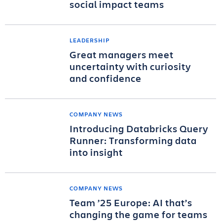
social impact teams
LEADERSHIP
Great managers meet
uncertainty with curiosity
and confidence
COMPANY NEWS
Introducing Databricks Query
Runner: Transforming data
into insight
COMPANY NEWS
Team ’25 Europe: AI that’s
changing the game for teams