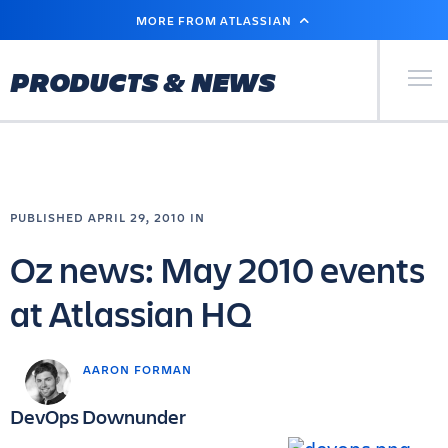
SKIP
MORE FROM ATLASSIAN
TO
MAIN
CONTENT
Primary Men
PRODUCTS & NEWS
PUBLISHED APRIL 29, 2010 IN
Oz news: May 2010 events
at Atlassian HQ
AARON FORMAN
DevOps Downunder