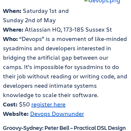
When:
Saturday 1st and
Sunday 2nd of May
Where:
Atlassian HQ, 173-185 Sussex St
Who:
“Devops” is a movement of like-minded
sysadmins and developers interested in
bridging the artificial gap between our
camps. It’s impossible for sysadmins to do
their job without reading or writing code, and
developers need intimate systems
knowledge to scale their software.
Cost:
$50
register here
Website:
Devops Downunder
Groovy-Sydney: Peter Bell – Practical DSL Design