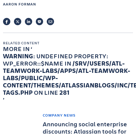
AARON FORMAN
FACEBOOK
TWITTER
LINKEDIN
POCKET
EMAIL
RELATED CONTENT
MORE IN
WARNING
: UNDEFINED PROPERTY:
WP_ERROR::$NAME IN
/SRV/USERS/ATL-
TEAMWORK-LABS/APPS/ATL-TEAMWORK-
LABS/PUBLIC/WP-
CONTENT/THEMES/ATLASSIANBLOGS/INC/T
TAGS.PHP
ON LINE
281
COMPANY NEWS
Announcing social enterprise
discounts: Atlassian tools for