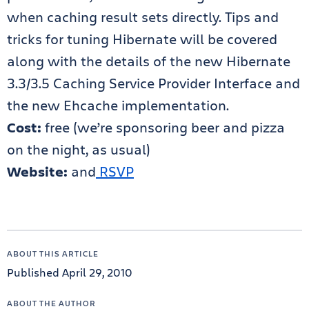
when caching result sets directly. Tips and
tricks for tuning Hibernate will be covered
along with the details of the new Hibernate
3.3/3.5 Caching Service Provider Interface and
the new Ehcache implementation.
Cost:
free (we’re sponsoring beer and pizza
on the night, as usual)
Website:
and
RSVP
ABOUT THIS ARTICLE
Published April 29, 2010
ABOUT THE AUTHOR