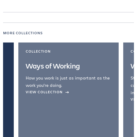
MORE COLLECTIONS
COLLECTION
CO
Ways of Working
W
How you work is just as important as the
Str
work you're doing.
cul
VIEW COLLECTION
inc
VI