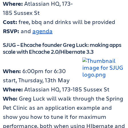
Where:
Atlassian HQ, 173-
185 Sussex St
Cost:
free, bbq and drinks will be provided
RSVP:
and
agenda
SJUG – Ehcache founder Greg Luck: making apps
scale with Ehcache 2.0/Hibernate 3.3
When:
6:00pm for 6:30
start, Thursday, 13th May
Where:
Atlassian HQ, 173-185 Sussex St
Who:
Greg Luck will walk through the Spring
Pet Clinic as an application example and
show you how to tune it for maximum
performance, both when using HIbernate and