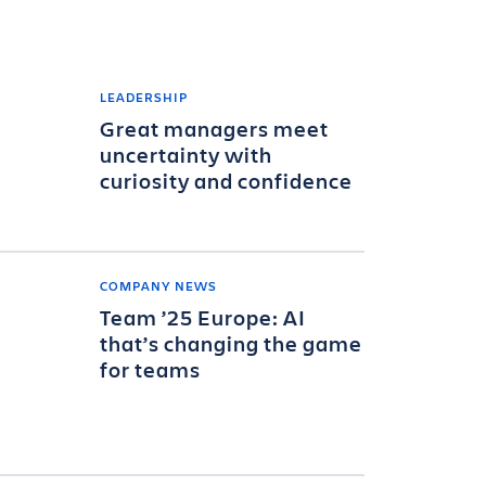
LEADERSHIP
Great managers meet
uncertainty with
curiosity and confidence
COMPANY NEWS
Team ’25 Europe: AI
that’s changing the game
for teams