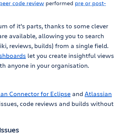
peer code review
performed
pre or post-
m of it’s parts, thanks to some clever
 are available, allowing you to search
ki, reviews, builds) from a single field.
shboards
let you create insightful views
th anyone in your organisation.
ian Connector for Eclipse
and
Atlassian
issues, code reviews and builds without
Issues