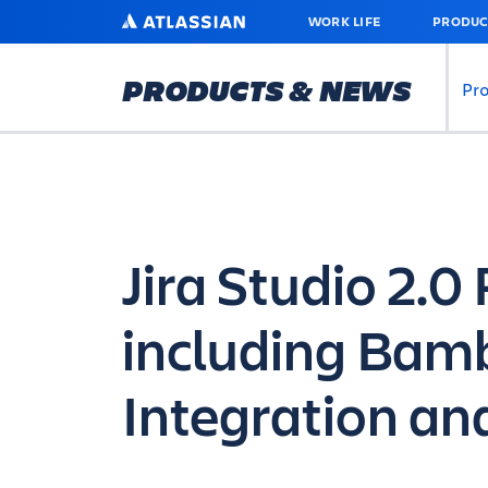
SKIP
ATLASSIAN
WORK LIFE
PRODUC
TO
MAIN
CONTENT
PRODUCTS & NEWS
Pr
Jira Studio 2.
including Bam
Integration and