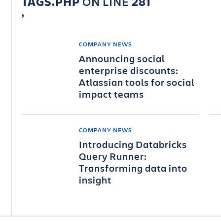
TAGS.PHP
ON LINE
281
COMPANY NEWS
Announcing social
enterprise discounts:
Atlassian tools for social
impact teams
COMPANY NEWS
Introducing Databricks
Query Runner:
Transforming data into
insight