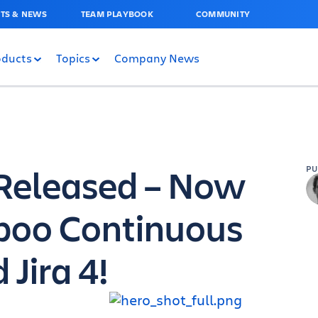
TS & NEWS
TEAM PLAYBOOK
COMMUNITY
oducts
Topics
Company News
0 Released – Now
P
boo Continuous
 Jira 4!