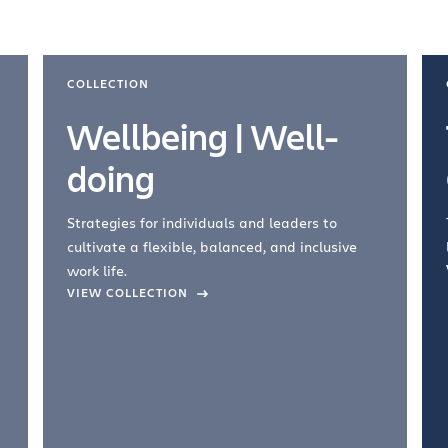
COLLECTION
Wellbeing | Well-
doing
Strategies for individuals and leaders to
cultivate a flexible, balanced, and inclusive
work life.
VIEW COLLECTION