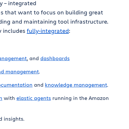
ly – integrated
s that want to focus on building great
ding and maintaining tool infrastructure.
w includes
fully-integrated
:
management
, and
dashboards
and management
.
documentation
and
knowledge management
.
n
with
elastic agents
running in the Amazon
 insights.