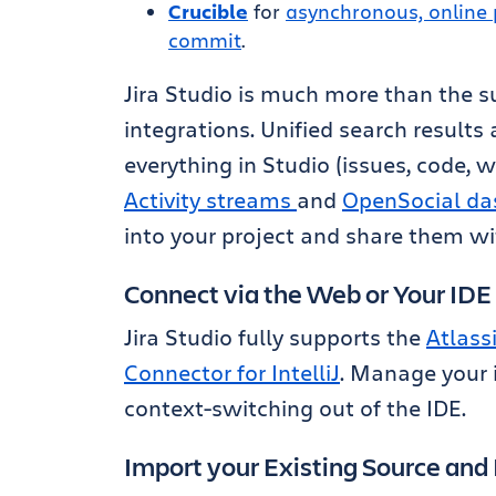
Crucible
for
asynchronous, online 
commit
.
Jira Studio is much more than the su
integrations. Unified search results
everything in Studio (issues, code, wi
Activity streams
and
OpenSocial da
into your project and share them wi
Connect via the Web or Your IDE
Jira Studio fully supports the
Atlass
Connector for IntelliJ
. Manage your 
context-switching out of the IDE.
Import your Existing Source and 