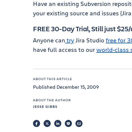
Have an existing Subversion reposito
your existing source and issues (Jira
FREE 30-Day Trial, Still just $25
Anyone can
try
Jira Studio
free for 
have full access to our
world-class
ABOUT THIS ARTICLE
Published December 15, 2009
ABOUT THE AUTHOR
JESSE GIBBS
FACEBOOK
TWITTER
LINKEDIN
POCKET
EMAIL