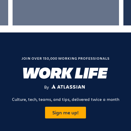
JOIN OVER 150,000 WORKING PROFESSIONALS
By
ATLASSIAN
Culture, tech, teams, and tips, delivered twice a month
Sign me up!