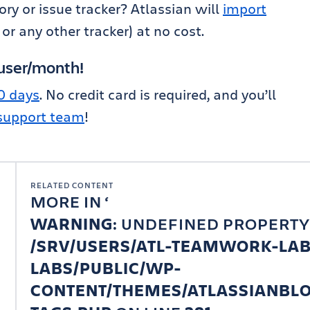
ry or issue tracker? Atlassian will
import
 or any other tracker) at no cost.
/user/month!
30 days
. No credit card is required, and you’ll
 support team
!
RELATED CONTENT
MORE IN
WARNING
: UNDEFINED PROPERTY
/SRV/USERS/ATL-TEAMWORK-LA
LABS/PUBLIC/WP-
CONTENT/THEMES/ATLASSIANBLO