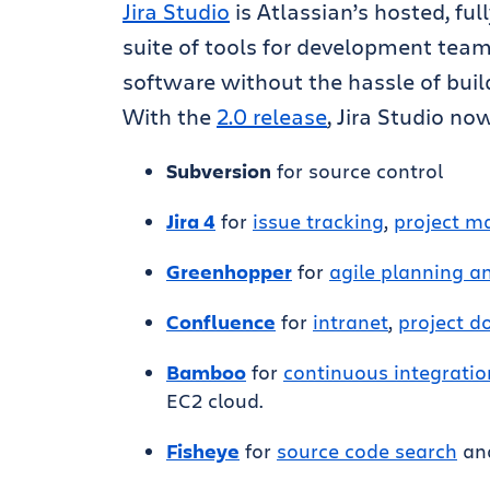
Jira Studio
is Atlassian’s hosted, ful
suite of tools for development team
software without the hassle of buil
With the
2.0 release
, Jira Studio no
Subversion
for source control
Jira 4
for
issue tracking
,
project 
Greenhopper
for
agile planning 
Confluence
for
intranet
,
project 
Bamboo
for
continuous integratio
EC2 cloud.
Fisheye
for
source code search
and