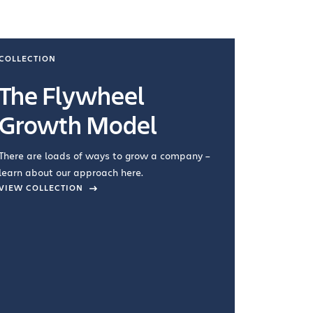
COLLECTION
COLLECTI
The Flywheel
Ways
Growth Model
How you wo
you're doin
There are loads of ways to grow a company –
VIEW COL
learn about our approach here.
VIEW COLLECTION