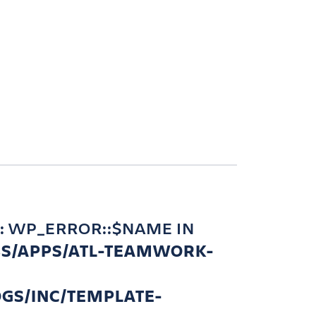
: WP_ERROR::$NAME IN
BS/APPS/ATL-TEAMWORK-
GS/INC/TEMPLATE-