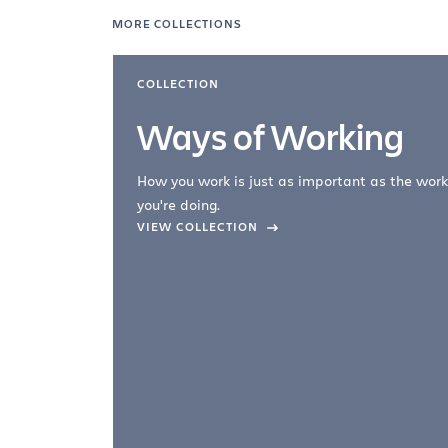
MORE COLLECTIONS
COLLECTION
Ways of Working
How you work is just as important as the work
you're doing.
company –
VIEW COLLECTION