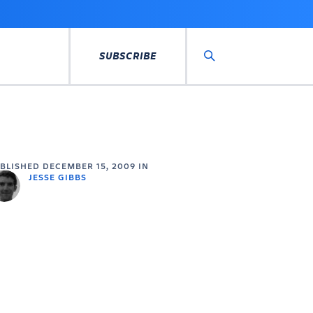
SUBSCRIBE
Search
UBLISHED
DECEMBER 15, 2009
IN
JESSE GIBBS