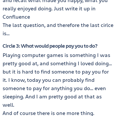
and recall what made you happy, what you
really enjoyed doing. Just write it up in
Confluence
The last question, and therefore the last cirlce
is…
Circle 3: What would people pay you to do?
Playing computer games is something I was
pretty good at, and something I loved doing…
but it is hard to find someone to pay you for
it. I know, today you can probably find
someone to pay for anything you do… even
sleeping. And I am pretty good at that as
well.
And of course there is one more thing.