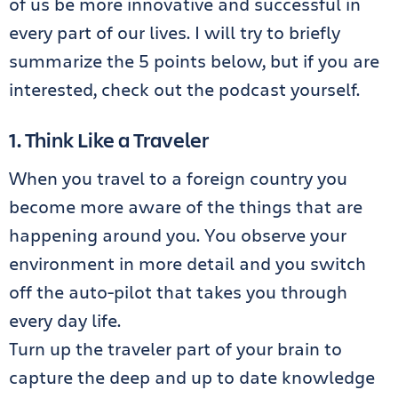
of us be more innovative and successful in
every part of our lives. I will try to briefly
summarize the 5 points below, but if you are
interested, check out the podcast yourself.
1. Think Like a Traveler
When you travel to a foreign country you
become more aware of the things that are
happening around you. You observe your
environment in more detail and you switch
off the auto-pilot that takes you through
every day life.
Turn up the traveler part of your brain to
capture the deep and up to date knowledge