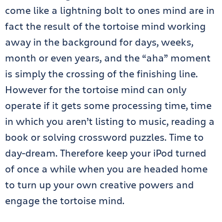
come like a lightning bolt to ones mind are in
fact the result of the tortoise mind working
away in the background for days, weeks,
month or even years, and the “aha” moment
is simply the crossing of the finishing line.
However for the tortoise mind can only
operate if it gets some processing time, time
in which you aren’t listing to music, reading a
book or solving crossword puzzles. Time to
day-dream. Therefore keep your iPod turned
of once a while when you are headed home
to turn up your own creative powers and
engage the tortoise mind.