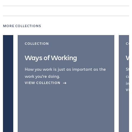
MORE COLLECTIONS
COLLECTION
CO
Ways of Working
W
How you work is just as important as the
Str
work you're doing.
cul
VIEW COLLECTION
inc
VI