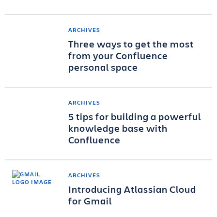
ARCHIVES
Three ways to get the most
from your Confluence
personal space
ARCHIVES
5 tips for building a powerful
knowledge base with
Confluence
ARCHIVES
Introducing Atlassian Cloud
for Gmail