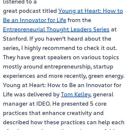
listened to a
great podcast titled
Young at Heart: How to
Be an Innovator for Life
from the
Entrepreneurial Thought Leaders Series
at
Stanford. If you haven’t heard about the
series, I highly recommend to check it out.
They have great speakers on various topics
mostly around entrepreneurship, startup
experiences and more recently, green energy.
Young at Heart: How to Be an Innovator for
Life was delivered by
Tom Kelley
, general
manager at IDEO. He presented 5 core
practices that enhance creativity and
described how these practices can help each