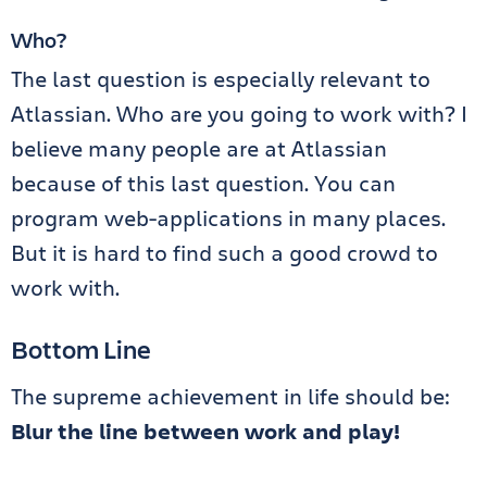
Who?
The last question is especially relevant to
Atlassian. Who are you going to work with? I
believe many people are at Atlassian
because of this last question. You can
program web-applications in many places.
But it is hard to find such a good crowd to
work with.
Bottom Line
The supreme achievement in life should be:
Blur the line between work and play!