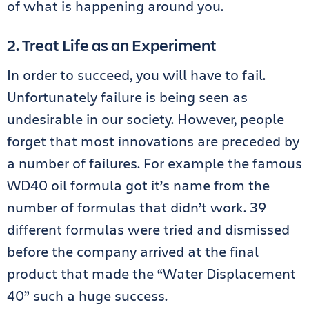
of what is happening around you.
2. Treat Life as an Experiment
In order to succeed, you will have to fail.
Unfortunately failure is being seen as
undesirable in our society. However, people
forget that most innovations are preceded by
a number of failures. For example the famous
WD40 oil formula got it’s name from the
number of formulas that didn’t work. 39
different formulas were tried and dismissed
before the company arrived at the final
product that made the “Water Displacement
40” such a huge success.