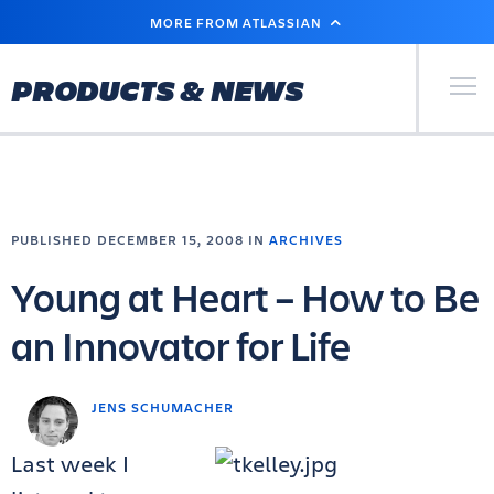
SKIP
MORE FROM ATLASSIAN
TO
MAIN
CONTENT
Primary Men
PRODUCTS & NEWS
PUBLISHED DECEMBER 15, 2008 IN
ARCHIVES
Young at Heart – How to Be
an Innovator for Life
JENS SCHUMACHER
Last week I