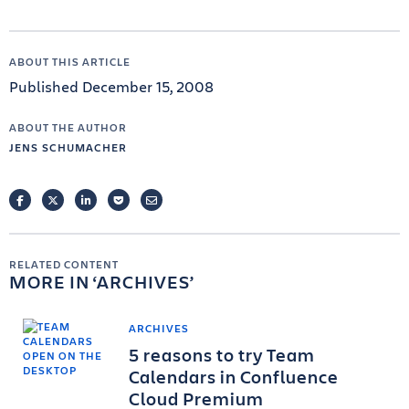
ABOUT THIS ARTICLE
Published December 15, 2008
ABOUT THE AUTHOR
JENS SCHUMACHER
FACEBOOK
TWITTER
LINKEDIN
POCKET
EMAIL
RELATED CONTENT
MORE IN
ARCHIVES
ARCHIVES
5 reasons to try Team
Calendars in Confluence
Cloud Premium