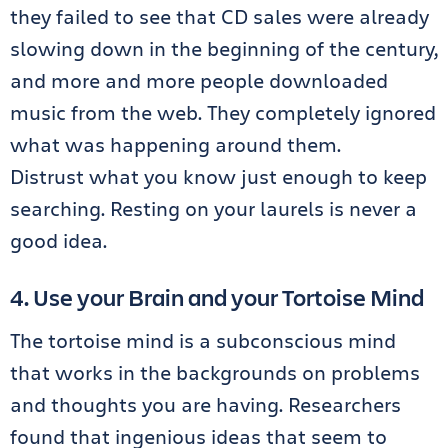
they failed to see that CD sales were already
slowing down in the beginning of the century,
and more and more people downloaded
music from the web. They completely ignored
what was happening around them.
Distrust what you know just enough to keep
searching. Resting on your laurels is never a
good idea.
4. Use your Brain and your Tortoise Mind
The tortoise mind is a subconscious mind
that works in the backgrounds on problems
and thoughts you are having. Researchers
found that ingenious ideas that seem to