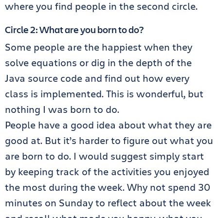
where you find people in the second circle.
Circle 2: What are you born to do?
Some people are the happiest when they
solve equations or dig in the depth of the
Java source code and find out how every
class is implemented. This is wonderful, but
nothing I was born to do.
People have a good idea about what they are
good at. But it’s harder to figure out what you
are born to do. I would suggest simply start
by keeping track of the activities you enjoyed
the most during the week. Why not spend 30
minutes on Sunday to reflect about the week