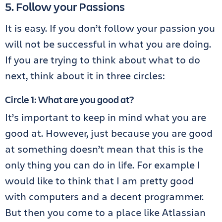
5. Follow your Passions
It is easy. If you don’t follow your passion you
will not be successful in what you are doing.
If you are trying to think about what to do
next, think about it in three circles:
Circle 1: What are you good at?
It’s important to keep in mind what you are
good at. However, just because you are good
at something doesn’t mean that this is the
only thing you can do in life. For example I
would like to think that I am pretty good
with computers and a decent programmer.
But then you come to a place like Atlassian