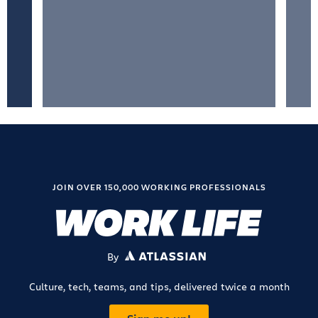
JOIN OVER 150,000 WORKING PROFESSIONALS
By
ATLASSIAN
Culture, tech, teams, and tips, delivered twice a month