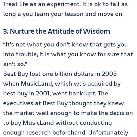
Treat life as an experiment. It is ok to fail as
long a you learn your lesson and move on.
3. Nurture the Attitude of Wisdom
“It’s not what you don’t know that gets you
into trouble, it is what you know for sure that
ain’t so.”
Best Buy lost one billion dollars in 2005
when MusicLand, which was acquired by
best buy in 2001, went bankrupt. The
executives at Best Buy thought they knew
the market well enough to make the decision
to buy MusicLand without conducting
enough research beforehand. Unfortunately