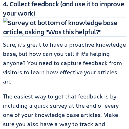
4. Collect feedback (and use it to improve
your work)
Sure, it’s great to have a proactive knowledge
base, but how can you tell if it’s helping
anyone? You need to capture feedback from
visitors to learn how effective your articles
are.
The easiest way to get that feedback is by
including a quick survey at the end of every
one of your knowledge base articles. Make
sure you also have a way to track and