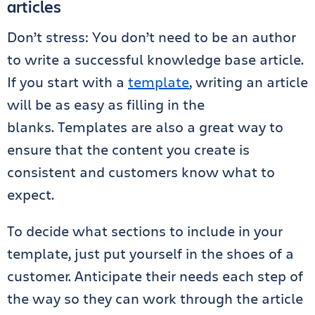
articles
Don’t stress:
You don’t need to be an author
to write a successful knowledge base article.
If you start
with a
template
,
writing an article
will be as easy as filling in the
blanks. Templates are also a great way to
ensure that the content you create is
consistent and customers know what to
expect.
To decide what sections to include in your
template, just put yourself in the shoes of a
customer. Anticipate their needs each step of
the way so they can work through the article