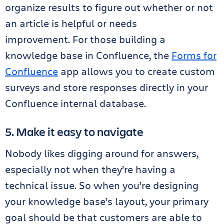
organize results to figure out whether or not
an article is helpful or needs
improvement. For those building a
knowledge base in Confluence, the
Forms for
Confluence
app allows you to create custom
surveys and store responses directly in your
Confluence internal database.
5. Make it easy to navigate
Nobody likes digging around for answers,
especially not when they’re having a
technical issue. So when you’re designing
your knowledge base’s layout, your primary
goal should be that customers are able to