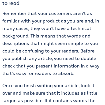
to read
Remember that your customers aren’t as
familiar with your product as you are and, in
many cases, they won’t have a technical
background. This means that words and
descriptions that might seem simple to you
could be confusing to your readers. Before
you publish any article, you need to double
check that you present information in a way
that’s easy for readers to absorb.
Once you finish writing your article, look it
over and make sure that it includes as little
jargon as possible. If it contains words the