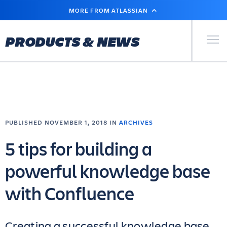
SKIP
MORE FROM ATLASSIAN
TO
MAIN
CONTENT
Primary Men
PRODUCTS & NEWS
PUBLISHED NOVEMBER 1, 2018 IN
ARCHIVES
5 tips for building a
powerful knowledge base
with Confluence
Creating a successful knowledge base