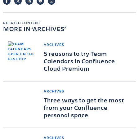
FACEBOOK
TWITTER
LINKEDIN
POCKET
EMAIL
RELATED CONTENT
MORE IN
ARCHIVES
ARCHIVES
5 reasons to try Team
Calendars in Confluence
Cloud Premium
ARCHIVES
Three ways to get the most
from your Confluence
personal space
ARCHIVES