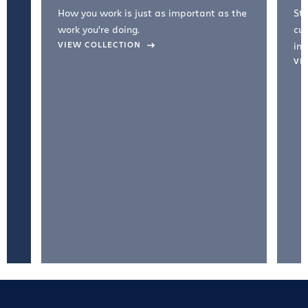
How you work is just as important as the
Str
work you're doing.
cul
VIEW COLLECTION
inc
VI