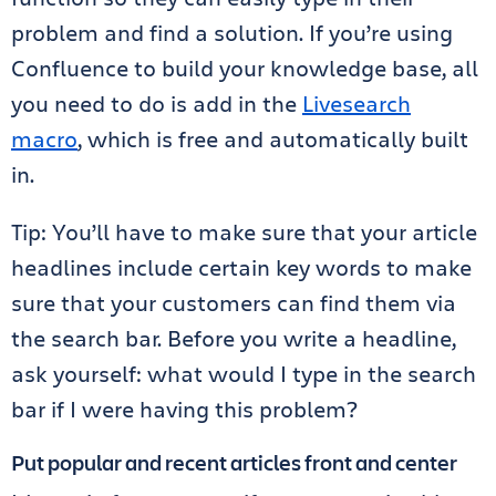
problem and find a solution. If you’re using
Confluence to build your knowledge base, all
you need to do is
add in the
Livesearch
macro
, which is free and automatically built
in.
Tip: You’ll have to make sure that your article
headlines include certain key words to make
sure that your customers can find them via
the search bar. Before you write a headline,
ask yourself: what would I type in the search
bar if I were having this problem?
Put popular and recent articles front and center