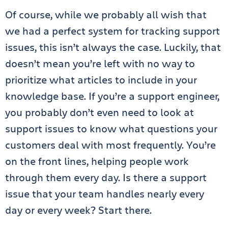
Of course, while we probably all wish that
we had a perfect system for tracking support
issues, this isn’t always the case. Luckily, that
doesn’t mean you’re left with no way to
prioritize what articles to include in your
knowledge base. If you’re a support engineer,
you probably don’t even need to look at
support issues to know what questions your
customers deal with most frequently. You’re
on the front lines, helping people work
through them every day. Is there a support
issue that your team handles nearly every
day or every week? Start there.