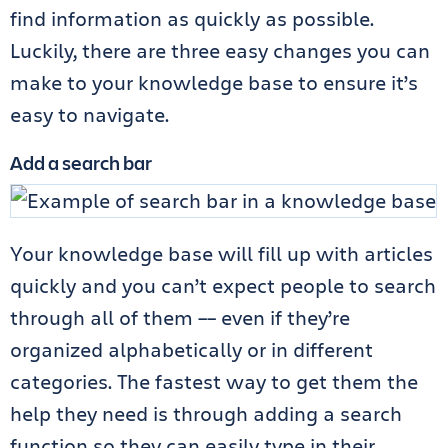
find information as quickly as possible.
Luckily, there are three easy changes you can
make to your knowledge base to ensure it’s
easy to navigate.
Add a search bar
Your knowledge base will fill up with articles
quickly and you can’t expect people to search
through all of them –– even if they’re
organized alphabetically or in different
categories. The fastest way to get them the
help they need is through adding a search
function so they can easily type in their