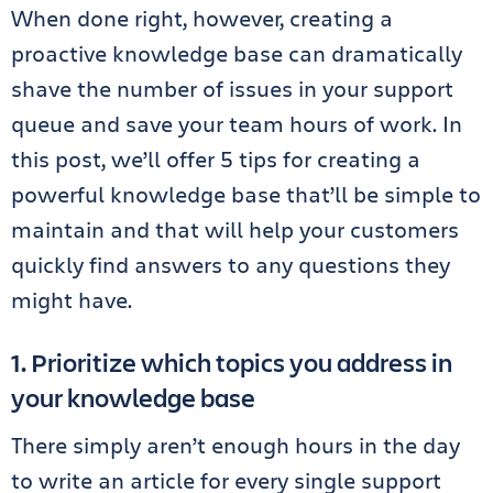
When done right, however, creating a
proactive knowledge base can dramatically
shave the number of issues in your support
queue and save your team hours of work. In
this post, we’ll offer 5 tips for creating a
powerful knowledge base that’ll be simple to
maintain and that will help your customers
quickly find answers to any questions they
might have.
1. Prioritize which topics you address in
your knowledge base
There simply aren’t enough hours in the day
to write an article for every single support