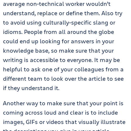
average non-technical worker wouldn’t
understand, replace or define them. Also try
to avoid using culturally-specific slang or
idioms. People from all around the globe
could end up looking for answers in your
knowledge base, so make sure that your
writing is accessible to everyone. It may be
helpful to ask one of your colleagues from a
different team to look over the article to see
if they understand it.
Another way to make sure that your point is
coming across loud and clear is to include
images, GIFs or videos that visually illustrate