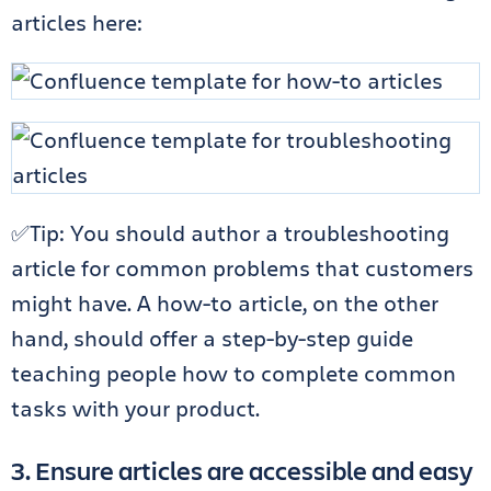
articles
here
:
✅Tip: You should author a troubleshooting
article for common problems that customers
might have. A how-to article, on the other
hand, should offer a step-by-step guide
teaching people how to complete common
tasks with your product.
3. Ensure articles are accessible and easy