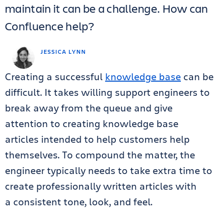
maintain it can be a challenge. How can
Confluence help?
JESSICA LYNN
Creating a successful
knowledge base
can be
difficult. It takes willing support engineers to
break away from the queue and give
attention to creating knowledge base
articles intended to help customers help
themselves. To compound the matter, the
engineer typically needs to take extra time to
create professionally written articles with
a
consistent tone, look, and feel
.