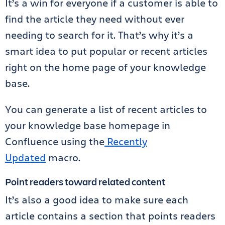
It’s a win for everyone if a customer is able to
find the article they need without ever
needing to search for it. That’s why it’s a
smart idea to put popular or recent articles
right on the home page of your knowledge
base.
You can generate a list of recent articles to
your knowledge base homepage in
Confluence
using the
Recently
Updated
macro
.
Point readers toward related content
It’s also a good idea to make sure each
article contains a section that points readers