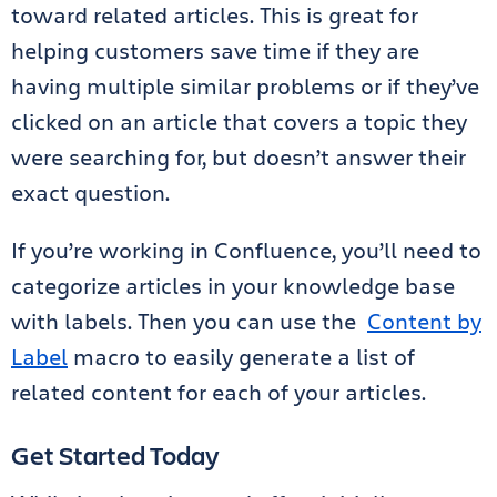
toward related articles. This is great for
helping customers save time if they are
having multiple similar problems or if they’ve
clicked on an article that covers a topic they
were searching for, but doesn’t answer their
exact question.
If you’re working in Confluence, you’ll need to
categorize articles in your knowledge base
with labels. Then you can use the
Content by
Label
macro to easily generate a list of
related content for each of your articles.
Get Started Today