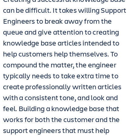
can be difficult. It takes willing Support
Engineers to break away from the
queue and give attention to creating
knowledge base articles intended to
help customers help themselves. To
compound the matter, the engineer
typically needs to take extra time to
create professionally written articles
with a consistent tone, and look and
feel. Building a knowledge base that
works for both the customer and the
support engineers that must help