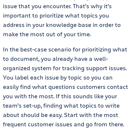
issue that you encounter. That’s why it’s
important to prioritize what topics you
address in your knowledge base in order to
make the most out of your time.
In the best-case scenario for prioritizing what
to document, you already have a well-
organized system for tracking support issues.
You label each issue by topic so you can
easily find what questions customers contact
you
with the most
. If this sounds like your
team’s set-up, finding what topics to write
about should be easy. Start with the most
frequent customer issues and go from there.