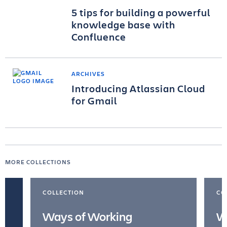
5 tips for building a powerful
knowledge base with
Confluence
ARCHIVES
Introducing Atlassian Cloud
for Gmail
MORE COLLECTIONS
COLLECTION
CO
Ways of Working
W