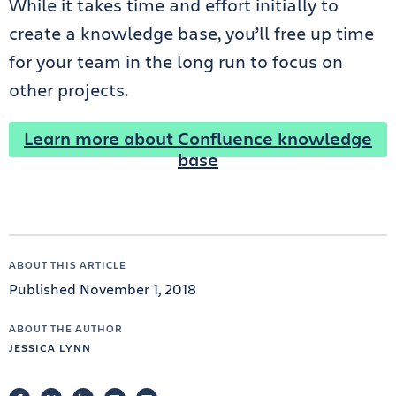
While it takes time and effort initially to
create a knowledge base, you’ll free up time
for your team in the long run to focus on
other projects.
Learn more about Confluence knowledge
base
ABOUT THIS ARTICLE
Published November 1, 2018
ABOUT THE AUTHOR
JESSICA LYNN