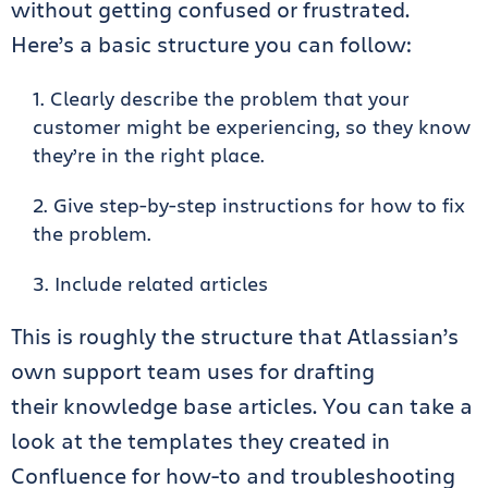
without getting confused or frustrated.
Here’s a basic structure you can follow:
Clearly describe the problem that your
customer might be experiencing, so they know
they’re in the right place.
Give step-by-step instructions for how to fix
the problem.
Include related articles
This is roughly the structure that Atlassian’s
own support team uses for drafting
their
knowledge base
articles
.
You can take a
look at the templates they created in
Confluence for how-to and troubleshooting