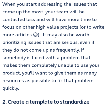
When you start addressing the issues that
come up the most, your team will be
contacted less and will have more time to
focus on other high value projects (or to write
more articles 😉) . It may also be worth
prioritizing issues that are serious, even if
they do not come up as frequently. If
somebody is faced with a problem that
makes them completely unable to use your
product, you’ll want to give them as many
resources as possible to fix that problem
quickly.
2. Create a template to standardize