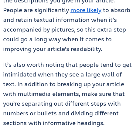
the descriptions you give in your article.
People are significantly
more likely
to absorb
and retain textual information when it’s
accompanied by pictures, so this extra step
could go a long way when it comes to
improving your article’s readability.
It’s also worth noting that people tend to get
intimidated when they see a large wall of
text. In addition to breaking up your article
with multimedia elements, make sure that
you’re separating out different steps with
numbers or bullets and dividing different
sections with informative headings.